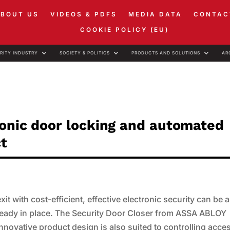
ABOUT US
VIDEOS & PDFS
MEDIA DATA
CONTAC
COOKIE POLICY (EU)
RITY INDUSTRY
SOCIETY & POLITICS
PRODUCTS AND SOLUTIONS
AR
ronic door locking and automated
ct
t with cost-efficient, effective electronic security can be a
already in place. The Security Door Closer from ASSA ABLOY
ts innovative product design is also suited to controlling acce