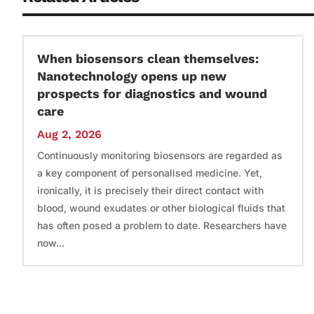
When biosensors clean themselves:
Nanotechnology opens up new
prospects for diagnostics and wound
care
Aug 2, 2026
Continuously monitoring biosensors are regarded as
a key component of personalised medicine. Yet,
ironically, it is precisely their direct contact with
blood, wound exudates or other biological fluids that
has often posed a problem to date. Researchers have
now...