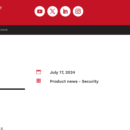
T
CHIVE

July 17, 2024

Product news - Security
ss