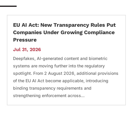
EU AI Act: New Transparency Rules Put
Companies Under Growing Compliance
Pressure
Jul 31, 2026
Deepfakes, AI-generated content and biometric
systems are moving further into the regulatory
spotlight. From 2 August 2026, additional provisions
of the EU AI Act become applicable, introducing
binding transparency requirements and
strengthening enforcement across...