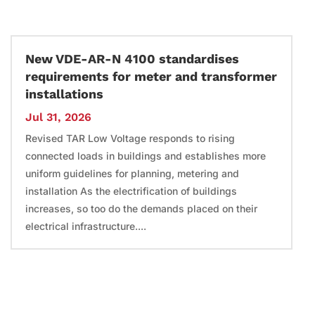
New VDE-AR-N 4100 standardises
requirements for meter and transformer
installations
Jul 31, 2026
Revised TAR Low Voltage responds to rising
connected loads in buildings and establishes more
uniform guidelines for planning, metering and
installation As the electrification of buildings
increases, so too do the demands placed on their
electrical infrastructure....