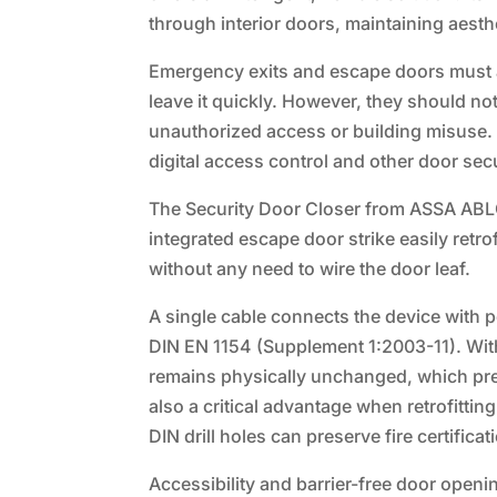
through interior doors, maintaining aesth
Emergency exits and escape doors must alw
leave it quickly. However, they should no
unauthorized access or building misuse. Un
digital access control and other door sec
The Security Door Closer from ASSA ABLO
integrated escape door strike easily retr
without any need to wire the door leaf.
A single cable connects the device with po
DIN EN 1154 (Supplement 1:2003-11). Without
remains physically unchanged, which pres
also a critical advantage when retrofittin
DIN drill holes can preserve fire certificat
Accessibility and barrier-free door openi