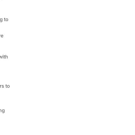
g to
ve
with
rs to
s
ing