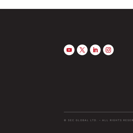
© SEC GLOBAL LTD. – ALL RIGHTS RESE