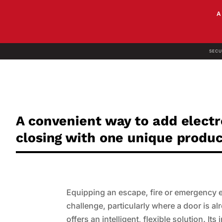
SECU
A convenient way to add elect
closing with one unique produ
Equipping an escape, fire or emergency exi
challenge, particularly where a door is 
offers an intelligent, flexible solution. I