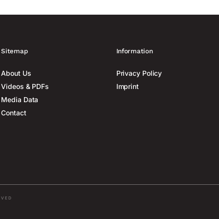
Sitemap
Information
About Us
Privacy Policy
Videos & PDFs
Imprint
Media Data
Contact
RVED