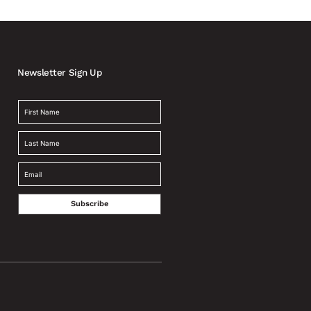
Newsletter Sign Up
Subscribe