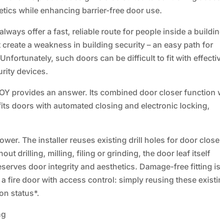
etics while enhancing barrier-free door use.
ays offer a fast, reliable route for people inside a buildin
t create a weakness in building security – an easy path for
fortunately, such doors can be difficult to fit with effecti
urity devices.
Y provides an answer. Its combined door closer function 
ofits doors with automated closing and electronic locking,
wer. The installer reuses existing drill holes for door close
 drilling, milling, filing or grinding, the door leaf itself
erves door integrity and aesthetics. Damage-free fitting i
g a fire door with access control: simply reusing these exist
ion status*.
ng