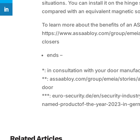
situations. You can install it on the hing
compared with an equivalent magnetic solu
To learn more about the benefits of an A
https://www.assaabloy.com/group/emeia/
closers
ends –
*: in consultation with your door manufa
**: assaabloy.com/group/emeia/stories
door
***: euro-security.de/en/security-indu
named-productof-the-year-2023-in-ger
Related Articles