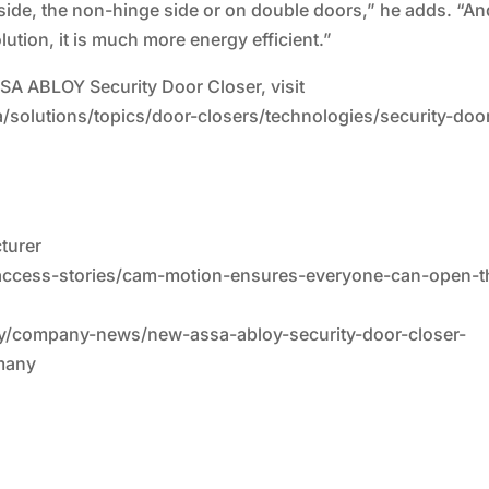
e side, the non-hinge side or on double doors,” he adds. “An
tion, it is much more energy efficient.”
SSA ABLOY Security Door Closer, visit
solutions/topics/door-closers/technologies/security-doo
cturer
/access-stories/cam-motion-ensures-everyone-can-open-t
stry/company-news/new-assa-abloy-security-door-closer-
many