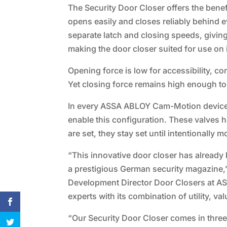
The Security Door Closer offers the ben
opens easily and closes reliably behind 
separate latch and closing speeds, givin
making the door closer suited for use on 
Opening force is low for accessibility, c
Yet closing force remains high enough to e
In every ASSA ABLOY Cam-Motion device, 
enable this configuration. These valves
are set, they stay set until intentionally
“This innovative door closer has already
a prestigious German security magazine
Development Director Door Closers at AS
experts with its combination of utility, val
“Our Security Door Closer comes in three