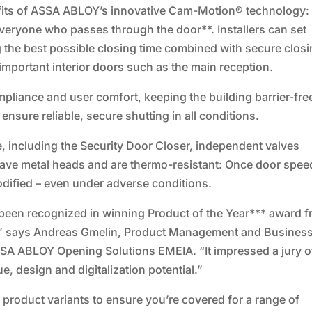
efits of ASSA ABLOY’s innovative Cam-Motion® technology: 
everyone who passes through the door**. Installers can set
g the best possible closing time combined with secure closi
important interior doors such as the main reception.
ompliance and user comfort, keeping the building barrier-fre
nsure reliable, secure shutting in all conditions.
including the Security Door Closer, independent valves
 have metal heads and are thermo-resistant: Once door spee
 modified – even under adverse conditions.
 been recognized in winning Product of the Year*** award 
,” says Andreas Gmelin, Product Management and Busines
SA ABLOY Opening Solutions EMEIA. “It impressed a jury o
ue, design and digitalization potential.”
 product variants to ensure you’re covered for a range of