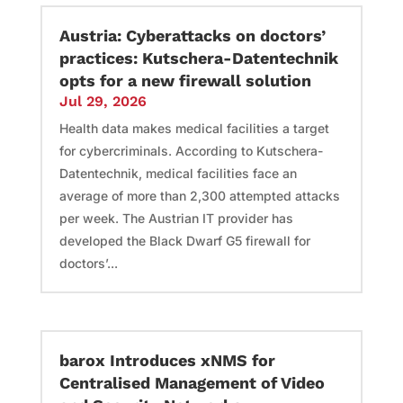
Austria: Cyberattacks on doctors’
practices: Kutschera-Datentechnik
opts for a new firewall solution
Jul 29, 2026
Health data makes medical facilities a target
for cybercriminals. According to Kutschera-
Datentechnik, medical facilities face an
average of more than 2,300 attempted attacks
per week. The Austrian IT provider has
developed the Black Dwarf G5 firewall for
doctors’...
barox Introduces xNMS for
Centralised Management of Video