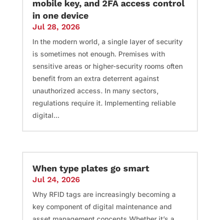
mobile key, and 2FA access control
in one device
Jul 28, 2026
In the modern world, a single layer of security
is sometimes not enough. Premises with
sensitive areas or higher-security rooms often
benefit from an extra deterrent against
unauthorized access. In many sectors,
regulations require it. Implementing reliable
digital...
When type plates go smart
Jul 24, 2026
Why RFID tags are increasingly becoming a
key component of digital maintenance and
asset management concepts Whether it’s a