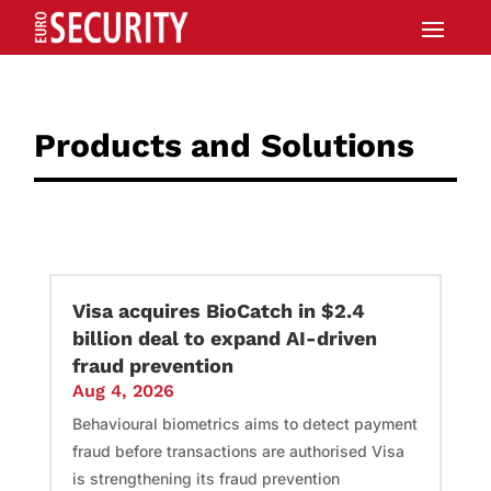
Products and Solutions
Visa acquires BioCatch in $2.4
billion deal to expand AI-driven
fraud prevention
Aug 4, 2026
Behavioural biometrics aims to detect payment
fraud before transactions are authorised Visa
is strengthening its fraud prevention