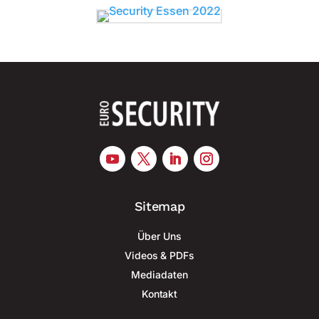
Sitemap
Über Uns
Videos & PDFs
Mediadaten
Kontakt