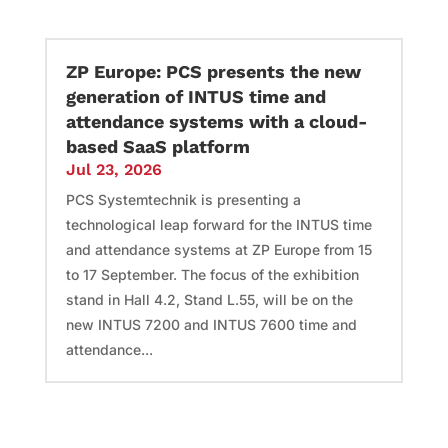
ZP Europe: PCS presents the new
generation of INTUS time and
attendance systems with a cloud-
based SaaS platform
Jul 23, 2026
PCS Systemtechnik is presenting a
technological leap forward for the INTUS time
and attendance systems at ZP Europe from 15
to 17 September. The focus of the exhibition
stand in Hall 4.2, Stand L.55, will be on the
new INTUS 7200 and INTUS 7600 time and
attendance...