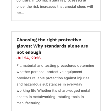
contrary: if too much data is processed at
once, the risk increases that crucial clues will
be...
Choosing the right protective
gloves: Why standards alone are
not enough
Jul 24, 2026
Fit, material and testing procedures determine
whether personal protective equipment
provides reliable protection against injuries
and hazardous substances in everyday
working life Whether it’s sharp-edged metal
sheets in metalworking, rotating tools in
manufacturing,...