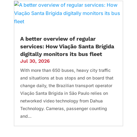
A better overview of regular
services: How Viação Santa Brígida
digitally monitors its bus fleet
Jul 30, 2026
With more than 650 buses, heavy city traffic
and situations at bus stops and on board that
change daily, the Brazilian transport operator
Viação Santa Brígida in São Paulo relies on
networked video technology from Dahua
Technology. Cameras, passenger counting
and...