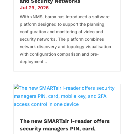
and Security Networks
Jul 29, 2026
With xNMS, barox has introduced a software
platform designed to support the planning,
configuration and monitoring of video and
security networks. The platform combines
network discovery and topology visualisation
with configuration comparison and pre-
deployment...
The new SMARTair i-reader offers
security managers PIN, card,