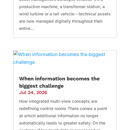
production machine, a transformer station, a
wind turbine or a rail vehicle – technical assets
are now managed digitally throughout their
entire...
When information becomes the
biggest challenge
Jul 24, 2026
How integrated multi-view concepts are
redefining control rooms There comes a point
at which additional information no longer
automatically leads to greater safety. On the