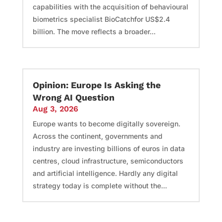
capabilities with the acquisition of behavioural
biometrics specialist BioCatchfor US$2.4
billion. The move reflects a broader...
Opinion: Europe Is Asking the
Wrong AI Question
Aug 3, 2026
Europe wants to become digitally sovereign.
Across the continent, governments and
industry are investing billions of euros in data
centres, cloud infrastructure, semiconductors
and artificial intelligence. Hardly any digital
strategy today is complete without the...