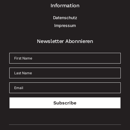
Information
Datenschutz
Impressum
Newsletter Abonnieren
Subscribe