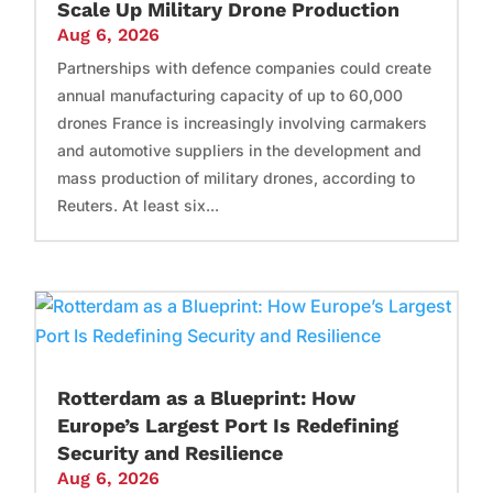
Scale Up Military Drone Production
Aug 6, 2026
Partnerships with defence companies could create
annual manufacturing capacity of up to 60,000
drones France is increasingly involving carmakers
and automotive suppliers in the development and
mass production of military drones, according to
Reuters. At least six...
Rotterdam as a Blueprint: How
Europe’s Largest Port Is Redefining
Security and Resilience
Aug 6, 2026