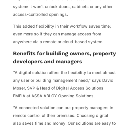
system: It won’t unlock doors, cabinets or any other
access-controlled openings.
This added flexibility in their workflow saves time;
even more so if they can manage access from
anywhere via a remote or cloud-based system.
Benefits for building owners, property
developers and managers
“A digital solution offers the flexibility to meet almost
any user or building management need,” says David
Moser, SVP & Head of Digital Access Solutions
EMEIA at ASSA ABLOY Opening Solutions.
“A connected solution can put property managers in
remote control of their premises. Choosing digital
also saves time and money: Our solutions are easy to