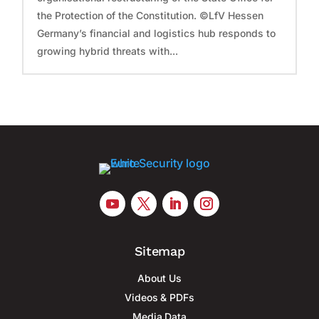
the Protection of the Constitution. ©LfV Hessen
Germany’s financial and logistics hub responds to
growing hybrid threats with...
Sitemap
About Us
Videos & PDFs
Media Data