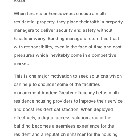
notes.
When tenants or homeowners choose a multi-
residential property, they place their faith in property
managers to deliver security and safety without
hassle or worry. Building managers return this trust
with responsibility, even in the face of time and cost
pressures which inevitably come in a competitive
market.
This is one major motivation to seek solutions which
can help to shoulder some of the facilities
management burden: Greater efficiency helps multi-
residence housing providers to improve their service
and boost resident satisfaction. When deployed
effectively, a digital access solution around the
building becomes a seamless experience for the
resident and a reputation enhancer for the housing