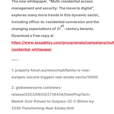
The new whitepaper, “Multi-residential access
management and security: The move to digital”,
explores many more trends in this dynamic sector,
including office-to-residential conversion and the
st
changing expectations of 21
-century tenants.
Download a free copy at
https://www.assaabloy.com/group/emeia/campaigns/mult
residential-whitepaper
——
1: property-forum.eu/news/multifamily-is-now-
europes-second-biggest-real-estate-sector/10050
2: globenewswire.com/news-
release/2023/09/03/2736434/0/en/PropTech-
Market-Size-Poised-to-Surpass-32-2-Billion-by-
2030-Transforming-Real-Estate.html