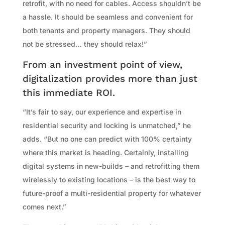
retrofit, with no need for cables. Access shouldn’t be
a hassle. It should be seamless and convenient for
both tenants and property managers. They should
not be stressed… they should relax!”
From an investment point of view,
digitalization provides more than just
this immediate ROI.
“It’s fair to say, our experience and expertise in
residential security and locking is unmatched,” he
adds. “But no one can predict with 100% certainty
where this market is heading. Certainly, installing
digital systems in new-builds – and retrofitting them
wirelessly to existing locations – is the best way to
future-proof a multi-residential property for whatever
comes next.”