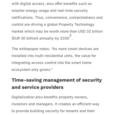
with digital access, also offer benefits such as
smarter energy usage and real-time security
notifications. Thus, convenience, connectedness and
control are driving a global Property Technology
market which may be worth more than USD 32 billion
2
(EUR 30 billion) annually by 2030
.
The whitepaper notes: “As more smart devices are
installed into multi-residential units, the value for
integrating access control into the smart home
ecosystem only grows.”
Time-saving management of security
and service providers
Digitalization also benefits property owners,
investors and managers. It creates an efficient way
to provide building security for tenants and their