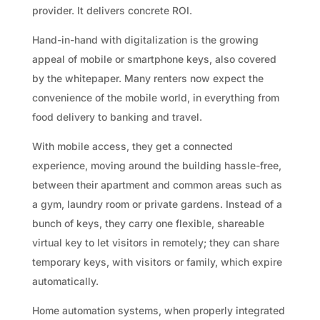
provider. It delivers concrete ROI.
Hand-in-hand with digitalization is the growing
appeal of mobile or smartphone keys, also covered
by the whitepaper. Many renters now expect the
convenience of the mobile world, in everything from
food delivery to banking and travel.
With mobile access, they get a connected
experience, moving around the building hassle-free,
between their apartment and common areas such as
a gym, laundry room or private gardens. Instead of a
bunch of keys, they carry one flexible, shareable
virtual key to let visitors in remotely; they can share
temporary keys, with visitors or family, which expire
automatically.
Home automation systems, when properly integrated