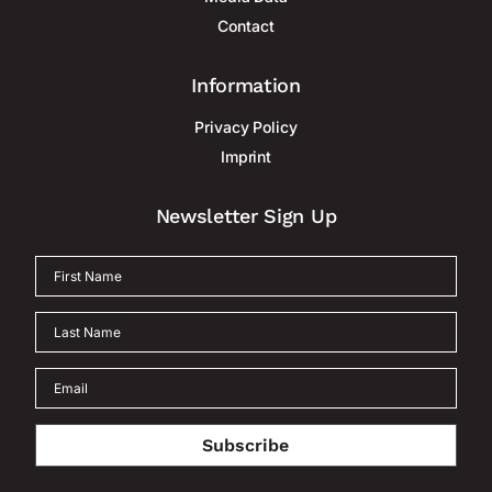
Contact
Information
Privacy Policy
Imprint
Newsletter Sign Up
Subscribe