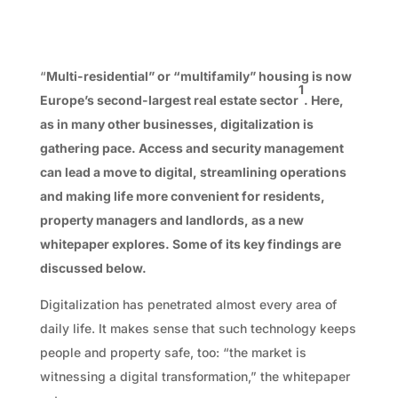
“
Multi-residential” or “multifamily” housing is now
1
Europe’s second-largest real estate sector
. Here,
as in many other businesses, digitalization is
gathering pace. Access and security management
can lead a move to digital, streamlining operations
and making life more convenient for residents,
property managers and landlords, as a new
whitepaper explores. Some of its key findings are
discussed below.
Digitalization has penetrated almost every area of
daily life. It makes sense that such technology keeps
people and property safe, too: “the market is
witnessing a digital transformation,” the whitepaper