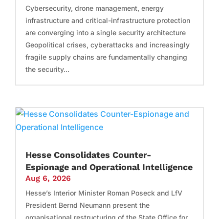
Cybersecurity, drone management, energy
infrastructure and critical-infrastructure protection
are converging into a single security architecture
Geopolitical crises, cyberattacks and increasingly
fragile supply chains are fundamentally changing
the security...
Hesse Consolidates Counter-
Espionage and Operational Intelligence
Aug 6, 2026
Hesse’s Interior Minister Roman Poseck and LfV
President Bernd Neumann present the
organisational restructuring of the State Office for