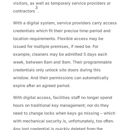
visitors, as well as temporary service providers or
3
contractors
.
With a digital system, service providers carry access
credentials which fit their precise time-period and
location requirements. Flexible access may be
issued for multiple premises, if need be. For
example, cleaners may be admitted 5 days each
week, between 6am and 9am. Their programmable
credentials only unlock site doors during this
window. And their permissions can automatically
expire after an agreed period.
With digital access, facilities staff no longer spend
hours on traditional key management; nor do they
need to change locks when keys go missing – which
with mechanical security is, unfortunately, too often.
Any lost credential is quickly deleted from the