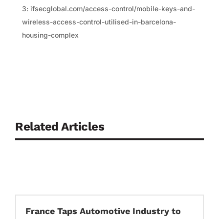
3: ifsecglobal.com/access-control/mobile-keys-and-
wireless-access-control-utilised-in-barcelona-
housing-complex
Related Articles
France Taps Automotive Industry to