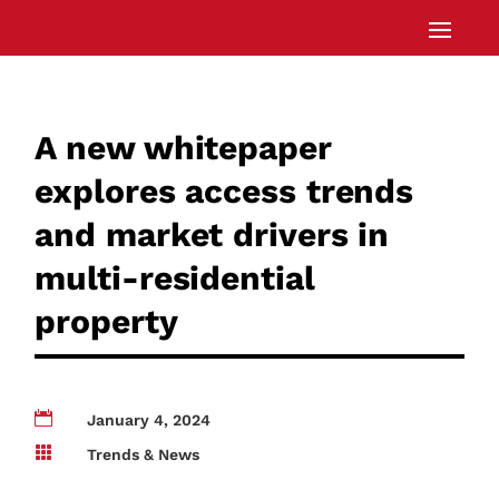
A new whitepaper
explores access trends
and market drivers in
multi-residential
property

January 4, 2024

Trends & News