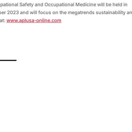
ational Safety and Occupational Medicine will be held in
er 2023 and will focus on the megatrends sustainability a
 at:
www.aplusa-online.com