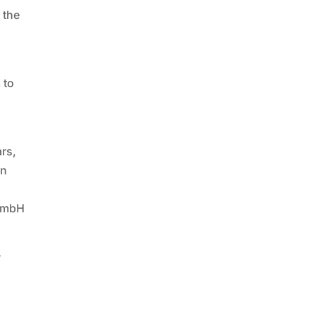
 the
 to
ars,
in
 GmbH
y