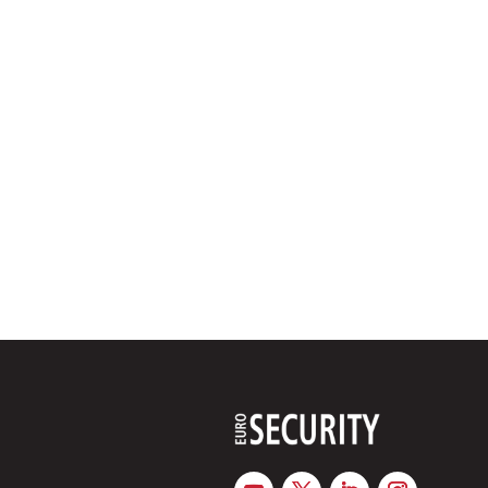
between public authorities, airport operators and private se
Partnerships with defence companies could create annual m
development and mass production of military drones, accord