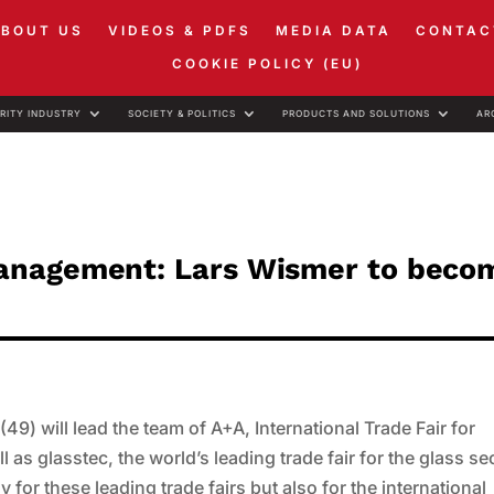
ABOUT US
VIDEOS & PDFS
MEDIA DATA
CONTAC
COOKIE POLICY (EU)
RITY INDUSTRY
SOCIETY & POLITICS
PRODUCTS AND SOLUTIONS
AR
anagement: Lars Wismer to beco
) will lead the team of A+A, International Trade Fair for
 as glasstec, the world’s leading trade fair for the glass se
y for these leading trade fairs but also for the international