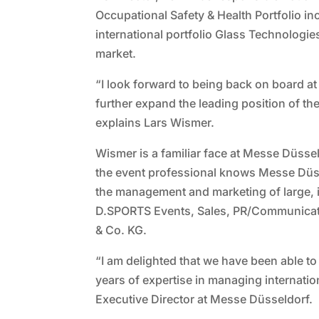
Occupational Safety & Health Portfolio i
international portfolio Glass Technologies
market.
“I look forward to being back on board a
further expand the leading position of the
explains Lars Wismer.
Wismer is a familiar face at Messe Düsse
the event professional knows Messe Düsse
the management and marketing of large, i
D.SPORTS Events, Sales, PR/Communicati
& Co. KG.
“I am delighted that we have been able 
years of expertise in managing internati
Executive Director at Messe Düsseldorf.