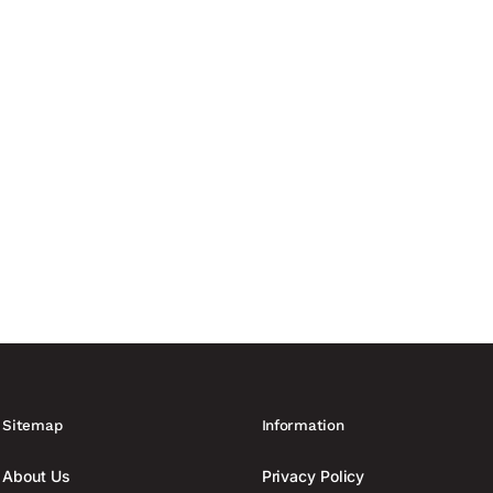
curity providers. More than...
anufacturing capacity of up to 60,000 drones France is increasing
ing to Reuters. At least six...
Sitemap
Information
About Us
Privacy Policy