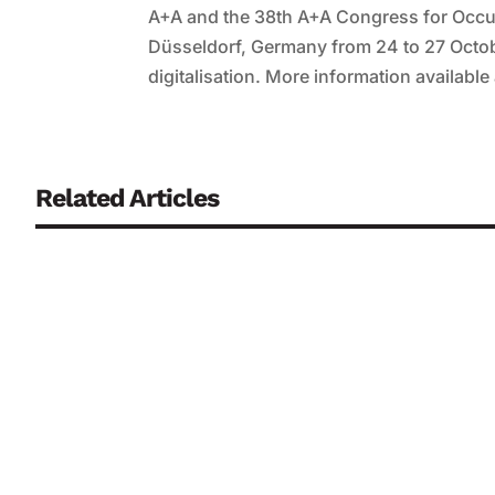
A+A and the 38th A+A Congress for Occup
Düsseldorf, Germany from 24 to 27 Octob
digitalisation. More information available
Related Articles