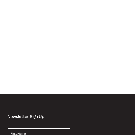
ly involving carmakers and automotive suppliers in the
Newsletter Sign Up