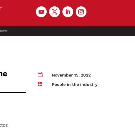
T
CHIVE
me

November 15, 2022

People in the industry
ctor.