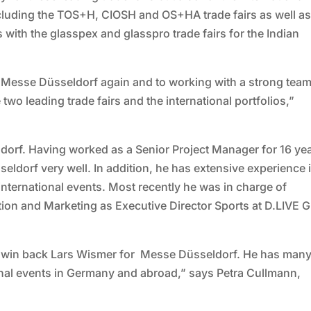
ncluding the TOS+H, CIOSH and OS+HA trade fairs as well as
 with the glasspex and glasspro trade fairs for the Indian
t Messe Düsseldorf again and to working with a strong team
 two leading trade fairs and the international portfolios,”
ldorf. Having worked as a Senior Project Manager for 16 ye
ldorf very well. In addition, he has extensive experience 
nternational events. Most recently he was in charge of
on and Marketing as Executive Director Sports at D.LIVE
to win back Lars Wismer for Messe Düsseldorf. He has man
onal events in Germany and abroad,” says Petra Cullmann,