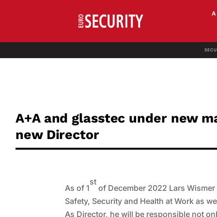
SECU
A+A and glasstec under new m
new Director
st
As of 1
of December 2022 Lars Wismer (49
Safety, Security and Health at Work as well
As Director, he will be responsible not onl