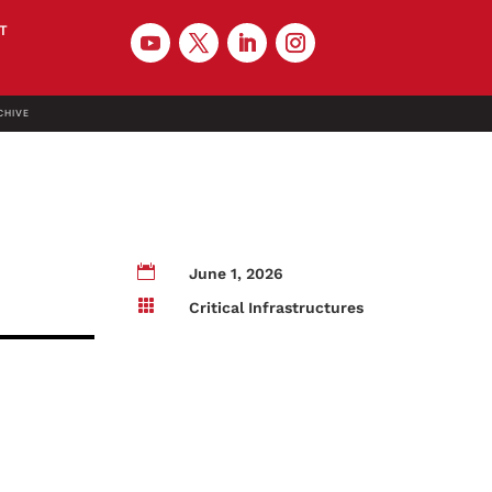
T
CHIVE

June 1, 2026

Critical Infrastructures