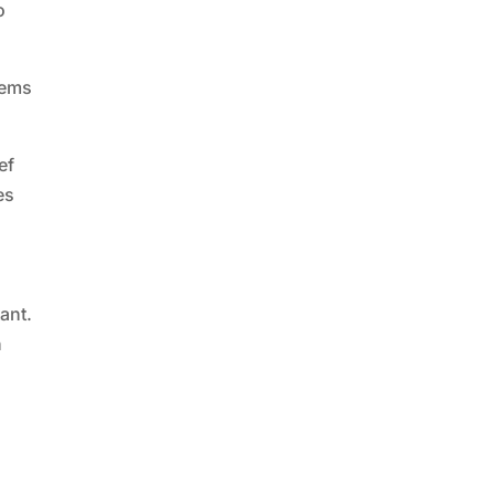
o
tems
ef
es
ant.
h