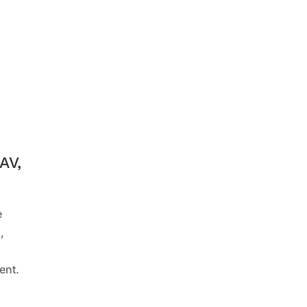
AV,
e
,
ent.