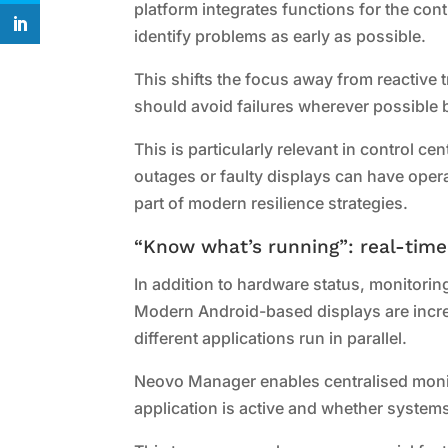
platform integrates functions for the co
identify problems as early as possible.
This shifts the focus away from reactive
should avoid failures wherever possible 
This is particularly relevant in control c
outages or faulty displays can have op
part of modern resilience strategies.
“Know what’s running”: real-tim
In addition to hardware status, monitorin
Modern Android-based displays are increa
different applications run in parallel.
Neovo Manager enables centralised moni
application is active and whether systems