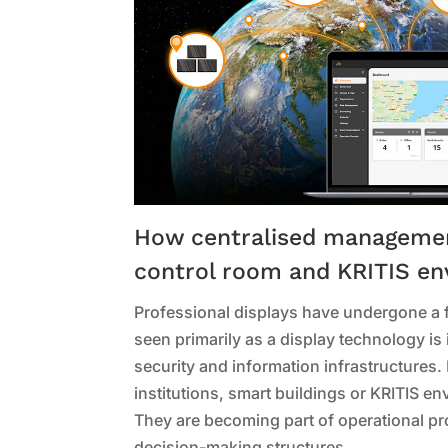
How centralised management
control room and KRITIS e
Professional displays have undergone a 
seen primarily as a display technology is 
security and information infrastructures.
institutions, smart buildings or KRITIS e
They are becoming part of operational p
decision-making structures.