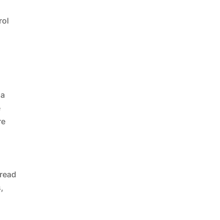
rol
 a
e
re
pread
s,