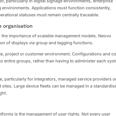
r, particularly in digital signage environments, enterprise
g environments. Applications must function consistently,
erational statuses must remain centrally traceable.
e organisation
s the importance of scalable management models. Neovo
on of displays via group and tagging functions.
ole, project or customer environment. Configurations and co
o entire groups, rather than having to administer each sys
e, particularly for integrators, managed service providers o
d sites. Large device fleets can be managed in a standardis
ght.
tforms is the management of user rights. Not every user