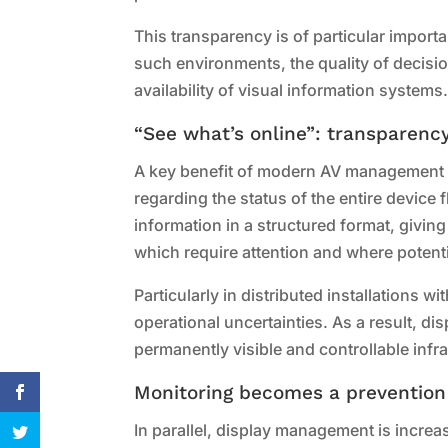
This transparency is of particular importa
such environments, the quality of decisi
availability of visual information systems
“See what’s online”: transparency
A key benefit of modern AV management p
regarding the status of the entire device
information in a structured format, givi
which require attention and where potent
Particularly in distributed installations 
operational uncertainties. As a result, d
permanently visible and controllable inf
Monitoring becomes a prevention
In parallel, display management is incre