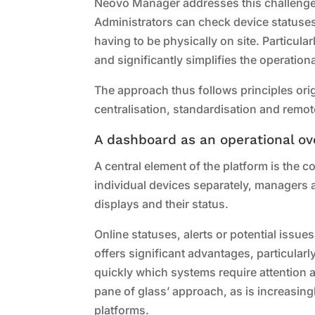
Neovo Manager addresses this challenge
Administrators can check device statuse
having to be physically on site. Particula
and significantly simplifies the operationa
The approach thus follows principles ori
centralisation, standardisation and remo
A dashboard as an operational ov
A central element of the platform is the 
individual devices separately, managers 
displays and their status.
Online statuses, alerts or potential issues
offers significant advantages, particularl
quickly which systems require attention 
pane of glass’ approach, as is increasin
platforms.