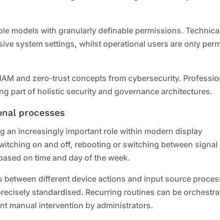
le models with granularly definable permissions. Technica
ve system settings, whilst operational users are only perm
c IAM and zero-trust concepts from cybersecurity. Professio
g part of holistic security and governance architectures.
onal processes
g an increasingly important role within modern display
witching on and off, rebooting or switching between signal
based on time and day of the week.
s between different device actions and input source proces
precisely standardised. Recurring routines can be orchestr
nt manual intervention by administrators.