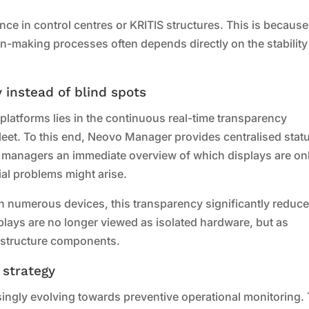
nce in control centres or KRITIS structures. This is because
on-making processes often depends directly on the stabilit
.
 instead of blind spots
latforms lies in the continuous real-time transparency
 fleet. To this end, Neovo Manager provides centralised stat
ng managers an immediate overview of which displays are onl
ial problems might arise.
with numerous devices, this transparency significantly reduc
isplays are no longer viewed as isolated hardware, but as
rastructure components.
 strategy
asingly evolving towards preventive operational monitoring.