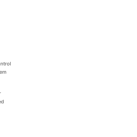
ntrol
tem
r
ed