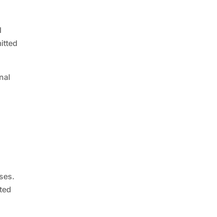
l
itted
nal
ses.
ated