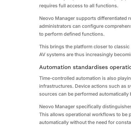
requires full access to all functions.
Neovo Manager supports differentiated ro
administrators can configure comprehensi
to perform defined functions.
This brings the platform closer to classi
AV systems are thus increasingly becomin
Automation standardises operati
Time-controlled automation is also playin
infrastructures. Device actions such as s
sources can be performed automatically 
Neovo Manager specifically distinguishe
This allows operational workflows to be 
automatically without the need for consta