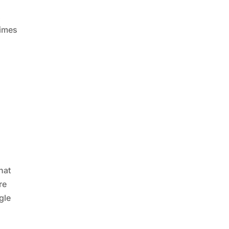
t
times
hat
re
gle