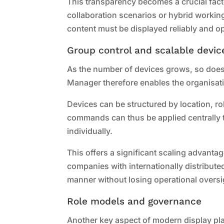
This transparency becomes a crucial facto
collaboration scenarios or hybrid workin
content must be displayed reliably and op
Group control and scalable devic
As the number of devices grows, so doe
Manager therefore enables the organisati
Devices can be structured by location, r
commands can thus be applied centrally t
individually.
This offers a significant scaling advantag
companies with internationally distribute
manner without losing operational oversi
Role models and governance
Another key aspect of modern display pla