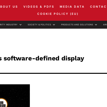
ABOUT US
VIDEOS & PDFS
MEDIA DATA
CONTAC
COOKIE POLICY (EU)
RITY INDUSTRY
SOCIETY & POLITICS
PRODUCTS AND SOLUTIONS
AR
s software-defined display