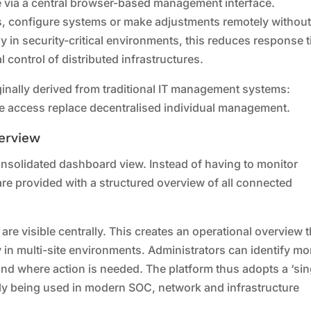
 via a central browser-based management interface.
s, configure systems or make adjustments remotely withou
rly in security-critical environments, this reduces response 
l control of distributed infrastructures.
ginally derived from traditional IT management systems:
te access replace decentralised individual management.
erview
consolidated dashboard view. Instead of having to monitor
are provided with a structured overview of all connected
 are visible centrally. This creates an operational overview t
y in multi-site environments. Administrators can identify mo
and where action is needed. The platform thus adopts a ‘sin
gly being used in modern SOC, network and infrastructure