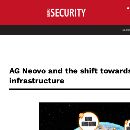
SECU
AG Neovo and the shift toward
infrastructure