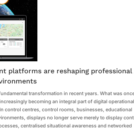
 platforms are reshaping professional 
nvironments
fundamental transformation in recent years. What was onc
increasingly becoming an integral part of digital operational
 In control centres, control rooms, businesses, educational
nvironments, displays no longer serve merely to display cont
rocesses, centralised situational awareness and networked