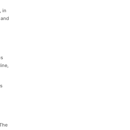
, in
y and
us
ine,
es
 The