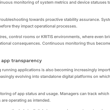
ntinuous monitoring of system metrics and device statuses t
 troubleshooting towards proactive stability assurance. Sys
before they impact operational processes.
entres, control rooms or KRITIS environments, where even bri
erational consequences. Continuous monitoring thus becom
e app transparency
g running applications is also becoming increasingly import
singly evolving into standalone digital platforms on whic
toring of app status and usage. Managers can track which
 are operating as intended.