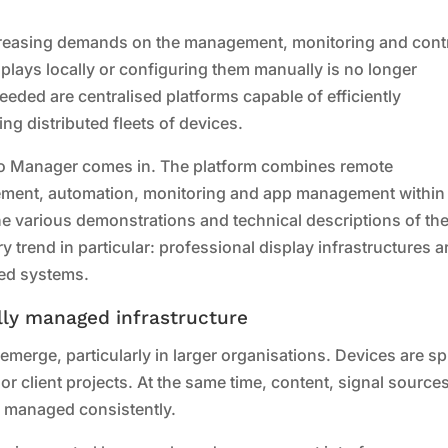
reasing demands on the management, monitoring and cont
plays locally or configuring them manually is no longer
 needed are centralised platforms capable of efficiently
ng distributed fleets of devices.
vo Manager comes in. The platform combines remote
ment, automation, monitoring and app management within
 various demonstrations and technical descriptions of th
 trend in particular: professional display infrastructures a
ned systems.
ally managed infrastructure
merge, particularly in larger organisations. Devices are s
 or client projects. At the same time, content, signal source
 managed consistently.