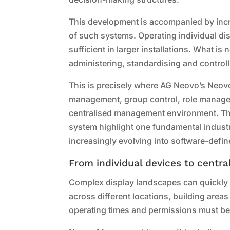
This development is accompanied by inc
of such systems. Operating individual dis
sufficient in larger installations. What is
administering, standardising and controlli
This is precisely where AG Neovo’s Neo
management, group control, role manage
centralised management environment. The
system highlight one fundamental industry
increasingly evolving into software-defi
From individual devices to centr
Complex display landscapes can quickly e
across different locations, building areas
operating times and permissions must be