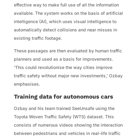
effective way to make full use of all the information
available. The system works on the basis of artificial
intelligence (AI), which uses visual intelligence to
automatically detect collisions and near misses in
existing traffic footage.
These passages are then evaluated by human traffic
planners and used as a basis for improvements.
‘This could revolutionise the way cities improve
traffic safety without major new investments,’ Ozbay
emphasises.
Training data for autonomous cars
Ozbay and his team trained SeeUnsafe using the
Toyota Woven Traffic Safety (WTS) dataset. This
consists of numerous videos showing the interaction
between pedestrians and vehicles in real-life traffic