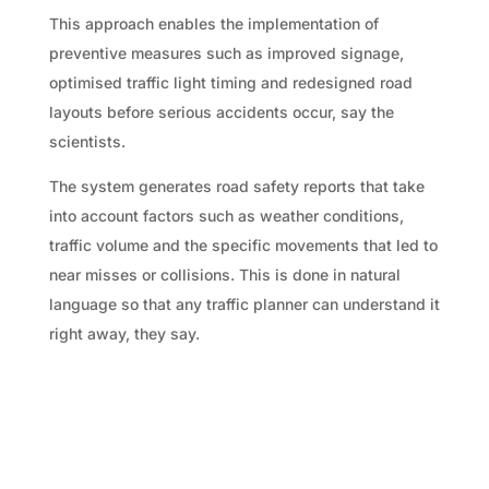
This approach enables the implementation of
preventive measures such as improved signage,
optimised traffic light timing and redesigned road
layouts before serious accidents occur, say the
scientists.
The system generates road safety reports that take
into account factors such as weather conditions,
traffic volume and the specific movements that led to
near misses or collisions. This is done in natural
language so that any traffic planner can understand it
right away, they say.