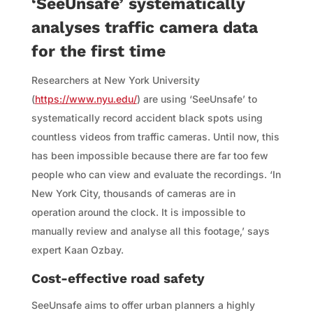
‘SeeUnsafe’ systematically
analyses traffic camera data
for the first time
Researchers at New York University
(
https://www.nyu.edu/
) are using ‘SeeUnsafe’ to
systematically record accident black spots using
countless videos from traffic cameras. Until now, this
has been impossible because there are far too few
people who can view and evaluate the recordings. ‘In
New York City, thousands of cameras are in
operation around the clock. It is impossible to
manually review and analyse all this footage,’ says
expert Kaan Ozbay.
Cost-effective road safety
SeeUnsafe aims to offer urban planners a highly