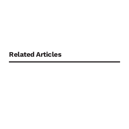
Related Articles