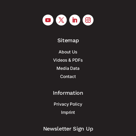
Sitemap
About Us
Videos & PDFs
Media Data
Contact
Information
Privacy Policy
Imprint
Newsletter Sign Up