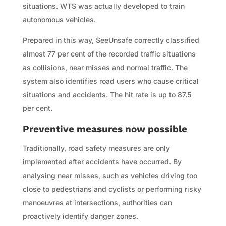
situations. WTS was actually developed to train
autonomous vehicles.
Prepared in this way, SeeUnsafe correctly classified
almost 77 per cent of the recorded traffic situations
as collisions, near misses and normal traffic. The
system also identifies road users who cause critical
situations and accidents. The hit rate is up to 87.5
per cent.
Preventive measures now possible
Traditionally, road safety measures are only
implemented after accidents have occurred. By
analysing near misses, such as vehicles driving too
close to pedestrians and cyclists or performing risky
manoeuvres at intersections, authorities can
proactively identify danger zones.