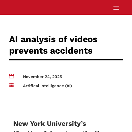
AI analysis of videos
prevents accidents

November 24, 2025

Artifical Intelligence (AI)
New York University’s