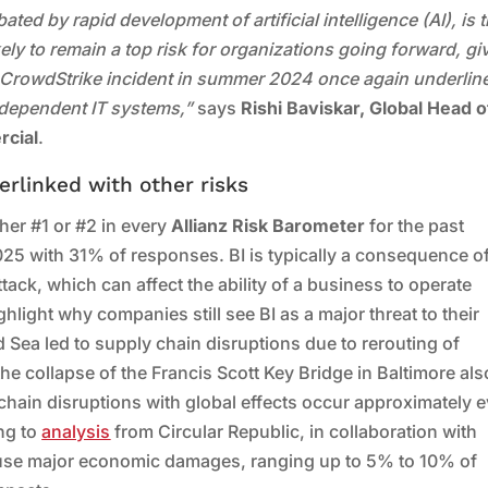
ed by rapid development of artificial intelligence (AI), is 
likely to remain a top risk for organizations going forward, gi
e CrowdStrike incident in summer 2024 once again underlin
 dependent IT systems,”
says
Rishi Baviskar, Global Head o
rcial
.
erlinked with other risks
her #1 or #2 in every
Allianz Risk Barometer
for the past
2025 with 31% of responses. BI is typically a consequence o
ttack, which can affect the ability of a business to operate
light why companies still see BI as a major threat to their
 Sea led to supply chain disruptions due to rerouting of
he collapse of the Francis Scott Key Bridge in Baltimore als
chain disruptions with global effects occur approximately 
ing to
analysis
from Circular Republic, in collaboration with
ause major economic damages, ranging up to 5% to 10% of