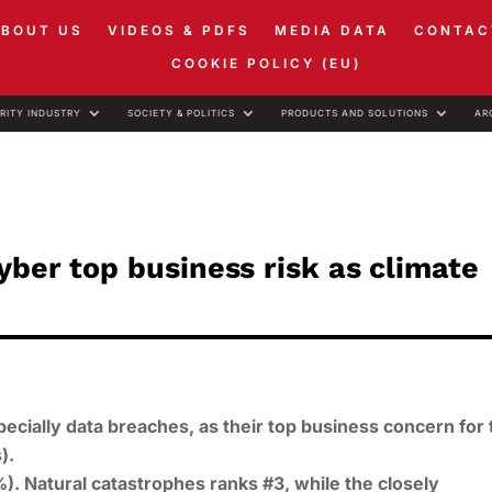
ABOUT US
VIDEOS & PDFS
MEDIA DATA
CONTAC
COOKIE POLICY (EU)
RITY INDUSTRY
SOCIETY & POLITICS
PRODUCTS AND SOLUTIONS
AR
yber top business risk as climate
ecially data breaches, as their top business concern for 
).
). Natural catastrophes ranks #3, while the closely