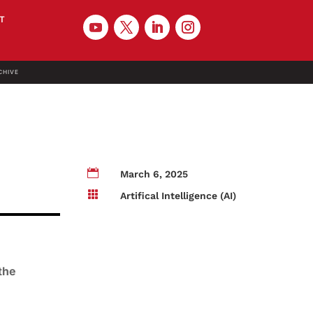
T
CHIVE

March 6, 2025

Artifical Intelligence (AI)
the