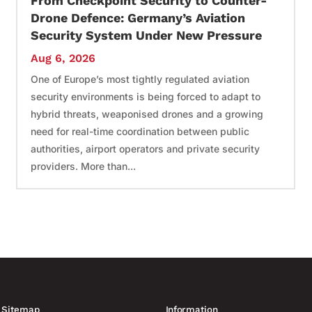
From Checkpoint Security to Counter-
Drone Defence: Germany’s Aviation
Security System Under New Pressure
Aug 6, 2026
One of Europe’s most tightly regulated aviation
security environments is being forced to adapt to
hybrid threats, weaponised drones and a growing
need for real-time coordination between public
authorities, airport operators and private security
providers. More than...
Sitemap
Information