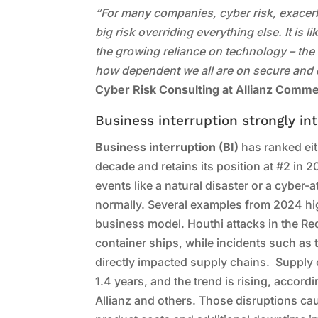
“For many companies, cyber risk, exacerbat
big risk overriding everything else. It is 
the growing reliance on technology – th
how dependent we all are on secure and
Cyber Risk Consulting at Allianz Comme
Business interruption strongly int
Business interruption (BI)
has ranked eit
decade and retains its position at #2 in 
events like a natural disaster or a cyber-a
normally. Several examples from 2024 high
business model. Houthi attacks in the Red
container ships, while incidents such as t
directly impacted supply chains. Supply 
1.4 years, and the trend is rising, accord
Allianz and others. Those disruptions c