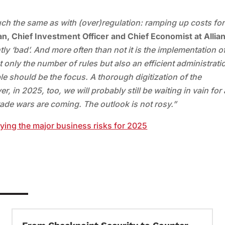
much the same as with (over)regulation: ramping up costs for 
n, Chief Investment Officer and Chief Economist at Allia
ly ‘bad’. And more often than not it is the implementation o
ot only the number of rules but also an efficient administrati
e should be the focus. A thorough digitization of the
, in 2025, too, we will probably still be waiting in vain for 
trade wars are coming. The outlook is not rosy.”
fying the major business risks for 2025