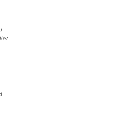
d
tive
d
c