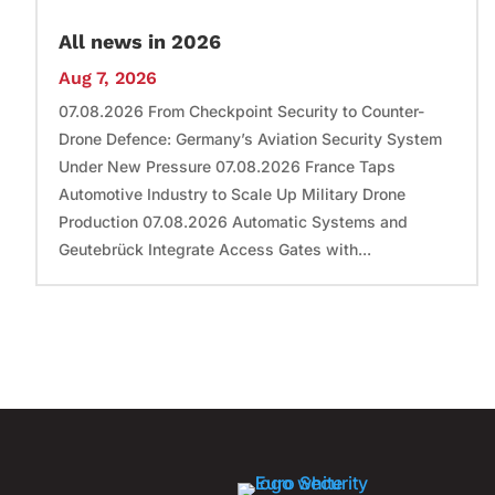
All news in 2026
Aug 7, 2026
07.08.2026 From Checkpoint Security to Counter-
Drone Defence: Germany’s Aviation Security System
Under New Pressure 07.08.2026 France Taps
Automotive Industry to Scale Up Military Drone
Production 07.08.2026 Automatic Systems and
Geutebrück Integrate Access Gates with...