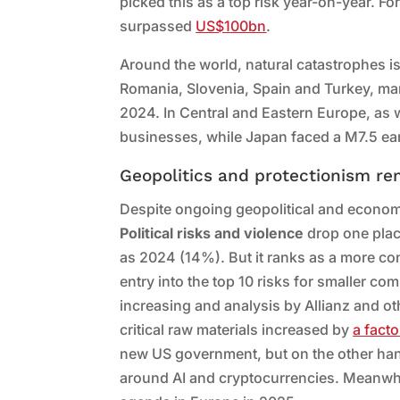
picked this as a top risk year-on-year. For
surpassed
US$100bn
.
Around the world, natural catastrophes is
Romania, Slovenia, Spain and Turkey, man
2024. In Central and Eastern Europe, as 
businesses, while Japan faced a M7.5 ea
Geopolitics and protectionism re
Despite ongoing geopolitical and economi
Political risks and violence
drop one plac
as 2024 (14%). But it ranks as a more conc
entry into the top 10 risks for smaller co
increasing and analysis by Allianz and ot
critical raw materials increased by
a facto
new US government, but on the other hand t
around AI and cryptocurrencies. Meanwhile