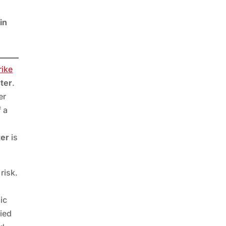
in
ike
eter
.
er
f a
ter
is
risk.
ic
pied