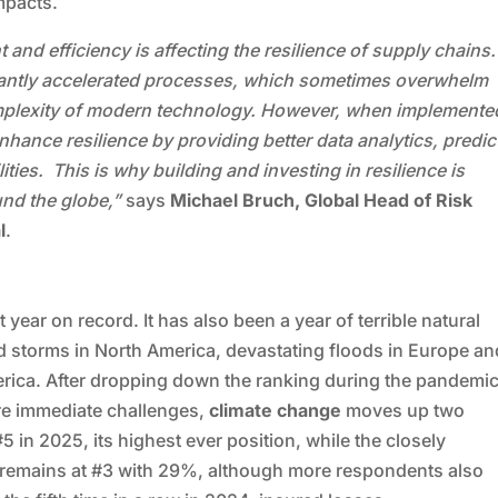
mpacts.
nd efficiency is affecting the resilience of supply chains.
icantly accelerated processes, which sometimes overwhelm
omplexity of modern technology. However, when implemente
nhance resilience by providing better data analytics, predic
ties. This is why building and investing in resilience is
und the globe,”
says
Michael Bruch, Global Head of Risk
l
.
h
year on record. It has also been a year of terrible natural
d storms in North America, devastating floods in Europe an
erica. After dropping down the ranking during the pandemi
re immediate challenges,
climate change
moves up two
 #5 in 2025, its highest ever position, while the closely
remains at #3 with 29%, although more respondents also