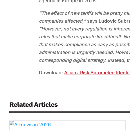
agenda in Europe in 2025.
“The effect of new tariffs will be pretty 
companies affected,”
says
Ludovic Subra
“However, not every regulation is inherent
rules that make corporate life difficult. N
that makes compliance as easy as possibl
administration is urgently needed. However
corresponding digital strategy. Instead, 
Download:
Allianz Risk Barometer: Identi
Related Articles