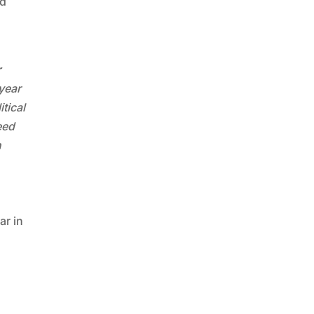
nd
r
year
tical
eed
n
ar in