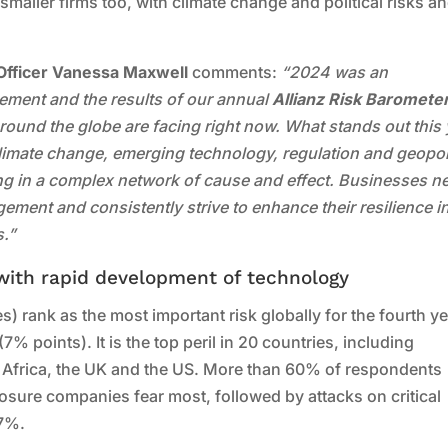
smaller firms too, with climate change and political risks a
Officer Vanessa Maxwell
comments:
“2024 was an
gement and the results of our annual
Allianz Risk Baromete
round the globe are facing right now. What stands out this 
 Climate change, emerging technology, regulation and geopoli
ting in a complex network of cause and effect. Businesses n
gement and consistently strive to enhance their resilience i
s.”
 with rapid development of technology
) rank as the most important risk globally for the fourth ye
% points). It is the top peril in 20 countries, including
h Africa, the UK and the US. More than 60% of respondents
osure companies fear most, followed by attacks on critical
57%.