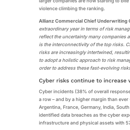
larger companies are now starting to bite 
violence climbing the ranking.
Allianz Commercial Chief Underwriting 
extraordinary year in terms of risk mana
reflect the uncertainty many companies a
is the interconnectivity of the top risks.
risks are increasingly intertwined, resul
to adopt a holistic approach to risk mana
order to address these fast-evolving risk
Cyber risks continue to increase
Cyber incidents (38% of overall responses
a row – and by a higher margin than ever (7
Argentina, France, Germany, India, Sout
identified data breaches as the cyber exp
infrastructure and physical assets with 