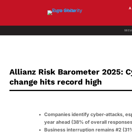
SECU
Allianz Risk Barometer 2025: C
change hits record high
Companies identify cyber-attacks, esp
year ahead (38% of overall responses
Business interruption remains #2 (31%