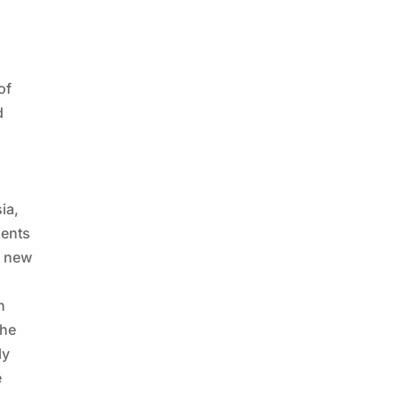
of
d
ia,
dents
a new
n
the
ly
e