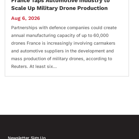
France Taps Automotive Industry to
Scale Up Military Drone Production
Aug 6, 2026
Partnerships with defence companies could create
annual manufacturing capacity of up to 60,000
drones France is increasingly involving carmakers
and automotive suppliers in the development and
mass production of military drones, according to
Reuters. At least six...
Newsletter Sign Up