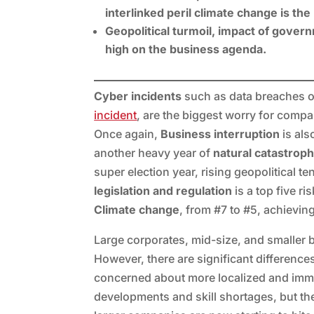
interlinked peril climate change is th
Geopolitical turmoil, impact of gover
high on the business agenda.
Cyber incidents
such as data breaches or
incident
, are the biggest worry for compa
Once again,
Business interruption
is als
another heavy year of
natural catastrop
super election year, rising geopolitical t
legislation and regulation
is a top five ri
Climate change
, from #7 to #5, achieving
Large corporates, mid-size, and smaller b
However, there are significant difference
concerned about more localized and imm
developments and skill shortages, but the