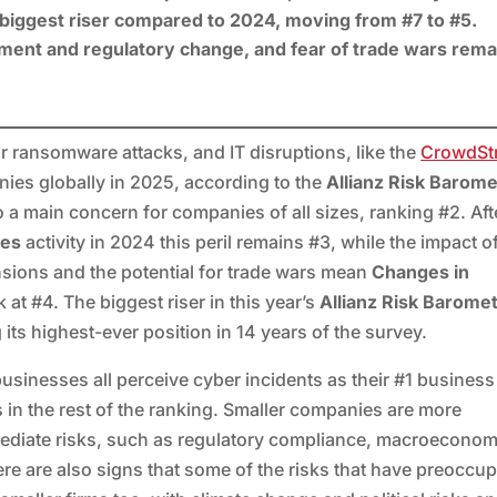
e biggest riser compared to 2024, moving from #7 to #5.
nment and regulatory change, and fear of trade wars rema
 ransomware attacks, and IT disruptions, like the
CrowdStr
nies globally in 2025, according to the
Allianz Risk Barom
o a main concern for companies of all sizes, ranking #2. Aft
hes
activity in 2024 this peril remains #3, while the impact o
ensions and the potential for trade wars mean
Changes in
sk at #4. The biggest riser in this year’s
Allianz Risk Barome
 its highest-ever position in 14 years of the survey.
usinesses all perceive cyber incidents as their #1 business 
s in the rest of the ranking. Smaller companies are more
ediate risks, such as regulatory compliance, macroeconom
re are also signs that some of the risks that have preoccu