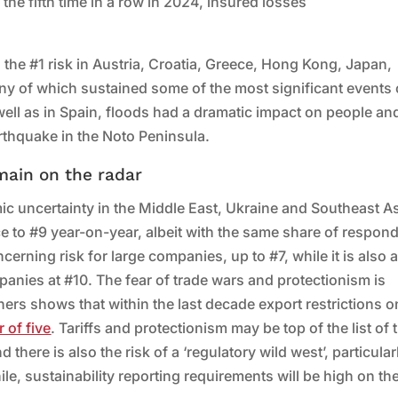
 the fifth time in a row in 2024, insured losses
 the #1 risk in Austria, Croatia, Greece, Hong Kong, Japan,
y of which sustained some of the most significant events 
well as in Spain, floods had a dramatic impact on people an
rthquake in the Noto Peninsula.
main on the radar
c uncertainty in the Middle East, Ukraine and Southeast As
e to #9 year-on-year, albeit with the same share of respon
erning risk for large companies, up to #7, while it is also 
mpanies at #10. The fear of trade wars and protectionism is
hers shows that within the last decade export restrictions o
r of five
. Tariffs and protectionism may be top of the list of 
here is also the risk of a ‘regulatory wild west’, particular
, sustainability reporting requirements will be high on th