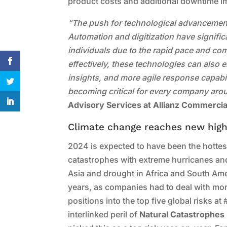
product costs and additional downtime i
“The push for technological advancement a
Automation and digitization have signif
individuals due to the rapid pace and c
effectively, these technologies can also e
insights, and more agile response capabili
becoming critical for every company aro
Advisory Services at Allianz Commercia
Climate change reaches new hig
2024 is expected to have been the hottest 
catastrophes with extreme hurricanes an
Asia and drought in Africa and South Am
years, as companies had to deal with mo
positions into the top five global risks at
interlinked peril of
Natural Catastrophes