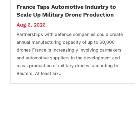
France Taps Automotive Industry to
Scale Up Military Drone Production
Aug 6, 2026
Partnerships with defence companies could create
annual manufacturing capacity of up to 60,000
drones France is increasingly involving carmakers
and automotive suppliers in the development and
mass production of military drones, according to
Reuters. At least six...