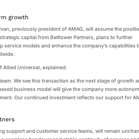
erm growth
ivan, previously president of AMAG, will assume the positi
rategic capital from Belltower Partners, plans to further
p service models and enhance the company’s capabilities 
ldwide.
Allied Universal, explained:
team. We see this transaction as the next stage of growth 
e-based business model will give the company more autono
lopment. Our continued investment reflects our support for 
tners
ing support and customer service teams, will remain uncha