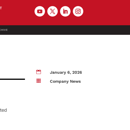
T
CHIVE

January 6, 2026

Company News
ated