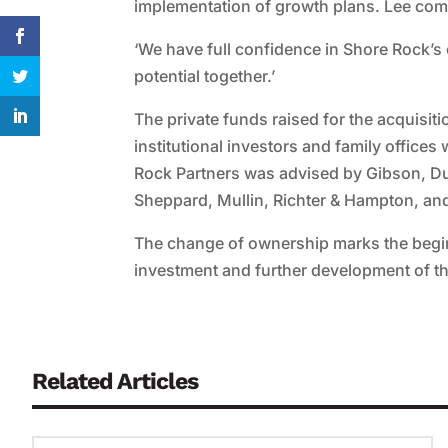
implementation of growth plans. Lee co
‘We have full confidence in Shore Rock’s
potential together.’
The private funds raised for the acquis
institutional investors and family offices
Rock Partners was advised by Gibson, D
Sheppard, Mullin, Richter & Hampton, and
The change of ownership marks the begin
investment and further development of th
Related Articles