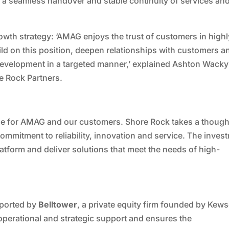
re a seamless handover and stable continuity of services an
wth strategy: ‘AMAG enjoys the trust of customers in highl
d on this position, deepen relationships with customers a
 development in a targeted manner,’ explained Ashton Wack
e Rock Partners.
one for AMAG and our customers. Shore Rock takes a though
ommitment to reliability, innovation and service. The inves
latform and deliver solutions that meet the needs of high-
pported by
Belltower
, a private equity firm founded by Kew
operational and strategic support and ensures the