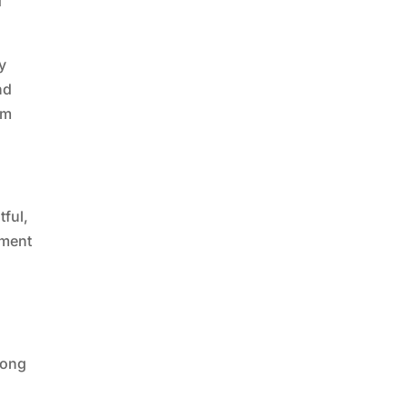
d
y
nd
ym
tful,
tment
song