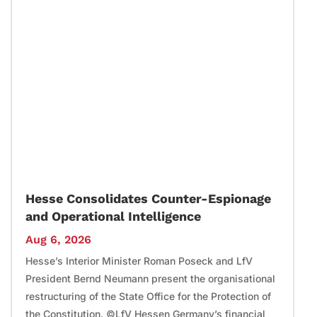
Hesse Consolidates Counter-Espionage
and Operational Intelligence
Aug 6, 2026
Hesse’s Interior Minister Roman Poseck and LfV
President Bernd Neumann present the organisational
restructuring of the State Office for the Protection of
the Constitution. ©LfV Hessen Germany’s financial