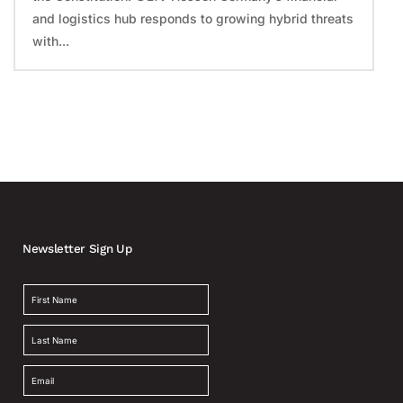
and logistics hub responds to growing hybrid threats
with...
Newsletter Sign Up