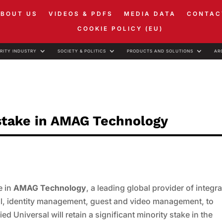
ABOUT US
VIDEOS & PDFS
MEDIA DATA
CONTAC
COOKIE POLICY (EU)
RITY INDUSTRY
SOCIETY & POLITICS
PRODUCTS AND SOLUTIONS
AR
y stake in AMAG Technology
e in
AMAG Technology
, a leading global provider of integr
rol, identity management, guest and video management, to
llied Universal will retain a significant minority stake in the