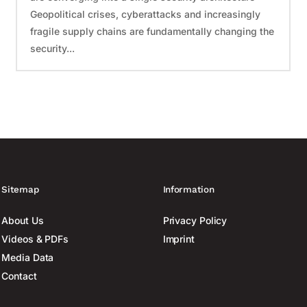
Geopolitical crises, cyberattacks and increasingly
fragile supply chains are fundamentally changing the
security...
Sitemap
Information
About Us
Privacy Policy
Videos & PDFs
Imprint
Media Data
Contact