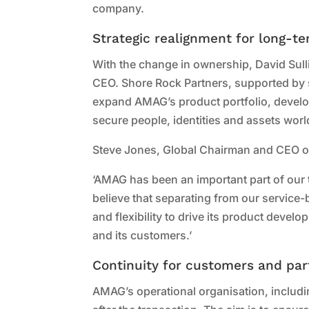
company.
Strategic realignment for long-t
With the change in ownership, David Sull
CEO. Shore Rock Partners, supported by st
expand AMAG’s product portfolio, develo
secure people, identities and assets wor
Steve Jones, Global Chairman and CEO of 
‘AMAG has been an important part of our 
believe that separating from our servic
and flexibility to drive its product deve
and its customers.’
Continuity for customers and par
AMAG’s operational organisation, includ