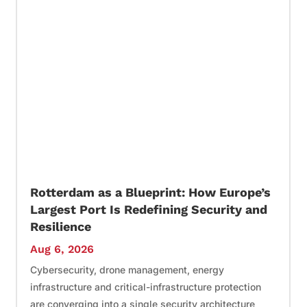
Rotterdam as a Blueprint: How Europe’s
Largest Port Is Redefining Security and
Resilience
Aug 6, 2026
Cybersecurity, drone management, energy
infrastructure and critical-infrastructure protection
are converging into a single security architecture