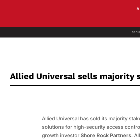
SECU
Allied Universal sells majorit
Allied Universal has sold its majority stak
solutions for high-security access cont
growth investor
Shore Rock Partners
. A