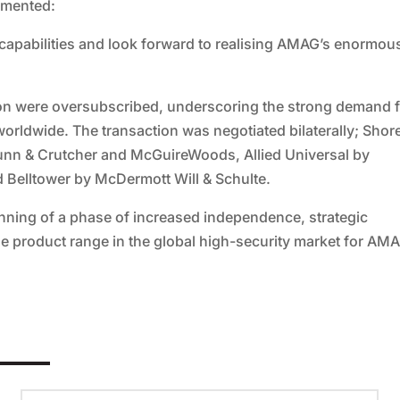
mmented:
 capabilities and look forward to realising AMAG’s enormou
ition were oversubscribed, underscoring the strong demand 
 worldwide. The transaction was negotiated bilaterally; Shor
unn & Crutcher and McGuireWoods, Allied Universal by
 Belltower by McDermott Will & Schulte.
ning of a phase of increased independence, strategic
e product range in the global high-security market for AM