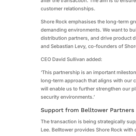
after the transaction. The aim is to ensu
customer relationships.
Shore Rock emphasises the long-term gro
demanding environments. We want to buil
distribution partners, and drive product
and Sebastian Levy, co-founders of Shor
CEO David Sullivan added:
‘This partnership is an important milest
long-term approach that aligns with our c
will enable us to further strengthen our p
security environments.’
Support from Belltower Partners
The transaction is being strategically su
Lee. Belltower provides Shore Rock with 