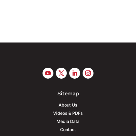
Germany’s financial and logistics hub responds to
growing hybrid threats with...
Sitemap
About Us
Videos & PDFs
Media Data
Contact