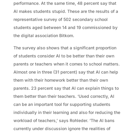
performance. At the same time, 48 percent say that
AI makes students stupid. These are the results of a
representative survey of 502 secondary school
students aged between 14 and 19 commissioned by
the digital association Bitkom.
The survey also shows that a significant proportion
of students consider AI to be better than their own
parents or teachers when it comes to school matters.
Almost one in three (31 percent) say that AI can help
them with their homework better than their own
parents. 23 percent say that AI can explain things to
them better than their teachers. ‘Used correctly, AI
can be an important tool for supporting students
individually in their learning and also for reducing the
workload of teachers,’ says Rohleder. ‘The AI bans
currently under discussion ignore the realities of