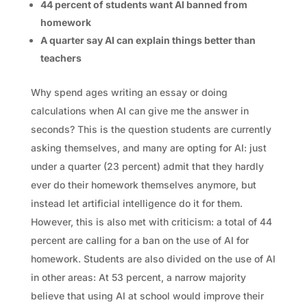
44 percent of students want AI banned from
homework
A quarter say AI can explain things better than
teachers
Why spend ages writing an essay or doing
calculations when AI can give me the answer in
seconds? This is the question students are currently
asking themselves, and many are opting for AI: just
under a quarter (23 percent) admit that they hardly
ever do their homework themselves anymore, but
instead let artificial intelligence do it for them.
However, this is also met with criticism: a total of 44
percent are calling for a ban on the use of AI for
homework. Students are also divided on the use of AI
in other areas: At 53 percent, a narrow majority
believe that using AI at school would improve their