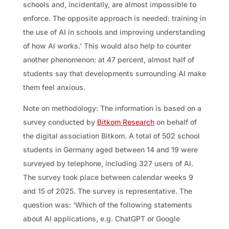
schools and, incidentally, are almost impossible to
enforce. The opposite approach is needed: training in
the use of AI in schools and improving understanding
of how AI works.’ This would also help to counter
another phenomenon: at 47 percent, almost half of
students say that developments surrounding AI make
them feel anxious.
Note on methodology: The information is based on a
survey conducted by
Bitkom Research
on behalf of
the digital association Bitkom. A total of 502 school
students in Germany aged between 14 and 19 were
surveyed by telephone, including 327 users of AI.
The survey took place between calendar weeks 9
and 15 of 2025. The survey is representative. The
question was: ‘Which of the following statements
about AI applications, e.g. ChatGPT or Google