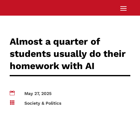
Almost a quarter of
students usually do their
homework with AI

May 27, 2025

Society & Politics