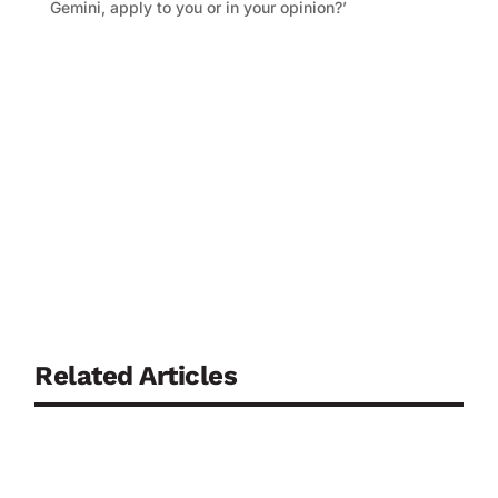
Gemini, apply to you or in your opinion?’
Related Articles