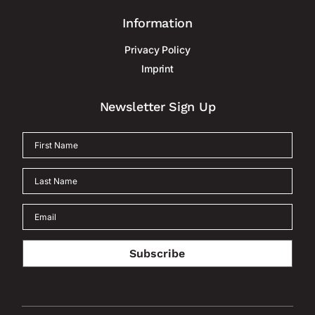
Information
Privacy Policy
Imprint
Newsletter Sign Up
Subscribe