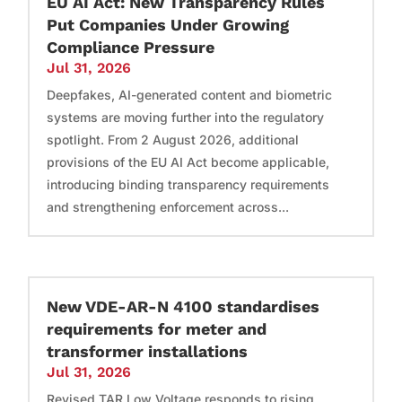
EU AI Act: New Transparency Rules
Put Companies Under Growing
Compliance Pressure
Jul 31, 2026
Deepfakes, AI-generated content and biometric
systems are moving further into the regulatory
spotlight. From 2 August 2026, additional
provisions of the EU AI Act become applicable,
introducing binding transparency requirements
and strengthening enforcement across...
New VDE-AR-N 4100 standardises
requirements for meter and
transformer installations
Jul 31, 2026
Revised TAR Low Voltage responds to rising