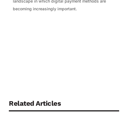
landscape in which digital payment methods are
becoming increasingly important.
Related Articles