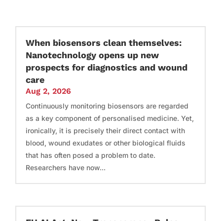
When biosensors clean themselves:
Nanotechnology opens up new
prospects for diagnostics and wound
care
Aug 2, 2026
Continuously monitoring biosensors are regarded
as a key component of personalised medicine. Yet,
ironically, it is precisely their direct contact with
blood, wound exudates or other biological fluids
that has often posed a problem to date.
Researchers have now...