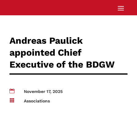
Andreas Paulick
appointed Chief
Executive of the BDGW

November 17, 2025

Associations