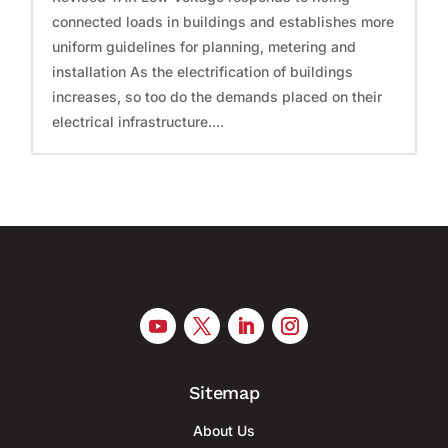
connected loads in buildings and establishes more
uniform guidelines for planning, metering and
installation As the electrification of buildings
increases, so too do the demands placed on their
electrical infrastructure....
Sitemap
About Us