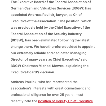
The Executive Board of the Federal Association of
German Cash and Valuables Services (BDGW) has
appointed Andreas Paulick, lawyer, as Chief
Executive of the association. ‘The position, which
was previously held by the Chief Executive of the
Federal Association of the Security Industry
(BDSW), has been eliminated following the latest
change there. We have therefore decided to appoint
our extremely reliable and dedicated Managing
Director of many years as Chief Executive,’ said
BDGW Chairman Michael Mewes, explaining the
Executive Board’s decision.
Andreas Paulick, who has represented the
association’s interests with great commitment and
professional diligence for over 25 years, most
recently held the
position of Deputy Chief Executive
.