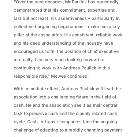
“Over the past decades, Mr Paulick has repeatedly
demonstrated that his commitment, expertise and,
last but not least, his assertiveness – particularly in
collective bargaining negotiations – make him a key
pillar of the association. His consistent, reliable work
and his deep understanding of the industry have
encouraged us to fill the position of chief executive
internally. I am very much looking forward to
continuing to work with Andreas Paulick in this
responsible role,” Mewes continued.
With immediate effect, Andreas Paulick will lead the
association into a challenging future in the field of
cash. He and the association see it as their central
task to preserve cash and the closely related cash
cycle. Cash-in-transit companies face the ongoing
challenge of adapting to a rapidly changing payment