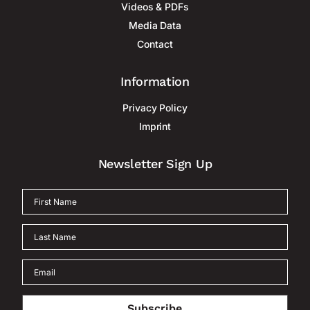
Videos & PDFs
Media Data
Contact
Information
Privacy Policy
Imprint
Newsletter Sign Up
Subscribe