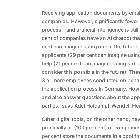
Receiving application documents by email 
companies. However, significantly fewer di
process – and artificial intelligence is st
cent of companies have an AI chatbot tha
cent can imagine using one in the future. 
applicants (29 per cent can imagine using 
help (21 per cent can imagine doing so) 
consider this possible in the future). Th
3 or more employees conducted on behalf of
the application process in Germany. How
and also answer questions about the appli
parties,’ says Adél Holdampf-Wendel, Head
Other digital tools, on the other hand, h
practically all (100 per cent) of companie
per cent store the documents in a pool for