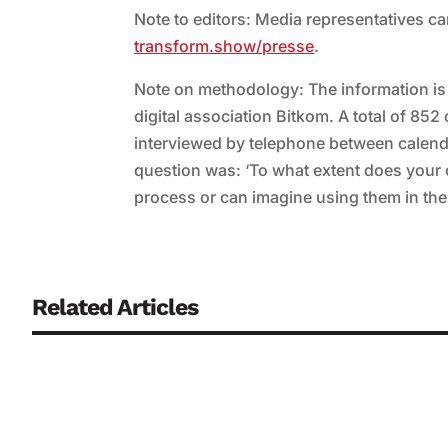
Note to editors: Media representatives c
transform.show/presse
.
Note on methodology: The information i
digital association Bitkom. A total of 8
interviewed by telephone between calend
question was: ‘To what extent does your c
process or can imagine using them in the
Related Articles