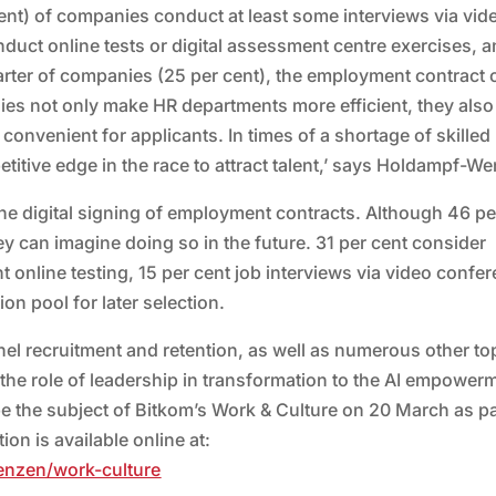
ent) of companies conduct at least some interviews via vid
duct online tests or digital assessment centre exercises, 
 quarter of companies (25 per cent), the employment contract
ogies not only make HR departments more efficient, they also
nvenient for applicants. In times of a shortage of skilled
itive edge in the race to attract talent,’ says Holdampf-We
the digital signing of employment contracts. Although 46 pe
ey can imagine doing so in the future. 31 per cent consider
ent online testing, 15 per cent job interviews via video confe
ion pool for later selection.
nel recruitment and retention, as well as numerous other to
m the role of leadership in transformation to the AI empower
e the subject of Bitkom’s Work & Culture on 20 March as pa
on is available online at:
enzen/work-culture