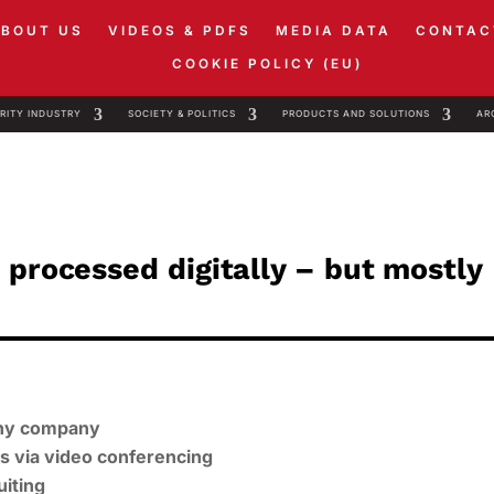
ABOUT US
VIDEOS & PDFS
MEDIA DATA
CONTAC
COOKIE POLICY (EU)
RITY INDUSTRY
SOCIETY & POLITICS
PRODUCTS AND SOLUTIONS
AR
 processed digitally – but mostly
 any company
ws via video conferencing
uiting