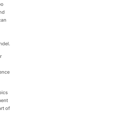
eo
and
 can
ndel.
r
rence
pics
ment
rt of