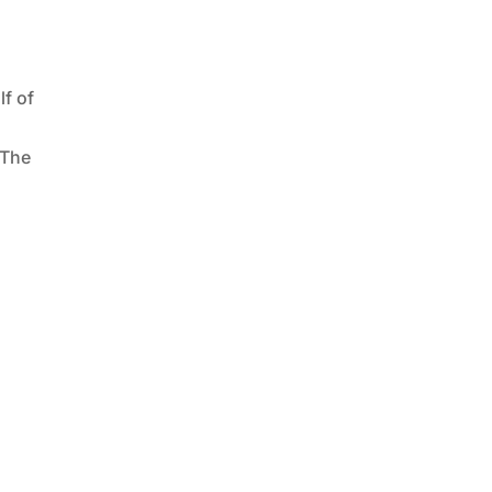
f of
 The