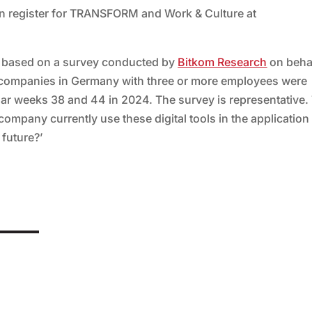
an register for TRANSFORM and Work & Culture at
s based on a survey conducted by
Bitkom Research
on behal
52 companies in Germany with three or more employees were
ar weeks 38 and 44 in 2024. The survey is representative.
ompany currently use these digital tools in the application
 future?’