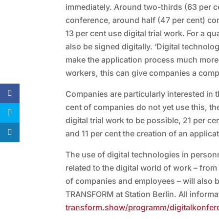
immediately. Around two-thirds (63 per c
conference, around half (47 per cent) con
13 per cent use digital trial work. For a
also be signed digitally. ‘Digital technol
make the application process much more co
workers, this can give companies a compet
Companies are particularly interested in 
cent of companies do not yet use this, th
digital trial work to be possible, 21 per c
and 11 per cent the creation of an applicat
The use of digital technologies in person
related to the digital world of work – fro
of companies and employees – will also b
TRANSFORM at Station Berlin. All informati
transform.show/programm/digitalkonfer