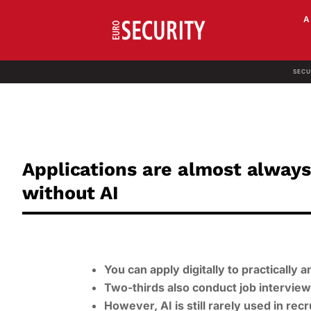
SECU
Applications are almost always
without AI
You can apply digitally to practically
Two-thirds also conduct job intervie
However, AI is still rarely used in recr