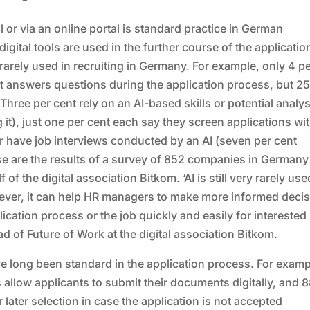
or via an online portal is standard practice in German
gital tools are used in the further course of the applicatio
ill rarely used in recruiting in Germany. For example, only 4 p
t answers questions during the application process, but 25
Three per cent rely on an AI-based skills or potential analys
it), just one per cent each say they screen applications wit
or have job interviews conducted by an AI (seven per cent
ese are the results of a survey of 852 companies in Germany
 the digital association Bitkom. ‘AI is still very rarely use
ever, it can help HR managers to make more informed deci
cation process or the job quickly and easily for interested
 of Future of Work at the digital association Bitkom.
ave long been standard in the application process. For examp
s allow applicants to submit their documents digitally, and 
 later selection in case the application is not accepted