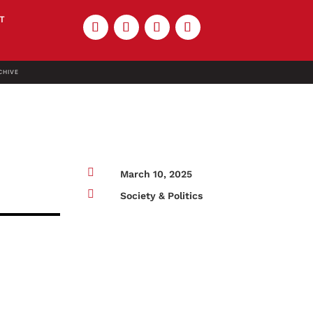
T
CHIVE

March 10, 2025

Society & Politics