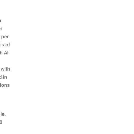
n
er
 per
is of
h AI
 with
d in
sions
le,
88