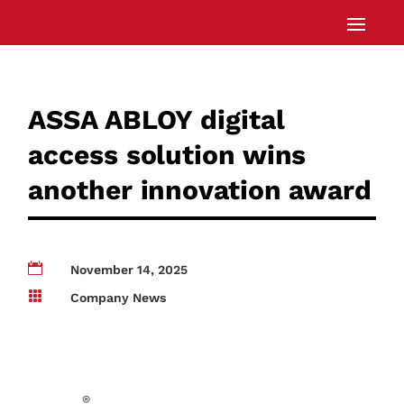
ASSA ABLOY digital
access solution wins
another innovation award

November 14, 2025

Company News
®