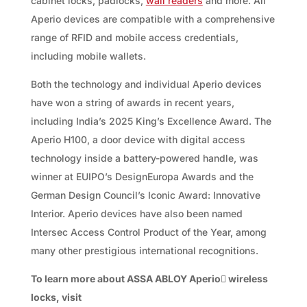
cabinet locks, padlocks,
wall readers
and more. All
Aperio devices are compatible with a comprehensive
range of RFID and mobile access credentials,
including mobile wallets.
Both the technology and individual Aperio devices
have won a string of awards in recent years,
including India’s 2025 King’s Excellence Award. The
Aperio H100, a door device with digital access
technology inside a battery-powered handle, was
winner at EUIPO’s DesignEuropa Awards and the
German Design Council’s Iconic Award: Innovative
Interior. Aperio devices have also been named
Intersec Access Control Product of the Year, among
many other prestigious international recognitions.
To learn more about ASSA ABLOY Aperio

wireless
locks, visit