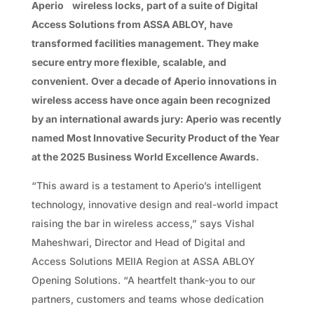
Aperio
wireless locks, part of a suite of Digital
Access Solutions from ASSA ABLOY, have
transformed facilities management. They make
secure entry more flexible, scalable, and
convenient. Over a decade of Aperio innovations in
wireless access have once again been recognized
by an international awards jury: Aperio was recently
named Most Innovative Security Product of the Year
at the 2025 Business World Excellence Awards.
“This award is a testament to Aperio’s intelligent
technology, innovative design and real-world impact
raising the bar in wireless access,” says Vishal
Maheshwari, Director and Head of Digital and
Access Solutions MEIIA Region at ASSA ABLOY
Opening Solutions. “A heartfelt thank-you to our
partners, customers and teams whose dedication