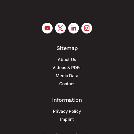
Sitemap
About Us
Videos & PDFs
Media Data
Contact
Information
Privacy Policy
Imprint