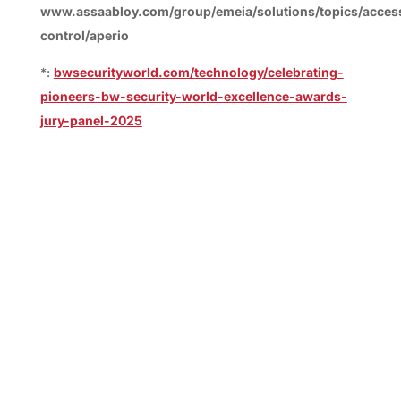
www.assaabloy.com/group/emeia/solutions/topics/acces
control/aperio
*:
bwsecurityworld.com/technology/celebrating-
pioneers-bw-security-world-excellence-awards-
jury-panel-2025