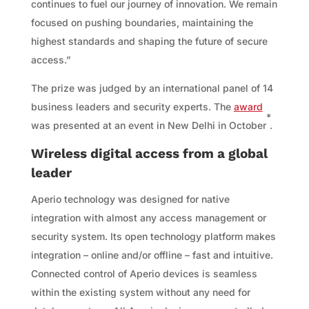
continues to fuel our journey of innovation. We remain
focused on pushing boundaries, maintaining the
highest standards and shaping the future of secure
access.”
The prize was judged by an international panel of 14
business leaders and security experts. The
award
*
was presented at an event in New Delhi in October
.
Wireless digital access from a global
leader
Aperio technology was designed for native
integration with almost any access management or
security system. Its open technology platform makes
integration – online and/or offline – fast and intuitive.
Connected control of Aperio devices is seamless
within the existing system without any need for