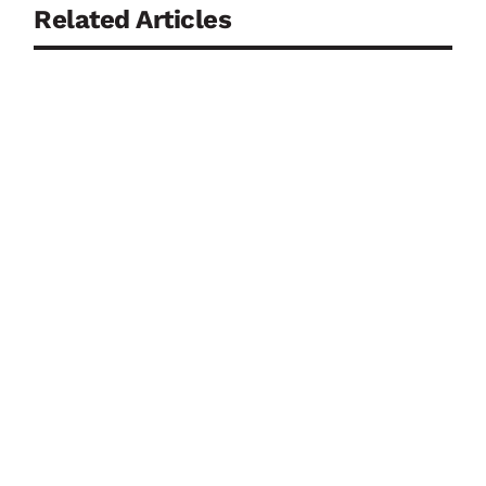
Related Articles