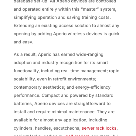
database set-up. All Aperio devices are controlled
and operated entirely within this “master” system,
simplifying operation and saving training costs.
Extending an existing access solution to almost any
opening by adding Aperio wireless devices is quick
and easy.
As a result, Aperio has earned wide-ranging
adoption and industry recognition for its smart
functionality, including real-time management; rapid
scalability, even in retrofit environments;
contemporary aesthetics; and energy-efficiency
performance. Compact and powered by standard
batteries, Aperio devices are straightforward to
install and require minimal maintenance. They are
available for almost any application, including
cylinders, handles, escutcheons,
server rack locks
,