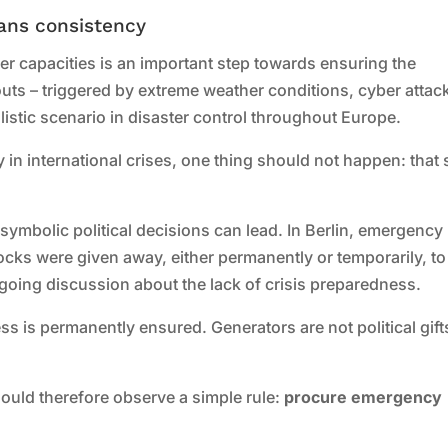
ans consistency
 capacities is an important step towards ensuring the
ckouts – triggered by extreme weather conditions, cyber attac
alistic scenario in disaster control throughout Europe.
ity in international crises, one thing should not happen: that
ymbolic political decisions can lead. In Berlin, emergency
ocks were given away, either permanently or temporarily, to
ngoing discussion about the lack of crisis preparedness.
ss is permanently ensured. Generators are not political gift
ould therefore observe a simple rule:
procure emergency