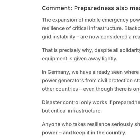
Comment: Preparedness also me
The expansion of mobile emergency power
resilience of critical infrastructure. Bla
grid instability – are now considered a re
That is precisely why, despite all solidar
equipment is given away lightly.
In Germany, we have already seen where s
power generators from civil protection st
other countries – even though there is o
Disaster control only works if preparedne
but critical infrastructure.
Anyone who takes resilience seriously sh
power – and keep it in the country.