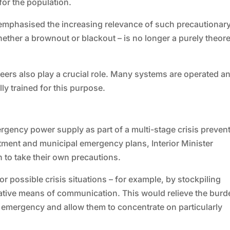
for the population.
emphasised the increasing relevance of such precautionar
ther a brownout or blackout – is no longer a purely theore
teers also play a crucial role. Many systems are operated a
ly trained for this purpose.
rgency power supply as part of a multi-stage crisis preven
tment and municipal emergency plans, Interior Minister
 to take their own precautions.
r possible crisis situations – for example, by stockpiling
native means of communication. This would relieve the burd
 emergency and allow them to concentrate on particularly