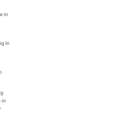
r
e in
ng in
o
ng
s
in
r