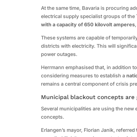
At the same time, Bavaria is procuring 
electrical supply specialist groups of the
with a capacity of 650 kilovolt amperes
These systems are capable of temporarily 
districts with electricity. This will signif
power outages.
Herrmann emphasised that, in addition to 
considering measures to establish a
nati
remains a central component of crisis p
Municipal blackout concepts are 
Several municipalities are using the new
concepts.
Erlangen’s mayor, Florian Janik, referred