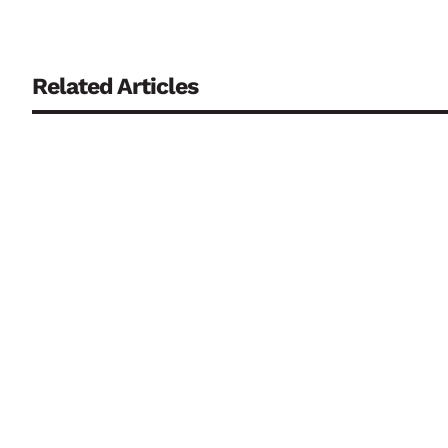
Related Articles
Continuously monitoring biosensors are regarded as a key co
biological fluids that has often posed a problem to date. R
Deepfakes, AI-generated content and biometric systems are
introducing binding transparency requirements and strengt