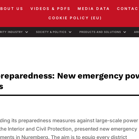
ABOUT US
VIDEOS & PDFS
MEDIA DATA
CONTAC
COOKIE POLICY (EU)
RITY INDUSTRY
SOCIETY & POLITICS
PRODUCTS AND SOLUTIONS
AR
 preparedness: New emergency po
s
anding its preparedness measures against large-scale power
he Interior and Civil Protection, presented new emergency
ments in Nuremberg. The aim is to equip every district