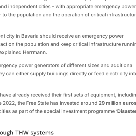
cts and independent cities – with appropriate emergency powe
o the population and the operation of critical infrastructur
dent city in Bavaria should receive an emergency power
act on the population and keep critical infrastructure runni
 explained Herrmann.
ergency power generators of different sizes and additional
 can either supply buildings directly or feed electricity int
have already received their first sets of equipment, includi
 2022, the Free State has invested around
29 million euro
ties as part of the special investment programme ‘
Disaste
rough THW systems