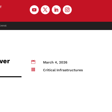
T
CHIVE
wer

March 4, 2026

Critical Infrastructures