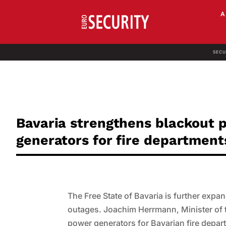
SECU
Bavaria strengthens blackout
generators for fire department
The Free State of Bavaria is further exp
outages. Joachim Herrmann, Minister of t
power generators for Bavarian fire depart