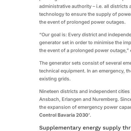
administrative authority – i.e. all distri
technology to ensure the supply of power t
the event of prolonged power outages.
“Our goal is: Every district and indepen
generator set in order to minimise the imp
the event of a prolonged power outage,”
The generator sets consist of several em
technical equipment. In an emergency, they
existing grids.
Nineteen districts and independent cities 
Ansbach, Erlangen and Nuremberg. Since
the expansion of emergency power capaci
Control Bavaria 2030’
.
Supplementary energy supply th