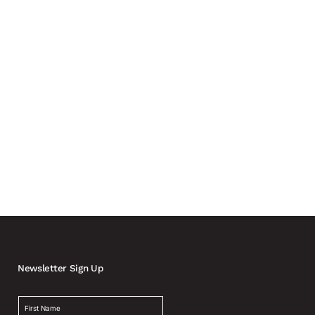
 metering and installation As the electrification of
Newsletter Sign Up