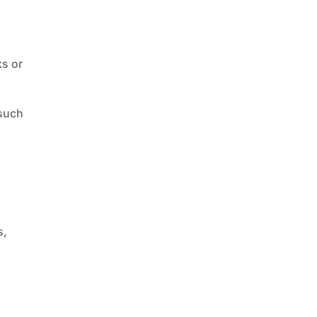
ks or
 such
s,