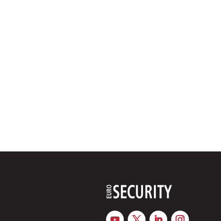
Revised TAR Low Voltage responds to rising connected loads
buildings increases, so too do the demands placed on their e