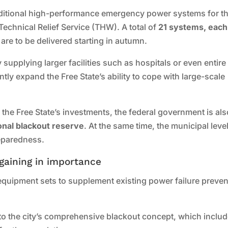
additional high-performance emergency power systems for t
 Technical Relief Service (THW). A total of
21 systems, each
, are to be delivered starting in autumn.
supplying larger facilities such as hospitals or even entire
icantly expand the Free State’s ability to cope with large-scale
the Free State’s investments, the federal government is als
onal blackout reserve
. At the same time, the municipal leve
reparedness.
gaining in importance
 equipment sets to supplement existing power failure preven
 to the city’s comprehensive blackout concept, which inclu