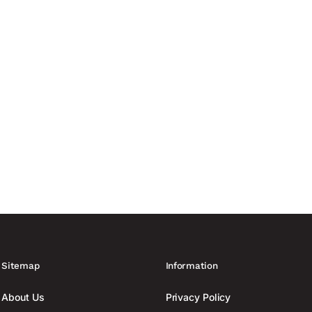
 in buildings and establishes more uniform guidelines for planning,
lectrical infrastructure....
Sitemap
Information
About Us
Privacy Policy