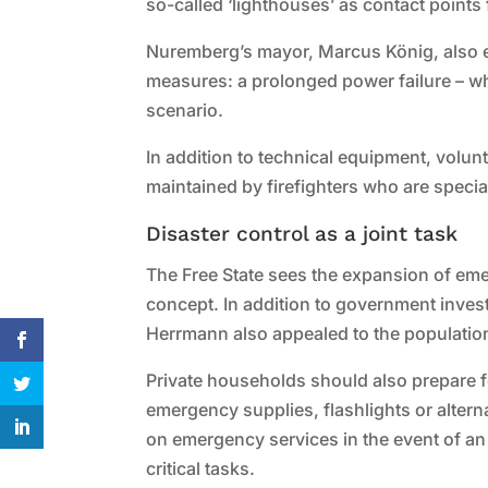
so-called ‘lighthouses’ as contact points 
Nuremberg’s mayor, Marcus König, also 
measures: a prolonged power failure – whe
scenario.
In addition to technical equipment, volun
maintained by firefighters who are special
Disaster control as a joint task
The Free State sees the expansion of eme
concept. In addition to government inves
Herrmann also appealed to the population
Private households should also prepare fo
emergency supplies, flashlights or alter
on emergency services in the event of an
critical tasks.