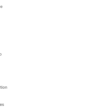
he
o
l
tion
des