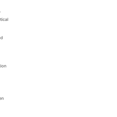
y
tical
nd
tion
en