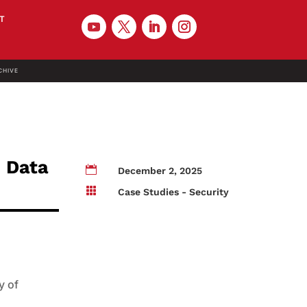
T
CHIVE
 Data

December 2, 2025

Case Studies - Security
y of