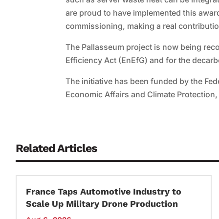
are proud to have implemented this award-
commissioning, making a real contribution
The Pallasseum project is now being rec
Efficiency Act (EnEfG) and for the decar
The initiative has been funded by the Fed
Economic Affairs and Climate Protection
Related Articles
France Taps Automotive Industry to
Scale Up Military Drone Production