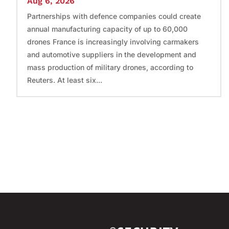
Aug 6, 2026
Partnerships with defence companies could create
annual manufacturing capacity of up to 60,000
drones France is increasingly involving carmakers
and automotive suppliers in the development and
mass production of military drones, according to
Reuters. At least six...