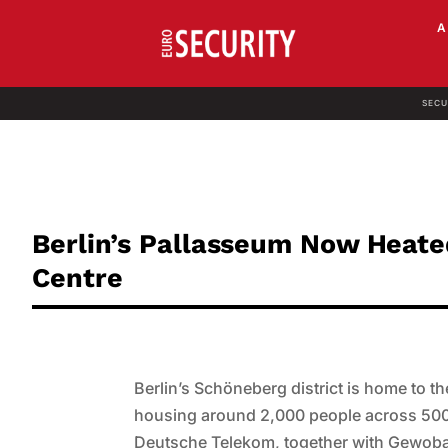
SECU
Berlin’s Pallasseum Now Heat
Centre
Berlin’s Schöneberg district is home to t
housing around 2,000 people across 500
Deutsche Telekom, together with Gewoba