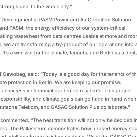
ong signal to the whole city.”
 Development at PASM Power and Air Condition Solution
d PASM, the energy efficiency of our system-critical
 making waste heat from data centres usable at more and mo
e, we are transforming a by-product of our operations into 
t’s a win-win for the climate, tenants, and Berlin as a digit
 Gewobag, said: “Today is a good day for the tenants of t
te protection in Berlin. We are keeping our promise:
 an excessive financial burden on residents. This project
esponsibility, and climate goals can go hand in hand when
eutsche Telekom, and GASAG Solution Plus collaborate.”
 commented: “The heat transition will not only be decided i
g ones. The Pallasseum demonstrates how unused energy so
ed intelligently into existing systems. We at the GASAG Gr