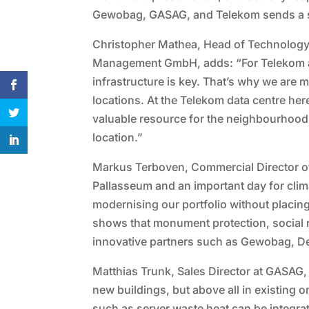
Gewobag, GASAG, and Telekom sends a str
Christopher Mathea, Head of Technology
Management GmbH, adds: “For Telekom an
infrastructure is key. That’s why we are
locations. At the Telekom data centre her
valuable resource for the neighbourhood. I
location.”
Markus Terboven, Commercial Director of
Pallasseum and an important day for clima
modernising our portfolio without placing
shows that monument protection, social r
innovative partners such as Gewobag, D
Matthias Trunk, Sales Director at GASAG,
new buildings, but above all in existin
such as server waste heat can be integrat