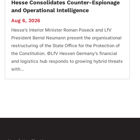
Hesse Consolidates Counter-Espionage
and Operational Intelligence
Aug 6, 2026
Hesse’s Interior Minister Roman Poseck and LfV
President Bernd Neumann present the organisational
restructuring of the State Office for the Protection of
the Constitution. ©LfV Hessen Germany’s financial
and logistics hub responds to growing hybrid threats
with...