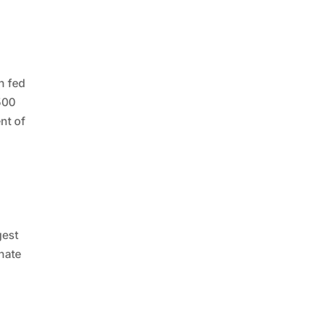
n fed
500
nt of
gest
nate