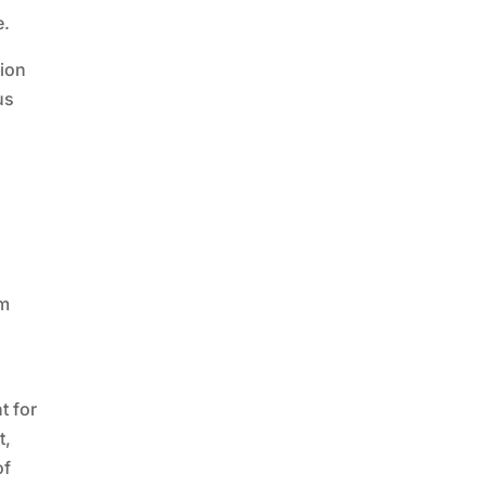
e.
tion
us
em
t for
t,
of