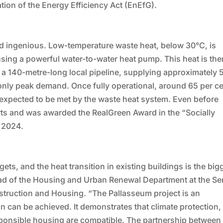
tion of the Energy Efficiency Act (EnEfG).
and ingenious. Low-temperature waste heat, below 30°C, is
using a powerful water-to-water heat pump. This heat is the
a a 140-metre-long local pipeline, supplying approximately 
nly peak demand. Once fully operational, around 65 per ce
s expected to be met by the waste heat system. Even before
ts and was awarded the RealGreen Award in the “Socially
 2024.
rgets, and the heat transition in existing buildings is the big
ad of the Housing and Urban Renewal Department at the Se
truction and Housing. “The Pallasseum project is an
n can be achieved. It demonstrates that climate protection,
ponsible housing are compatible. The partnership between