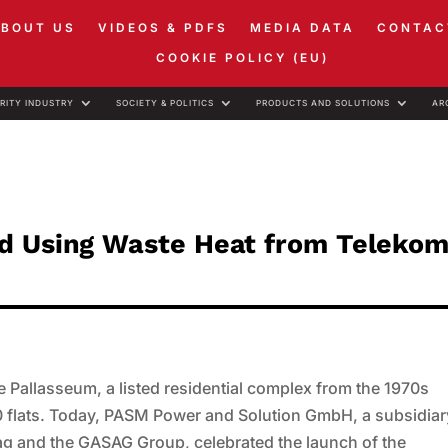
ABOUT US
VIDEOS & PDFS
MEDIA DATA
CONTAC
COOKIE POLICY (EU)
RITY INDUSTRY
SOCIETY & POLITICS
PRODUCTS AND SOLUTIONS
AR
ed Using Waste Heat from Telekom
he Pallasseum, a listed residential complex from the 1970s
 flats. Today, PASM Power and Solution GmbH, a subsidiar
g and the GASAG Group, celebrated the launch of the