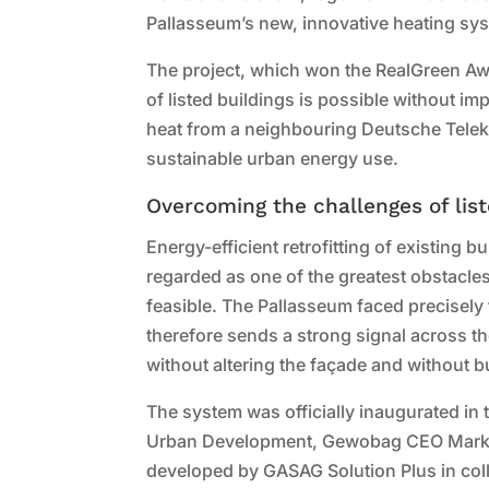
Pallasseum’s new, innovative heating sy
The project, which won the RealGreen Aw
of listed buildings is possible without i
heat from a neighbouring Deutsche Teleko
sustainable urban energy use.
Overcoming the challenges of list
Energy-efficient retrofitting of existing b
regarded as one of the greatest obstacles t
feasible. The Pallasseum faced precisely
therefore sends a strong signal across the
without altering the façade and without b
The system was officially inaugurated in
Urban Development, Gewobag CEO Marku
developed by GASAG Solution Plus in col