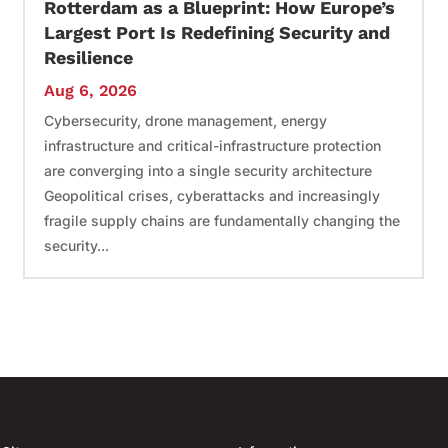
Rotterdam as a Blueprint: How Europe’s
Largest Port Is Redefining Security and
Resilience
Aug 6, 2026
Cybersecurity, drone management, energy
infrastructure and critical-infrastructure protection
are converging into a single security architecture
Geopolitical crises, cyberattacks and increasingly
fragile supply chains are fundamentally changing the
security...