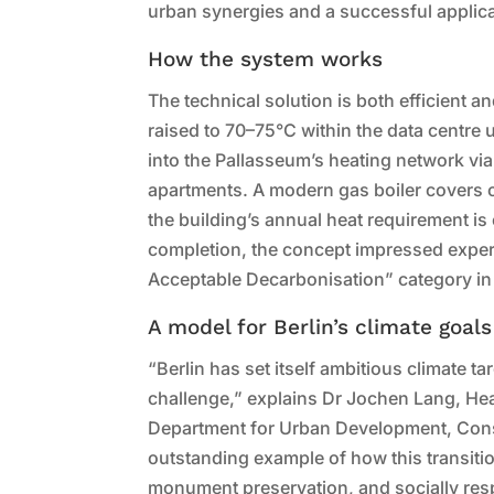
urban synergies and a successful applica
How the system works
The technical solution is both efficient 
raised to 70–75°C within the data centre 
into the Pallasseum’s heating network vi
apartments. A modern gas boiler covers o
the building’s annual heat requirement i
completion, the concept impressed exper
Acceptable Decarbonisation” category in
A model for Berlin’s climate goals
“Berlin has set itself ambitious climate ta
challenge,” explains Dr Jochen Lang, He
Department for Urban Development, Cons
outstanding example of how this transitio
monument preservation, and socially res