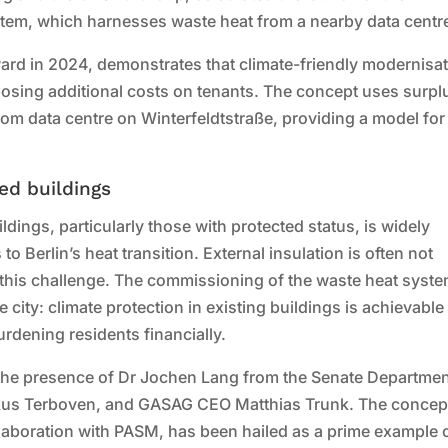
stem, which harnesses waste heat from a nearby data centr
ard in 2024, demonstrates that climate-friendly modernisa
mposing additional costs on tenants. The concept uses surpl
m data centre on Winterfeldtstraße, providing a model for
ed buildings
uildings, particularly those with protected status, is widely
o Berlin’s heat transition. External insulation is often not
 this challenge. The commissioning of the waste heat syst
 city: climate protection in existing buildings is achievable
urdening residents financially.
 the presence of Dr Jochen Lang from the Senate Departmen
s Terboven, and GASAG CEO Matthias Trunk. The concep
laboration with PASM, has been hailed as a prime example 