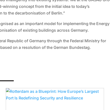
winning concept from the initial idea to today’s
 to the decarbonisation of Berlin.”
ognised as an important model for implementing the Energy
bonisation of existing buildings across Germany.
eral Republic of Germany through the Federal Ministry for
, based on a resolution of the German Bundestag.