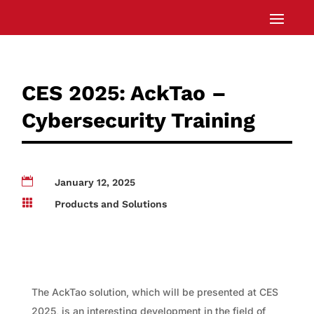
CES 2025: AckTao –
Cybersecurity Training

January 12, 2025

Products and Solutions
The AckTao solution, which will be presented at CES
2025, is an interesting development in the field of