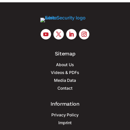
Sitemap
About Us
Videos & PDFs
Media Data
Contact
Information
Privacy Policy
Imprint