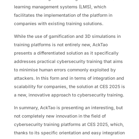
learning management systems (LMS), which
facilitates the implementation of the platform in
companies with existing training solutions.
While the use of gamification and 3D simulations in
training platforms is not entirely new, AckTao
presents a differentiated solution as it specifically
addresses practical cybersecurity training that aims
to minimise human errors commonly exploited by
attackers. In this form and in terms of integration and
scalability for companies, the solution at CES 2025 is
a new, innovative approach to cybersecurity training.
In summary, AckTao is presenting an interesting, but
not completely new innovation in the field of
cybersecurity training platforms at CES 2025, which,
thanks to its specific orientation and easy integration