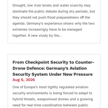
Drought, low river levels and water scarcity may
dominate the public debate during dry periods, but
they should not push flood preparedness off the
agenda. Germany’s experience shows why the two
extremes increasingly have to be managed
together. A new study by the...
From Checkpoint Security to Counter-
Drone Defence: Germany’s Aviation
Security System Under New Pressure
Aug 6, 2026
One of Europe’s most tightly regulated aviation
security environments is being forced to adapt to
hybrid threats, weaponised drones and a growing
need for real-time coordination between public