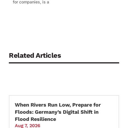
for companies, is a
Related Articles
When Rivers Run Low, Prepare for
Floods: Germany’s Digital Shift in
Flood Resilience
Aug 7, 2026