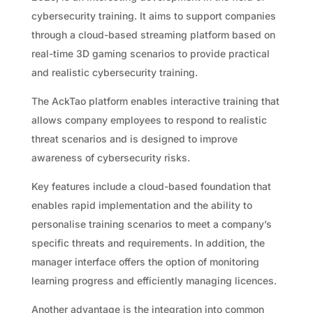
cybersecurity training. It aims to support companies
through a cloud-based streaming platform based on
real-time 3D gaming scenarios to provide practical
and realistic cybersecurity training.
The AckTao platform enables interactive training that
allows company employees to respond to realistic
threat scenarios and is designed to improve
awareness of cybersecurity risks.
Key features include a cloud-based foundation that
enables rapid implementation and the ability to
personalise training scenarios to meet a company’s
specific threats and requirements. In addition, the
manager interface offers the option of monitoring
learning progress and efficiently managing licences.
Another advantage is the integration into common