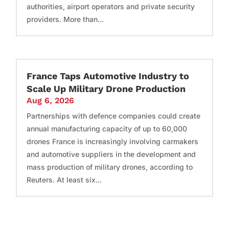
authorities, airport operators and private security
providers. More than...
France Taps Automotive Industry to
Scale Up Military Drone Production
Aug 6, 2026
Partnerships with defence companies could create
annual manufacturing capacity of up to 60,000
drones France is increasingly involving carmakers
and automotive suppliers in the development and
mass production of military drones, according to
Reuters. At least six...