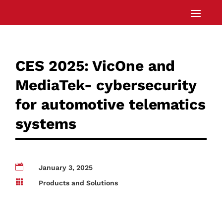
CES 2025: VicOne and
MediaTek- cybersecurity
for automotive telematics
systems

January 3, 2025

Products and Solutions