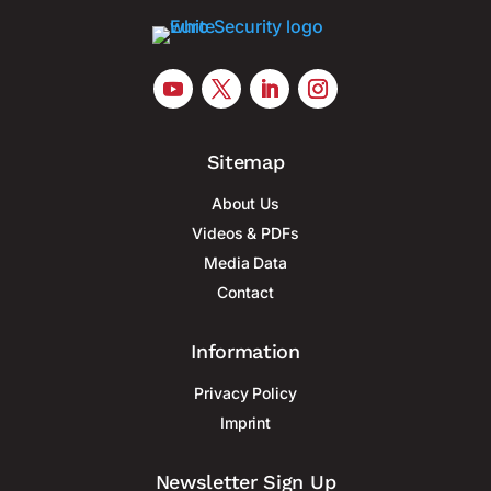
Sitemap
About Us
Videos & PDFs
Media Data
Contact
Information
Privacy Policy
Imprint
Newsletter Sign Up