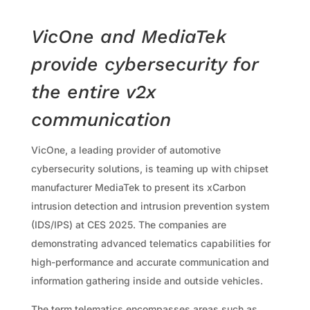
VicOne and MediaTek
provide cybersecurity for
the entire v2x
communication
VicOne, a leading provider of automotive
cybersecurity solutions, is teaming up with chipset
manufacturer MediaTek to present its xCarbon
intrusion detection and intrusion prevention system
(IDS/IPS) at CES 2025. The companies are
demonstrating advanced telematics capabilities for
high-performance and accurate communication and
information gathering inside and outside vehicles.
The term telematics encompasses areas such as