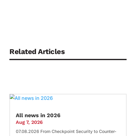
Related Articles
All news in 2026
Aug 7, 2026
07.08.2026 From Checkpoint Security to Counter-