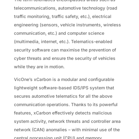
telecommunications, automotive technology (road
traffic monitoring, traffic safety, etc.), electrical
engineering (sensors, vehicle instruments, wireless
communication, etc.) and computer science
(multimedia, internet, etc.). Telematics-enabled
security software can maximise the prevention of
cyber threats and ensure the security of vehicles
while they are in motion.
VicOne’s xCarbon is a modular and configurable
lightweight software-based IDS/IPS system that
secures automotive telematics for all the above
communication operations. Thanks to its powerful
features, xCarbon effectively detects malicious
system activity, network threats and controller area
network (CAN) anomalies – with minimal use of the
central processing unit (CPU) and memory.