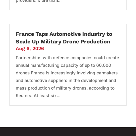
providers. More than...
France Taps Automotive Industry to
Scale Up Military Drone Production
Aug 6, 2026
Partnerships with defence companies could create
annual manufacturing capacity of up to 60,000
drones France is increasingly involving carmakers
and automotive suppliers in the development and
mass production of military drones, according to
Reuters. At least six...