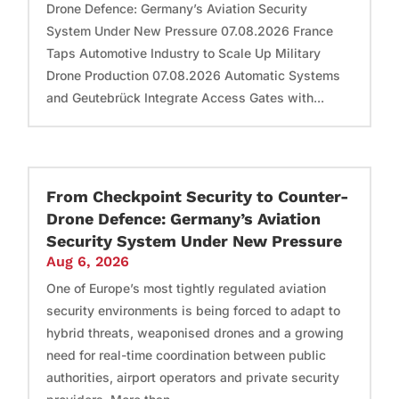
Drone Defence: Germany’s Aviation Security
System Under New Pressure 07.08.2026 France
Taps Automotive Industry to Scale Up Military
Drone Production 07.08.2026 Automatic Systems
and Geutebrück Integrate Access Gates with...
From Checkpoint Security to Counter-
Drone Defence: Germany’s Aviation
Security System Under New Pressure
Aug 6, 2026
One of Europe’s most tightly regulated aviation
security environments is being forced to adapt to
hybrid threats, weaponised drones and a growing
need for real-time coordination between public
authorities, airport operators and private security