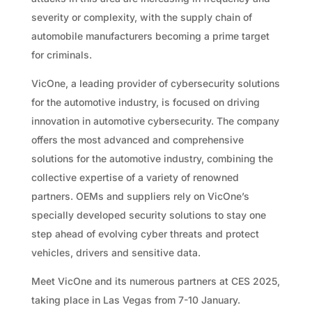
severity or complexity, with the supply chain of
automobile manufacturers becoming a prime target
for criminals.
VicOne, a leading provider of cybersecurity solutions
for the automotive industry, is focused on driving
innovation in automotive cybersecurity. The company
offers the most advanced and comprehensive
solutions for the automotive industry, combining the
collective expertise of a variety of renowned
partners. OEMs and suppliers rely on VicOne’s
specially developed security solutions to stay one
step ahead of evolving cyber threats and protect
vehicles, drivers and sensitive data.
Meet VicOne and its numerous partners at CES 2025,
taking place in Las Vegas from 7-10 January.