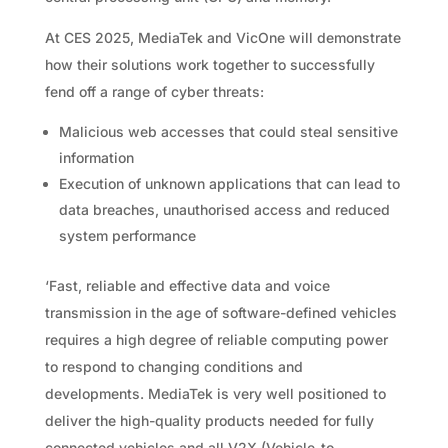
At CES 2025, MediaTek and VicOne will demonstrate
how their solutions work together to successfully
fend off a range of cyber threats:
Malicious web accesses that could steal sensitive
information
Execution of unknown applications that can lead to
data breaches, unauthorised access and reduced
system performance
‘Fast, reliable and effective data and voice
transmission in the age of software-defined vehicles
requires a high degree of reliable computing power
to respond to changing conditions and
developments. MediaTek is very well positioned to
deliver the high-quality products needed for fully
connected vehicles and all V2X (Vehicle-to-