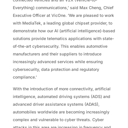
Everything) communications,’ said Max Cheng, Chief
Executive Officer at VicOne. ‘We are pleased to work
with MediaTek, a leading global chipset provider, to
demonstrate how our AI (artificial intelligence)-based
solutions provide telematics applications with state-
of-the-art cybersecurity. This enables automotive
manufacturers and their suppliers to introduce
increasingly advanced services while ensuring
cybersecurity, data protection and regulatory
compliance.’
With the introduction of more connectivity, artificial
intelligence, automated driving systems (ADS) and
advanced driver assistance systems (ADAS),
automobiles worldwide are becoming increasingly
complex and vulnerable to cyber threats. Cyber
attacks in this area are increasing in frequency and