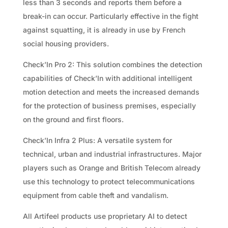
less than 3 seconds and reports them before a
break-in can occur. Particularly effective in the fight
against squatting, it is already in use by French
social housing providers.
Check’In Pro 2: This solution combines the detection
capabilities of Check’In with additional intelligent
motion detection and meets the increased demands
for the protection of business premises, especially
on the ground and first floors.
Check’In Infra 2 Plus: A versatile system for
technical, urban and industrial infrastructures. Major
players such as Orange and British Telecom already
use this technology to protect telecommunications
equipment from cable theft and vandalism.
All Artifeel products use proprietary AI to detect