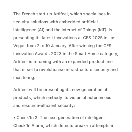
The French start-up Artifeel, which specialises in
security solutions with embedded artificial
intelligence (AI) and the Internet of Things (IoT), is
presenting its latest innovations at CES 2025 in Las
Vegas from 7 to 10 January. After winning the CES
Innovation Awards 2023 in the Smart Home category,
Artifeel is returning with an expanded product line
that is set to revolutionise infrastructure security and
monitoring.
Artifeel will be presenting its new generation of
products, which embody its vision of autonomous
and resource-efficient security:
• Check’In 2: The next generation of intelligent
Check’In Alarm, which detects break-in attempts in