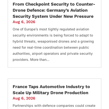
From Checkpoint Security to Counter-
Drone Defence: Germany’s Aviation
Security System Under New Pressure
Aug 6, 2026
One of Europe’s most tightly regulated aviation
security environments is being forced to adapt to
hybrid threats, weaponised drones and a growing
need for real-time coordination between public
authorities, airport operators and private security
providers. More than...
France Taps Automotive Industry to
Scale Up Military Drone Production
Aug 6, 2026
Partnerships with defence companies could create