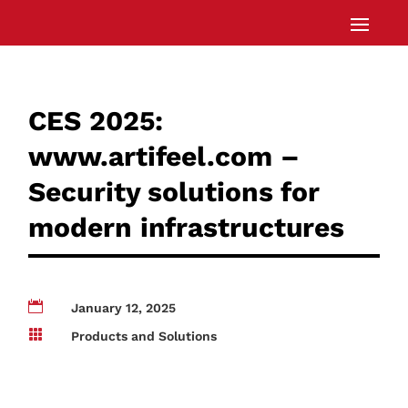
CES 2025:
www.artifeel.com –
Security solutions for
modern infrastructures

January 12, 2025

Products and Solutions