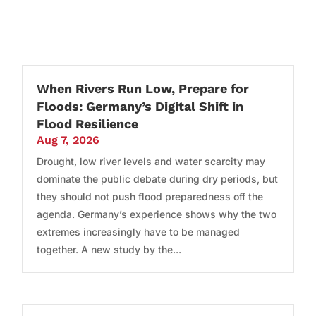
When Rivers Run Low, Prepare for
Floods: Germany’s Digital Shift in
Flood Resilience
Aug 7, 2026
Drought, low river levels and water scarcity may
dominate the public debate during dry periods, but
they should not push flood preparedness off the
agenda. Germany’s experience shows why the two
extremes increasingly have to be managed
together. A new study by the...