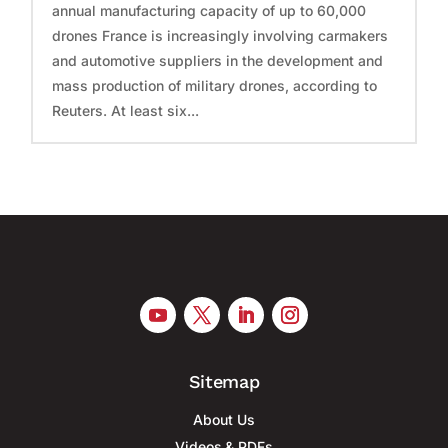
annual manufacturing capacity of up to 60,000
drones France is increasingly involving carmakers
and automotive suppliers in the development and
mass production of military drones, according to
Reuters. At least six...
Sitemap
About Us
Videos & PDFs