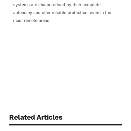
systems are characterised by their complete
autonomy and offer reliable protection, even in the
most remote areas.
Related Articles