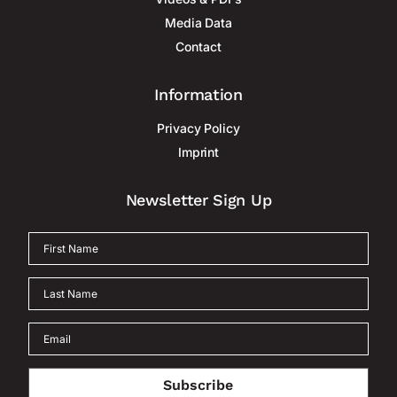
Media Data
Contact
Information
Privacy Policy
Imprint
Newsletter Sign Up
Subscribe