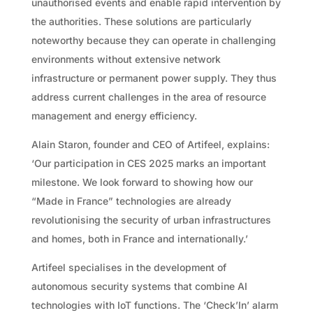
unauthorised events and enable rapid intervention by
the authorities. These solutions are particularly
noteworthy because they can operate in challenging
environments without extensive network
infrastructure or permanent power supply. They thus
address current challenges in the area of resource
management and energy efficiency.
Alain Staron, founder and CEO of Artifeel, explains:
‘Our participation in CES 2025 marks an important
milestone. We look forward to showing how our
“Made in France” technologies are already
revolutionising the security of urban infrastructures
and homes, both in France and internationally.’
Artifeel specialises in the development of
autonomous security systems that combine AI
technologies with IoT functions. The ‘Check’In’ alarm