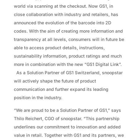
world via scanning at the checkout. Now GS1, in
close collaboration with industry and retailers, has
announced the evolution of the barcode into 2D
codes. With the aim of creating more information and
transparency at all levels, consumers will in future be
able to access product details, instructions,
sustainability information, product ratings and much
more in combination with the new “GS1 Digital Link”.
As a Solution Partner of GS1 Switzerland, snoopstar
will actively shape the future of product
communication and further expand its leading
position in the industry.
“We are proud to be a Solution Partner of GS1,” says
Thilo Reichert, CGO of snoopstar. “This partnership
underlines our commitment to innovation and added
value in retail. Together with GS1 and its partners, we