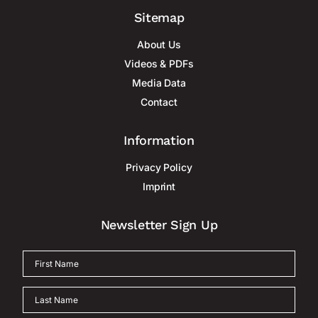
Sitemap
About Us
Videos & PDFs
Media Data
Contact
Information
Privacy Policy
Imprint
Newsletter Sign Up