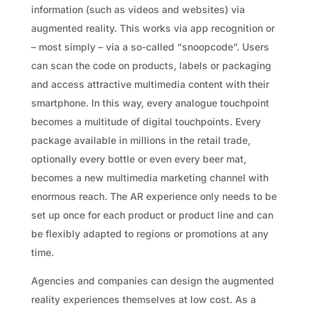
information (such as videos and websites) via
augmented reality. This works via app recognition or
– most simply – via a so-called “snoopcode”. Users
can scan the code on products, labels or packaging
and access attractive multimedia content with their
smartphone. In this way, every analogue touchpoint
becomes a multitude of digital touchpoints. Every
package available in millions in the retail trade,
optionally every bottle or even every beer mat,
becomes a new multimedia marketing channel with
enormous reach. The AR experience only needs to be
set up once for each product or product line and can
be flexibly adapted to regions or promotions at any
time.
Agencies and companies can design the augmented
reality experiences themselves at low cost. As a