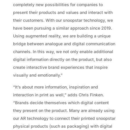
completely new possibilities for companies to
present their products and values and interact with
their customers. With our snoopstar technology, we
have been pursuing a similar approach since 2019.
Using augmented reality, we are building a unique
bridge between analogue and digital communication
channels. In this way, we not only enable additional
digital information directly on the product, but also
create interactive brand experiences that inspire
visually and emotionally.”
“It’s about more information, inspiration and
interaction in print as well,” adds Chris Finken.
“Brands decide themselves which digital content
they present on the product. Many are already using
our AR technology to connect their printed snoopstar
physical products (such as packaging) with digital