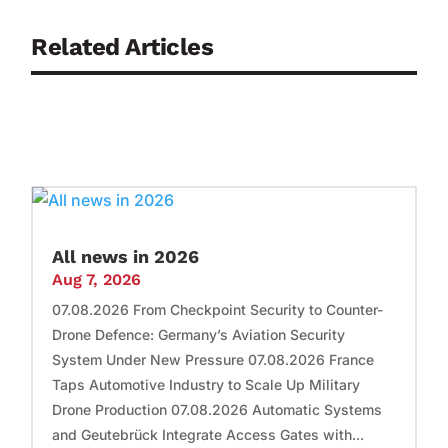
Related Articles
All news in 2026
Aug 7, 2026
07.08.2026 From Checkpoint Security to Counter-
Drone Defence: Germany’s Aviation Security
System Under New Pressure 07.08.2026 France
Taps Automotive Industry to Scale Up Military
Drone Production 07.08.2026 Automatic Systems
and Geutebrück Integrate Access Gates with...