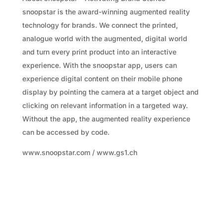
snoopstar is the award-winning augmented reality
technology for brands. We connect the printed,
analogue world with the augmented, digital world
and turn every print product into an interactive
experience. With the snoopstar app, users can
experience digital content on their mobile phone
display by pointing the camera at a target object and
clicking on relevant information in a targeted way.
Without the app, the augmented reality experience
can be accessed by code.
www.snoopstar.com / www.gs1.ch