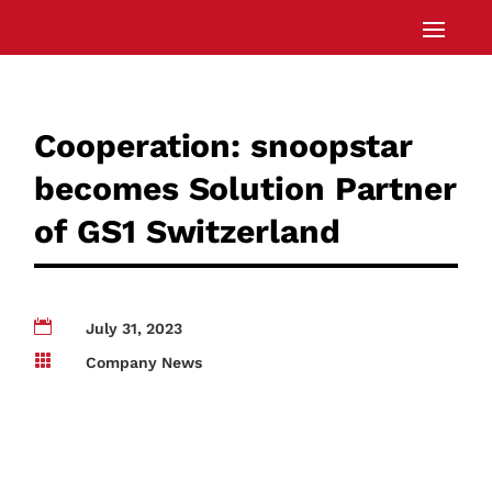
Cooperation: snoopstar
becomes Solution Partner
of GS1 Switzerland

July 31, 2023

Company News