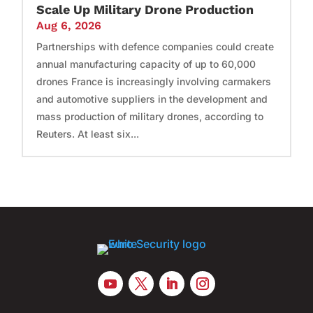
Scale Up Military Drone Production
Aug 6, 2026
Partnerships with defence companies could create
annual manufacturing capacity of up to 60,000
drones France is increasingly involving carmakers
and automotive suppliers in the development and
mass production of military drones, according to
Reuters. At least six...