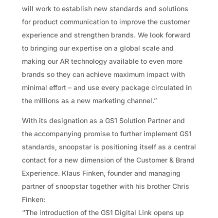
will work to establish new standards and solutions
for product communication to improve the customer
experience and strengthen brands. We look forward
to bringing our expertise on a global scale and
making our AR technology available to even more
brands so they can achieve maximum impact with
minimal effort – and use every package circulated in
the millions as a new marketing channel.”
With its designation as a GS1 Solution Partner and
the accompanying promise to further implement GS1
standards, snoopstar is positioning itself as a central
contact for a new dimension of the Customer & Brand
Experience. Klaus Finken, founder and managing
partner of snoopstar together with his brother Chris
Finken:
“The introduction of the GS1 Digital Link opens up