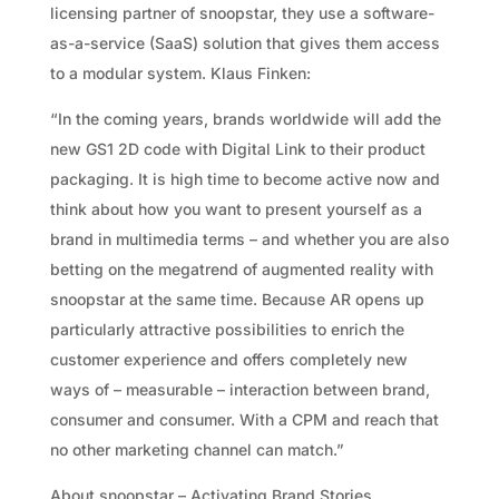
licensing partner of snoopstar, they use a software-
as-a-service (SaaS) solution that gives them access
to a modular system. Klaus Finken:
“In the coming years, brands worldwide will add the
new GS1 2D code with Digital Link to their product
packaging. It is high time to become active now and
think about how you want to present yourself as a
brand in multimedia terms – and whether you are also
betting on the megatrend of augmented reality with
snoopstar at the same time. Because AR opens up
particularly attractive possibilities to enrich the
customer experience and offers completely new
ways of – measurable – interaction between brand,
consumer and consumer. With a CPM and reach that
no other marketing channel can match.”
About snoopstar – Activating Brand Stories