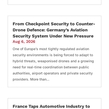
From Checkpoint Security to Counter-
Drone Defence: Germany’s Aviation
Security System Under New Pressure
Aug 6, 2026
One of Europe’s most tightly regulated aviation
security environments is being forced to adapt to
hybrid threats, weaponised drones and a growing
need for real-time coordination between public
authorities, airport operators and private security
providers. More than...
France Taps Automotive Industry to