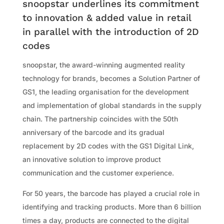
snoopstar underlines its commitment
to innovation & added value in retail
in parallel with the introduction of 2D
codes
snoopstar, the award-winning augmented reality
technology for brands, becomes a Solution Partner of
GS1, the leading organisation for the development
and implementation of global standards in the supply
chain. The partnership coincides with the 50th
anniversary of the barcode and its gradual
replacement by 2D codes with the GS1 Digital Link,
an innovative solution to improve product
communication and the customer experience.
For 50 years, the barcode has played a crucial role in
identifying and tracking products. More than 6 billion
times a day, products are connected to the digital