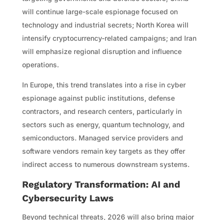
will continue large-scale espionage focused on
technology and industrial secrets; North Korea will
intensify cryptocurrency-related campaigns; and Iran
will emphasize regional disruption and influence
operations.
In Europe, this trend translates into a rise in cyber
espionage against public institutions, defense
contractors, and research centers, particularly in
sectors such as energy, quantum technology, and
semiconductors. Managed service providers and
software vendors remain key targets as they offer
indirect access to numerous downstream systems.
Regulatory Transformation: AI and
Cybersecurity Laws
Beyond technical threats, 2026 will also bring major