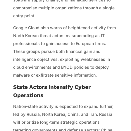
compromise multiple organizations through a single
entry point.
Google Cloud also warns of heightened activity from
North Korean threat actors masquerading as IT
professionals to gain access to European firms.
These groups pursue both financial gain and
intelligence objectives, exploiting weaknesses in
cloud environments and BYOD policies to deploy
malware or exfiltrate sensitive information.
State Actors Intensify Cyber
Operations
Nation-state activity is expected to expand further,
led by Russia, North Korea, China, and Iran. Russia
will prioritize long-term strategic operations
targeting governments and defense sectors; China