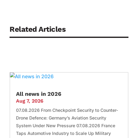
Related Articles
All news in 2026
Aug 7, 2026
07.08.2026 From Checkpoint Security to Counter-
Drone Defence: Germany’s Aviation Security
System Under New Pressure 07.08.2026 France
Taps Automotive Industry to Scale Up Military