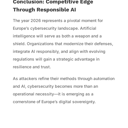
Conclusion: Competitive Edge
Through Responsible AI
The year 2026 represents a pivotal moment for
Europe’s cybersecurity landscape. Artificial
intelligence will serve as both a weapon and a
shield. Organizations that modernize their defenses,
integrate AI responsibly, and align with evolving
regulations will gain a strategic advantage in
resilience and trust.
As attackers refine their methods through automation
and AI, cybersecurity becomes more than an
operational necessity—it is emerging as a
cornerstone of Europe’s digital sovereignty.