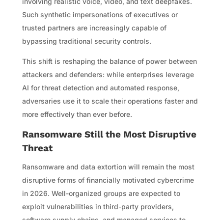
involving realistic voice, video, and text deepfakes.
Such synthetic impersonations of executives or
trusted partners are increasingly capable of
bypassing traditional security controls.
This shift is reshaping the balance of power between
attackers and defenders: while enterprises leverage
AI for threat detection and automated response,
adversaries use it to scale their operations faster and
more effectively than ever before.
Ransomware Still the Most Disruptive
Threat
Ransomware and data extortion will remain the most
disruptive forms of financially motivated cybercrime
in 2026. Well-organized groups are expected to
exploit vulnerabilities in third-party providers,
software supply chains, and managed services to