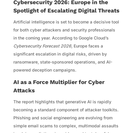
Cybersecurity 2026: Europe in the
Spotlight of Escalating Digital Threats
Artificial intelligence is set to become a decisive tool
for both cyber attackers and security professionals
in the coming year. According to Google Cloud’s
Cybersecurity Forecast 2026
, Europe faces a
significant escalation in digital risks, driven by
ransomware, state-sponsored operations, and AI-
powered deception campaigns.
AI as a Force Multiplier for Cyber
Attacks
The report highlights that generative AI is rapidly
becoming a standard component of attacker toolkits.
Phishing and social engineering are evolving from
simple email scams to complex, multimodal assaults