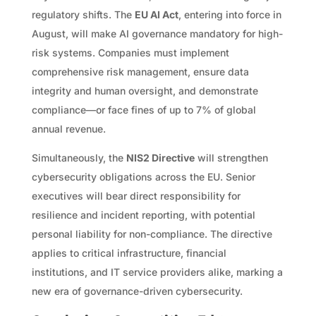
regulatory shifts. The
EU AI Act
, entering into force in
August, will make AI governance mandatory for high-
risk systems. Companies must implement
comprehensive risk management, ensure data
integrity and human oversight, and demonstrate
compliance—or face fines of up to 7% of global
annual revenue.
Simultaneously, the
NIS2 Directive
will strengthen
cybersecurity obligations across the EU. Senior
executives will bear direct responsibility for
resilience and incident reporting, with potential
personal liability for non-compliance. The directive
applies to critical infrastructure, financial
institutions, and IT service providers alike, marking a
new era of governance-driven cybersecurity.