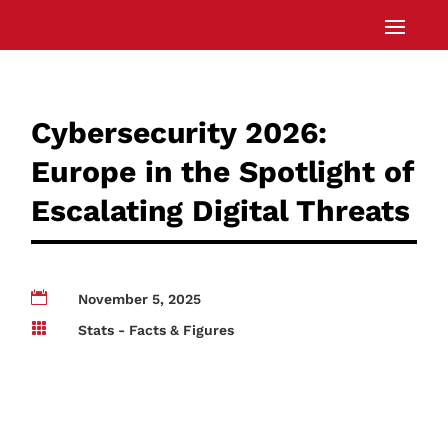
Cybersecurity 2026:
Europe in the Spotlight of
Escalating Digital Threats

November 5, 2025

Stats - Facts & Figures