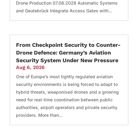
Drone Production 07.08.2026 Automatic Systems
and Geutebrück Integrate Access Gates with...
From Checkpoint Security to Counter-
Drone Defence: Germany’s Aviation
Security System Under New Pressure
Aug 6, 2026
One of Europe’s most tightly regulated aviation
security environments is being forced to adapt to
hybrid threats, weaponised drones and a growing
need for real-time coordination between public
authorities, airport operators and private security
providers. More than...