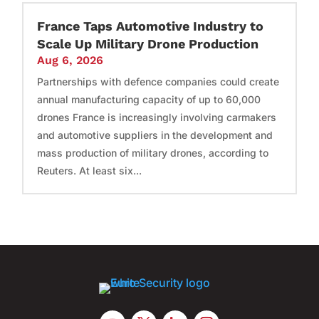
France Taps Automotive Industry to
Scale Up Military Drone Production
Aug 6, 2026
Partnerships with defence companies could create
annual manufacturing capacity of up to 60,000
drones France is increasingly involving carmakers
and automotive suppliers in the development and
mass production of military drones, according to
Reuters. At least six...