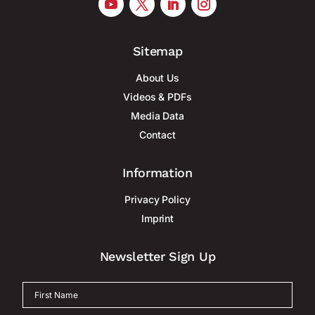
Sitemap
About Us
Videos & PDFs
Media Data
Contact
Information
Privacy Policy
Imprint
Newsletter Sign Up