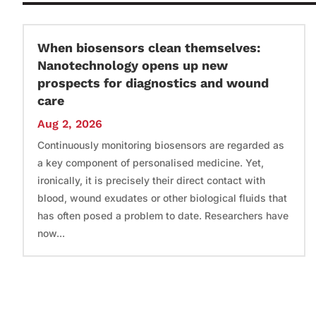
When biosensors clean themselves:
Nanotechnology opens up new
prospects for diagnostics and wound
care
Aug 2, 2026
Continuously monitoring biosensors are regarded as
a key component of personalised medicine. Yet,
ironically, it is precisely their direct contact with
blood, wound exudates or other biological fluids that
has often posed a problem to date. Researchers have
now...