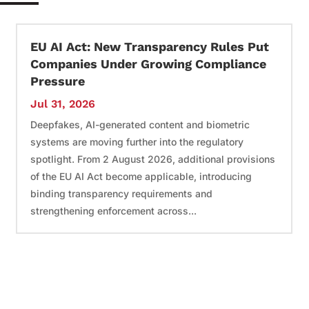
EU AI Act: New Transparency Rules Put
Companies Under Growing Compliance
Pressure
Jul 31, 2026
Deepfakes, AI-generated content and biometric
systems are moving further into the regulatory
spotlight. From 2 August 2026, additional provisions
of the EU AI Act become applicable, introducing
binding transparency requirements and
strengthening enforcement across...