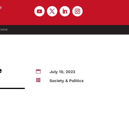
T
CHIVE
e

July 10, 2023

Society & Politics