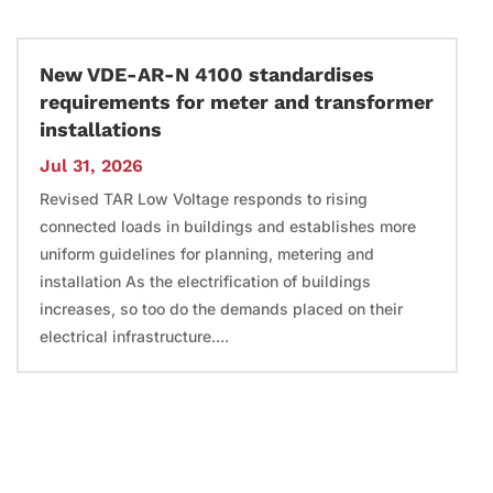
New VDE-AR-N 4100 standardises
requirements for meter and transformer
installations
Jul 31, 2026
Revised TAR Low Voltage responds to rising
connected loads in buildings and establishes more
uniform guidelines for planning, metering and
installation As the electrification of buildings
increases, so too do the demands placed on their
electrical infrastructure....