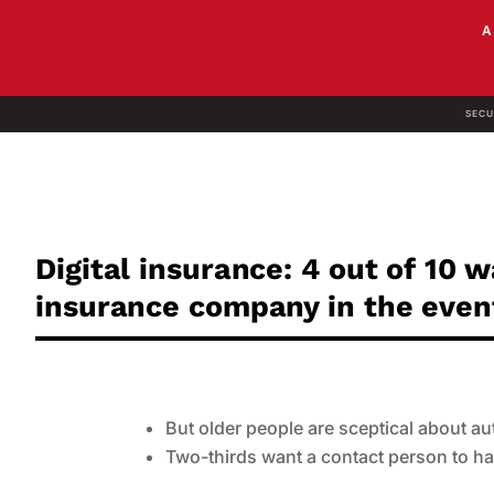
SECU
Digital insurance: 4 out of 10 
insurance company in the event
But older people are sceptical about a
Two-thirds want a contact person to ha