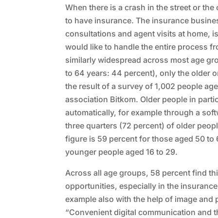
When there is a crash in the street or the
to have insurance. The insurance busines
consultations and agent visits at home, is
would like to handle the entire process fr
similarly widespread across most age gro
to 64 years: 44 percent), only the older
the result of a survey of 1,002 people a
association Bitkom. Older people in partic
automatically, for example through a sof
three quarters (72 percent) of older peo
figure is 59 percent for those aged 50 to
younger people aged 16 to 29.
Across all age groups, 58 percent find thi
opportunities, especially in the insuranc
example also with the help of image and 
“Convenient digital communication and th