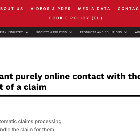
ABOUT US
VIDEOS & PDFS
MEDIA DATA
CONTAC
COOKIE POLICY (EU)
RITY INDUSTRY
SOCIETY & POLITICS
PRODUCTS AND SOLUTIONS
AR
want purely online contact with th
 of a claim
utomatic claims processing
ndle the claim for them