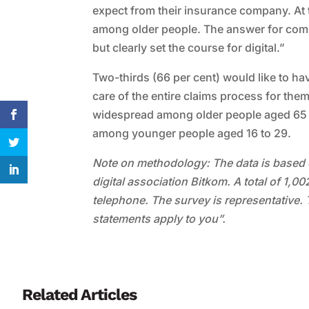
expect from their insurance company. At 
among older people. The answer for compa
but clearly set the course for digital.”
Two-thirds (66 per cent) would like to h
care of the entire claims process for the
widespread among older people aged 65 and
among younger people aged 16 to 29.
Note on methodology: The data is based 
digital association Bitkom. A total of 1,
telephone. The survey is representative. 
statements apply to you”.
Related Articles