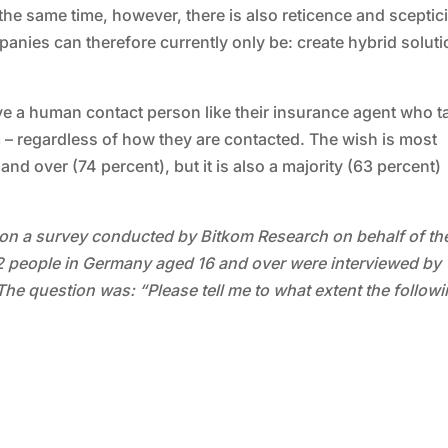
the same time, however, there is also reticence and scepti
nies can therefore currently only be: create hybrid soluti
ave a human contact person like their insurance agent who t
m – regardless of how they are contacted. The wish is most
 over (74 percent), but it is also a majority (63 percent)
on a survey conducted by Bitkom Research on behalf of th
002 people in Germany aged 16 and over were interviewed by
The question was: “Please tell me to what extent the follow