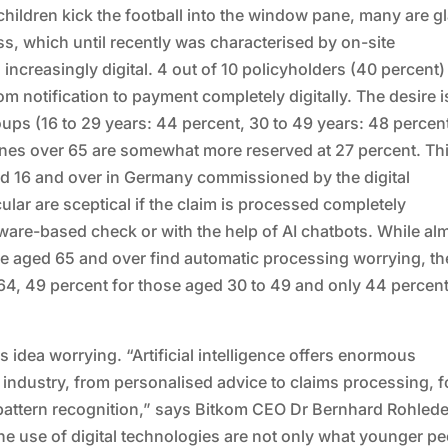
 children kick the football into the window pane, many are g
s, which until recently was characterised by on-site
 increasingly digital. 4 out of 10 policyholders (40 percent)
om notification to payment completely digitally. The desire i
ups (16 to 29 years: 44 percent, 30 to 49 years: 48 percen
 ones over 65 are somewhat more reserved at 27 percent. Thi
ged 16 and over in Germany commissioned by the digital
ular are sceptical if the claim is processed completely
tware-based check or with the help of AI chatbots. While al
ple aged 65 and over find automatic processing worrying, th
 64, 49 percent for those aged 30 to 49 and only 44 percent
s idea worrying. “Artificial intelligence offers enormous
e industry, from personalised advice to claims processing, f
pattern recognition,” says Bitkom CEO Dr Bernhard Rohlede
e use of digital technologies are not only what younger p