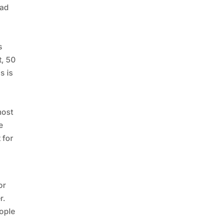
lad
s
t, 50
s is
most
e
 for
or
r.
eople