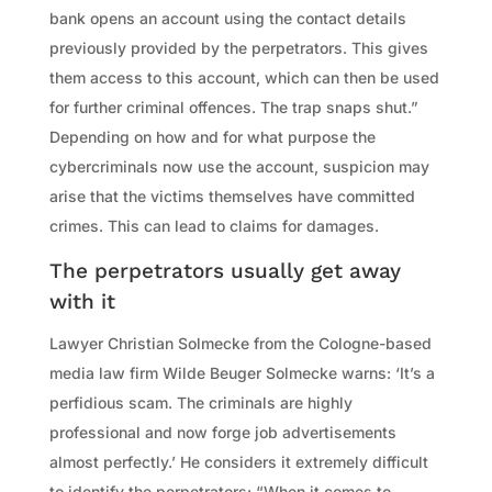
bank opens an account using the contact details
previously provided by the perpetrators. This gives
them access to this account, which can then be used
for further criminal offences. The trap snaps shut.”
Depending on how and for what purpose the
cybercriminals now use the account, suspicion may
arise that the victims themselves have committed
crimes. This can lead to claims for damages.
The perpetrators usually get away
with it
Lawyer Christian Solmecke from the Cologne-based
media law firm Wilde Beuger Solmecke warns: ‘It’s a
perfidious scam. The criminals are highly
professional and now forge job advertisements
almost perfectly.’ He considers it extremely difficult
to identify the perpetrators: “When it comes to