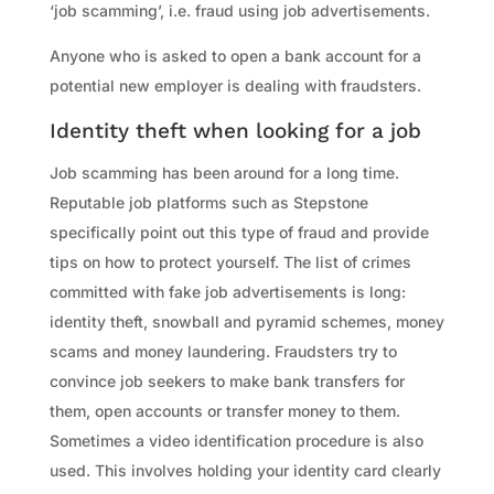
‘job scamming’, i.e. fraud using job advertisements.
Anyone who is asked to open a bank account for a
potential new employer is dealing with fraudsters.
Identity theft when looking for a job
Job scamming has been around for a long time.
Reputable job platforms such as Stepstone
specifically point out this type of fraud and provide
tips on how to protect yourself. The list of crimes
committed with fake job advertisements is long:
identity theft, snowball and pyramid schemes, money
scams and money laundering. Fraudsters try to
convince job seekers to make bank transfers for
them, open accounts or transfer money to them.
Sometimes a video identification procedure is also
used. This involves holding your identity card clearly