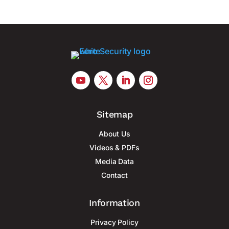
Sitemap
About Us
Videos & PDFs
Media Data
Contact
Information
Privacy Policy