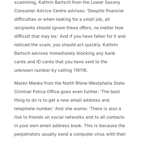
scamming, Kathrin Bartsch from the Lower Saxony
Consumer Advice Centre advises: ‘Despite financial
difficulties or when looking for a small job, all
recipients should ignore these offers, no matter how
difficult that may be.’ And if you have fallen for it and
noticed the scam, you should act quickly. Kathrin
Bartsch advises immediately blocking any bank
cards and ID cards that you have sent to the
unknown number by calling 116116.
Maren Menke from the North Rhine-Westphalia State
Criminal Police Office goes even further: ‘The best
thing to do is to get a new email address and
telephone number.’ And she warns: ‘There is also a
risk to friends on social networks and to all contacts
in your own email address book. This is because the
perpetrators usually send a computer virus with their