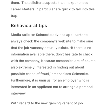
them.’ The solicitor suspects that inexperienced
career starters in particular are quick to fall into this
trap.
Behavioural tips
Media solicitor Solmecke advises applicants to
always check the company’s website to make sure
that the job vacancy actually exists. ‘If there is no
information available there, don’t hesitate to check
with the company, because companies are of course
also extremely interested in finding out about
possible cases of fraud,’ emphasises Solmecke.
Furthermore, it is unusual for an employer who is
interested in an applicant not to arrange a personal
interview.
With regard to the new gaming variant of job