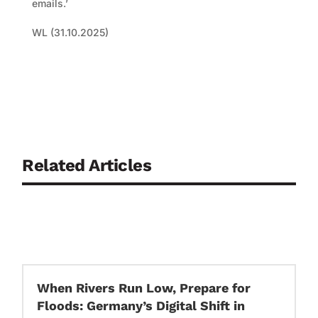
emails.’
WL (31.10.2025)
Related Articles
When Rivers Run Low, Prepare for
Floods: Germany’s Digital Shift in