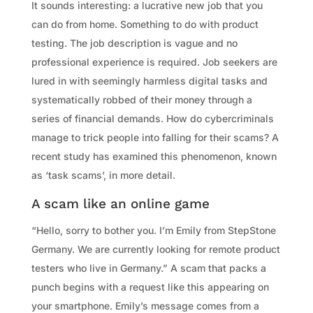
It sounds interesting: a lucrative new job that you
can do from home. Something to do with product
testing. The job description is vague and no
professional experience is required. Job seekers are
lured in with seemingly harmless digital tasks and
systematically robbed of their money through a
series of financial demands. How do cybercriminals
manage to trick people into falling for their scams? A
recent study has examined this phenomenon, known
as ‘task scams’, in more detail.
A scam like an online game
“Hello, sorry to bother you. I’m Emily from StepStone
Germany. We are currently looking for remote product
testers who live in Germany.” A scam that packs a
punch begins with a request like this appearing on
your smartphone. Emily’s message comes from a