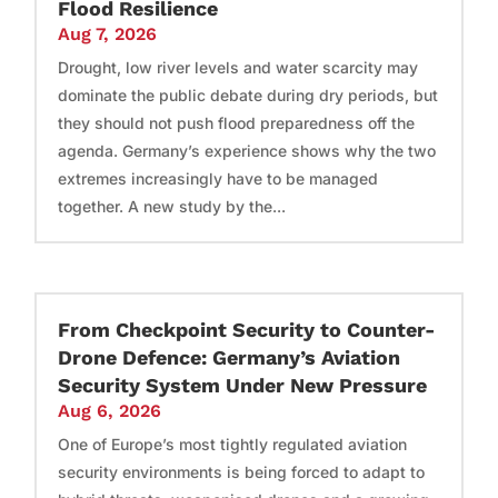
Flood Resilience
Aug 7, 2026
Drought, low river levels and water scarcity may
dominate the public debate during dry periods, but
they should not push flood preparedness off the
agenda. Germany’s experience shows why the two
extremes increasingly have to be managed
together. A new study by the...
From Checkpoint Security to Counter-
Drone Defence: Germany’s Aviation
Security System Under New Pressure
Aug 6, 2026
One of Europe’s most tightly regulated aviation
security environments is being forced to adapt to