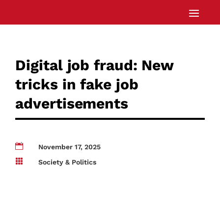
Digital job fraud: New
tricks in fake job
advertisements

November 17, 2025

Society & Politics