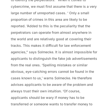
cybercrime, we must first assume that there is a very
large number of unreported cases. ‘ Only a small
proportion of crimes in this area are likely to be
reported. ’Added to this is the peculiarity that the
perpetrators can operate from almost anywhere in
the world and are relatively good at covering their
tracks. This makes it difficult for law enforcement
agencies,” says Solmecke. It is almost impossible for
applicants to distinguish the fake job advertisements
from the real ones. ‘Spelling mistakes or similar
obvious, eye-catching errors cannot be found in the
cases known to us,’ warns Solmecke. He therefore
advises applicants to be aware of the problem and
always trust their own intuition. ‘Of course,
applicants should be wary if money has to be
transferred or someone wants to transfer money to