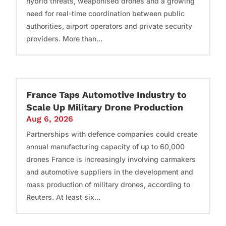
hybrid threats, weaponised drones and a growing
need for real-time coordination between public
authorities, airport operators and private security
providers. More than...
France Taps Automotive Industry to
Scale Up Military Drone Production
Aug 6, 2026
Partnerships with defence companies could create
annual manufacturing capacity of up to 60,000
drones France is increasingly involving carmakers
and automotive suppliers in the development and
mass production of military drones, according to
Reuters. At least six...