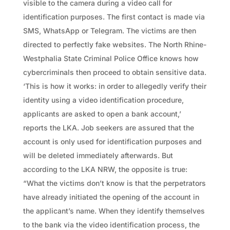
visible to the camera during a video call for
identification purposes. The first contact is made via
SMS, WhatsApp or Telegram. The victims are then
directed to perfectly fake websites. The North Rhine-
Westphalia State Criminal Police Office knows how
cybercriminals then proceed to obtain sensitive data.
‘This is how it works: in order to allegedly verify their
identity using a video identification procedure,
applicants are asked to open a bank account,’
reports the LKA. Job seekers are assured that the
account is only used for identification purposes and
will be deleted immediately afterwards. But
according to the LKA NRW, the opposite is true:
“What the victims don’t know is that the perpetrators
have already initiated the opening of the account in
the applicant’s name. When they identify themselves
to the bank via the video identification process, the