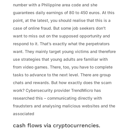
number with a Philippine area code and she
guarantees daily earnings of 80 to 450 euros. At this
point, at the latest, you should realise that this is a
case of online fraud. But some job seekers don’t
want to miss out on the supposed opportunity and
respond to it. That’s exactly what the perpetrators
want. They mainly target young victims and therefore
use strategies that young adults are familiar with
from video games. There, too, you have to complete
tasks to advance to the next level. There are group
chats and rewards. But how exactly does the scam
work? Cybersecurity provider TrendMicro has
researched this – communicating directly with
fraudsters and analysing malicious websites and the
associated
cash flows via cryptocurrencies.