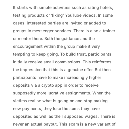
It starts with simple activities such as rating hotels,
testing products or ‘liking’ YouTube videos. In some
cases, interested parties are invited or added to
groups in messenger services. There is also a trainer
or mentor there. Both the guidance and the
encouragement within the group make it very
tempting to keep going. To build trust, participants
initially receive small commissions. This reinforces
the impression that this is a genuine offer. But then
participants have to make increasingly higher
deposits via a crypto app in order to receive
supposedly more lucrative assignments. When the
victims realise what is going on and stop making
new payments, they lose the sums they have
deposited as well as their supposed wages. There is
never an actual payout. This scam is a new variant of