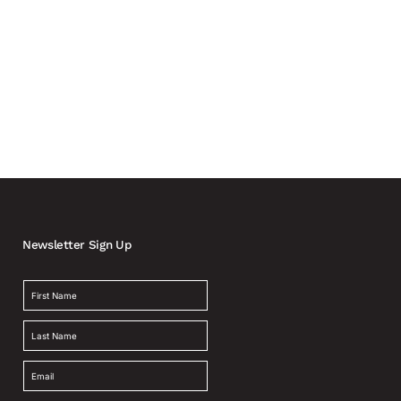
Newsletter Sign Up