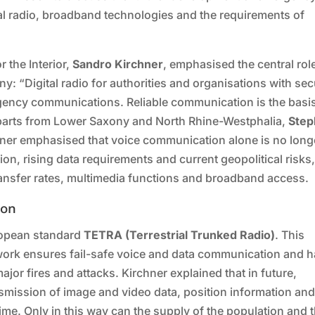
l radio, broadband technologies and the requirements of
r the Interior,
Sandro Kirchner
, emphasised the central rol
any: “Digital radio for authorities and organisations with sec
gency communications. Reliable communication is the basis
erparts from Lower Saxony and North Rhine-Westphalia,
Step
hner emphasised that voice communication alone is no long
ation, rising data requirements and current geopolitical risks
transfer rates, multimedia functions and broadband access.
ion
uropean standard
TETRA (Terrestrial Trunked Radio)
. This
work ensures fail-safe voice and data communication and 
major fires and attacks. Kirchner explained that in future,
smission of image and video data, position information an
ime. Only in this way can the supply of the population and 