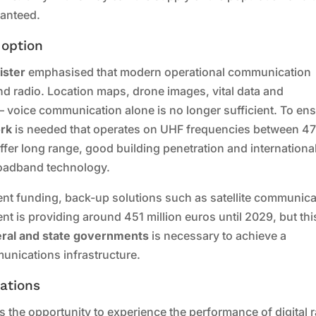
ranteed.
 option
ister
emphasised that modern operational communication
d radio. Location maps, drone images, vital data and
– voice communication alone is no longer sufficient. To en
ork
is needed that operates on UHF frequencies between 4
er long range, good building penetration and internationa
roadband technology.
cient funding, back-up solutions such as satellite communic
t is providing around 451 million euros until 2029, but this
deral and state governments
is necessary to achieve a
unications infrastructure.
ations
 the opportunity to experience the performance of digital 