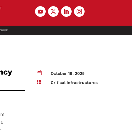
T
CHIVE
ncy

October 19, 2025

Critical Infrastructures
om
nd
y