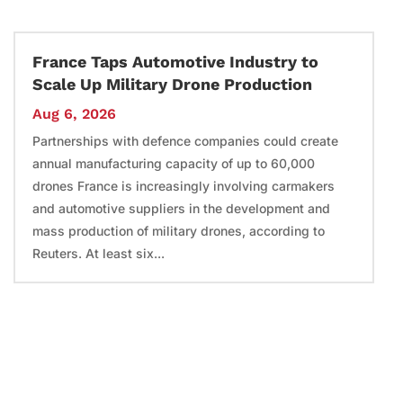
France Taps Automotive Industry to
Scale Up Military Drone Production
Aug 6, 2026
Partnerships with defence companies could create
annual manufacturing capacity of up to 60,000
drones France is increasingly involving carmakers
and automotive suppliers in the development and
mass production of military drones, according to
Reuters. At least six...