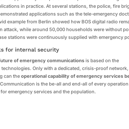
cations in practice. At several stations, the police, fire br
monstrated applications such as the tele-emergency doct
ivid example from Berlin showed how BOS digital radio rem
 an attack, while around 50,000 households were without p
ase stations were continuously supplied with emergency p
 for internal security
future of emergency communications
is based on the
d technologies. Only with a dedicated, crisis-proof network,
ng can the
operational capability of emergency services b
 Communication is the be-all and end-all of every operation
 for emergency services and the population.