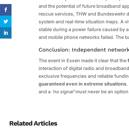
and the potential of future broadband appli
rescue services, THW and Bundeswehr de
system and real-time situation maps. A v
stable during a power failure caused by
and mobile phone networks failed. The b
Conclusion: Independent networks
The event in Essen made it clear that the
interaction of digital radio and broadban
exclusive frequencies and reliable fundi
guaranteed even in extreme situations
.
and a
‘no signal’
must never be an option
Related Articles