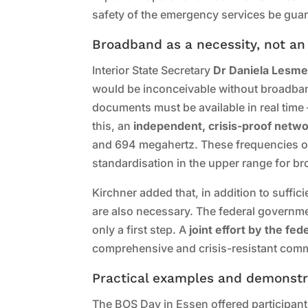
safety of the emergency services be gua
Broadband as a necessity, not an
Interior State Secretary
Dr Daniela Lesme
would be inconceivable without broadban
documents must be available in real time 
this, an
independent, crisis-proof netw
and 694 megahertz. These frequencies off
standardisation in the upper range for b
Kirchner added that, in addition to suffi
are also necessary. The federal governmen
only a first step. A
joint effort by the fe
comprehensive and crisis-resistant comm
Practical examples and demonstr
The BOS Day in Essen offered participants