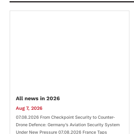
All news in 2026
Aug 7, 2026
07.08.2026 From Checkpoint Security to Counter-
Drone Defence: Germany’s Aviation Security System
Under New Pressure 07.08.2026 France Taps