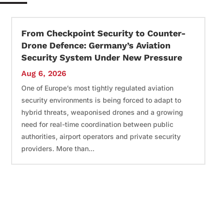
From Checkpoint Security to Counter-
Drone Defence: Germany’s Aviation
Security System Under New Pressure
Aug 6, 2026
One of Europe’s most tightly regulated aviation
security environments is being forced to adapt to
hybrid threats, weaponised drones and a growing
need for real-time coordination between public
authorities, airport operators and private security
providers. More than...