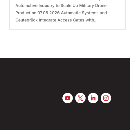
Automotive Industry to Scale Up Military Drone
Production 07.08.2026 Automatic Systems and
Geutebrück Integrate Access Gates with...