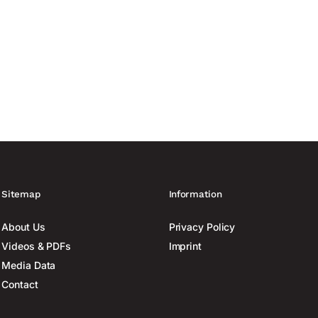
Sitemap
Information
About Us
Privacy Policy
Videos & PDFs
Imprint
Media Data
Contact