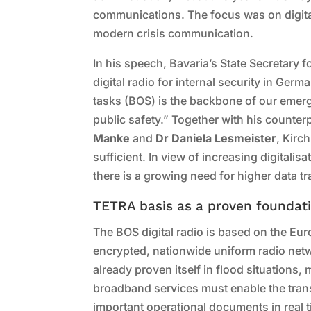
communications. The focus was on digita
modern crisis communication.
In his speech, Bavaria’s State Secretary fo
digital radio for internal security in Germ
tasks (BOS) is the backbone of our emer
public safety.” Together with his count
Manke
and
Dr Daniela Lesmeister
, Kirc
sufficient. In view of increasing digitalis
there is a growing need for higher data 
TETRA basis as a proven foundat
The BOS digital radio is based on the E
encrypted, nationwide uniform radio net
already proven itself in flood situations, 
broadband services must enable the tran
important operational documents in real t