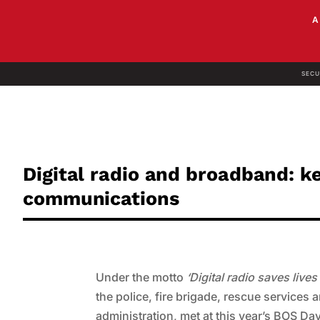
SECU
Digital radio and broadband: k
communications
Under the motto
‘Digital radio saves live
the police, fire brigade, rescue services 
administration, met at this year’s BOS D