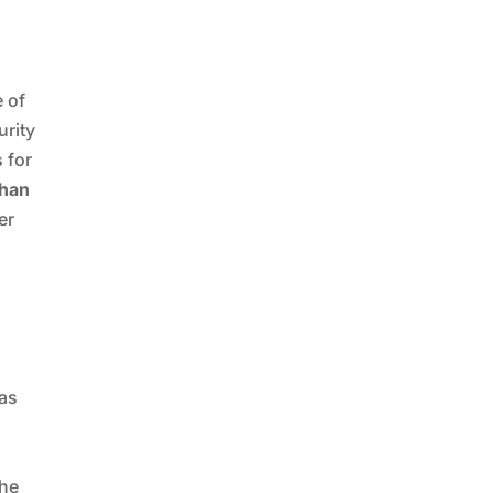
e of
urity
 for
han
er
,
has
d
the