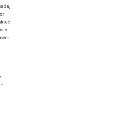
igade,
or
ained
ower
ower.
e
 –