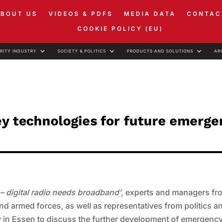
ABOUT US
VIDEOS & PDFS
MEDIA DATA
CONTAC
COOKIE POLICY (EU)
RITY INDUSTRY
SOCIETY & POLITICS
PRODUCTS AND SOLUTIONS
AR
ey technologies for future emerge
s – digital radio needs broadband’
, experts and managers fr
and armed forces, as well as representatives from politics a
ay in Essen to discuss the further development of emergenc