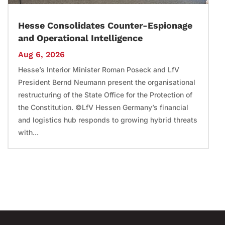
Hesse Consolidates Counter-Espionage
and Operational Intelligence
Aug 6, 2026
Hesse’s Interior Minister Roman Poseck and LfV
President Bernd Neumann present the organisational
restructuring of the State Office for the Protection of
the Constitution. ©LfV Hessen Germany’s financial
and logistics hub responds to growing hybrid threats
with...