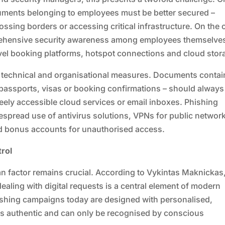
uments belonging to employees must be better secured –
ossing borders or accessing critical infrastructure. On the 
prehensive security awareness among employees themselve
ravel booking platforms, hotspot connections and cloud stor
technical and organisational measures. Documents contai
 passports, visas or booking confirmations – should always
freely accessible cloud services or email inboxes. Phishing
despread use of antivirus solutions, VPNs for public networ
and bonus accounts for unauthorised access.
rol
man factor remains crucial. According to Vykintas Maknickas
ealing with digital requests is a central element of modern
hishing campaigns today are designed with personalised,
rs authentic and can only be recognised by conscious