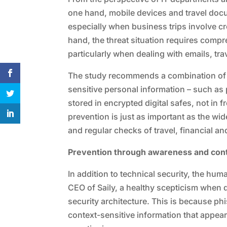
one hand, mobile devices and travel doc
especially when business trips involve cr
hand, the threat situation requires com
particularly when dealing with emails, t
The study recommends a combination of 
sensitive personal information – such as
stored in encrypted digital safes, not in 
prevention is just as important as the wi
and regular checks of travel, financial 
Prevention through awareness and cont
In addition to technical security, the hu
CEO of Saily, a healthy scepticism when d
security architecture. This is because p
context-sensitive information that appea