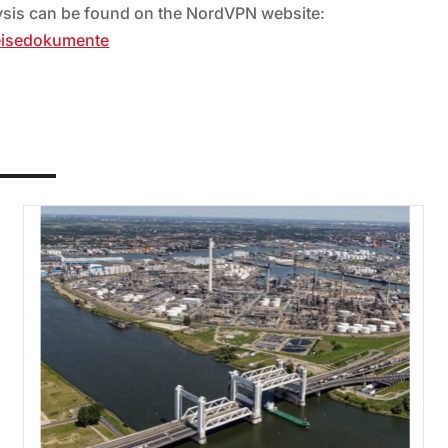
lysis can be found on the NordVPN website:
eisedokumente