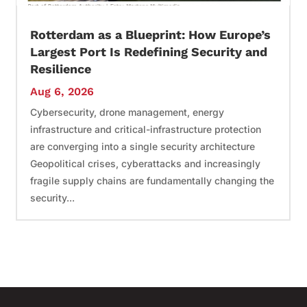
Rotterdam as a Blueprint: How Europe’s
Largest Port Is Redefining Security and
Resilience
Aug 6, 2026
Cybersecurity, drone management, energy
infrastructure and critical-infrastructure protection
are converging into a single security architecture
Geopolitical crises, cyberattacks and increasingly
fragile supply chains are fundamentally changing the
security...