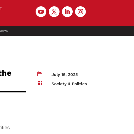
T
CHIVE
 the

July 15, 2025

Society & Politics
ities