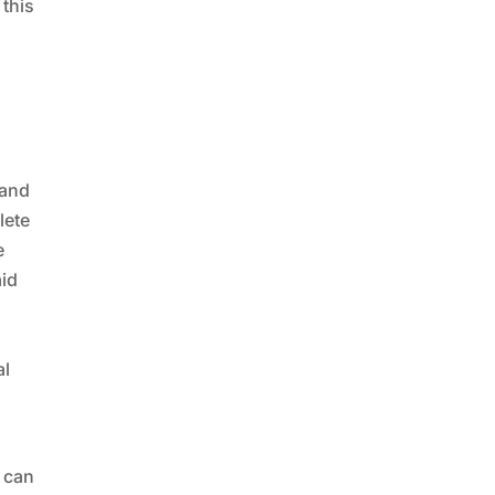
 this
 and
lete
e
aid
al
n can