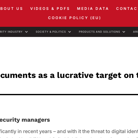
ABOUT US
VIDEOS & PDFS
MEDIA DATA
CONTAC
COOKIE POLICY (EU)
RITY INDUSTRY
SOCIETY & POLITICS
PRODUCTS AND SOLUTIONS
AR
documents as a lucrative target on
 security managers
cantly in recent years – and with it the threat to digital ident