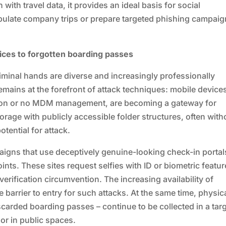
with travel data, it provides an ideal basis for social
ipulate company trips or prepare targeted phishing campai
ces to forgotten boarding passes
criminal hands are diverse and increasingly professionally
mains at the forefront of attack techniques: mobile device
ction or no MDM management, are becoming a gateway for
rage with publicly accessible folder structures, often with
otential for attack.
aigns that use deceptively genuine-looking check-in portal
ints. These sites request selfies with ID or biometric featur
rification circumvention. The increasing availability of
e barrier to entry for such attacks. At the same time, physic
scarded boarding passes – continue to be collected in a tar
 or in public spaces.