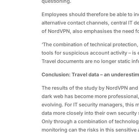
questioning.
Employees should therefore be able to in
alternative contact channels, central IT 
of NordVPN, also emphasises the need fo
‘The combination of technical protection
tools for suspicious account activity – is
Travel documents are no longer static info
Conclusion: Travel data – an underesti
The results of the study by NordVPN and S
dark web has become more professional, 
evolving. For IT security managers, this m
data more closely into their own security 
Only through a combination of technolo
monitoring can the risks in this sensitive