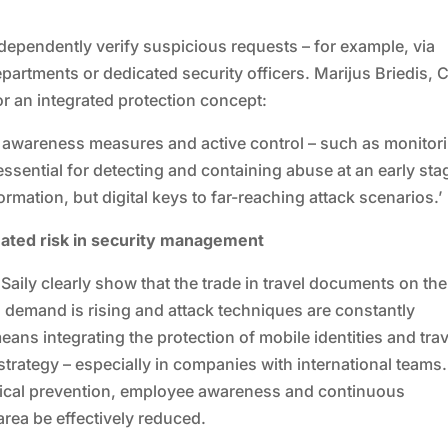
dependently verify suspicious requests – for example, via
departments or dedicated security officers. Marijus Briedis,
r an integrated protection concept:
, awareness measures and active control – such as monitor
 essential for detecting and containing abuse at an early sta
rmation, but digital keys to far-reaching attack scenarios.’
mated risk in security management
aily clearly show that the trade in travel documents on the
demand is rising and attack techniques are constantly
eans integrating the protection of mobile identities and trav
strategy – especially in companies with international teams.
gical prevention, employee awareness and continuous
 area be effectively reduced.