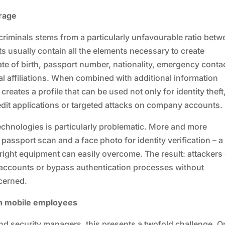
erage
rcriminals stems from a particularly unfavourable ratio bet
ts usually contain all the elements necessary to create
 date of birth, passport number, nationality, emergency conta
 affiliations. When combined with additional information
reates a profile that can be used not only for identity theft
edit applications or targeted attacks on company accounts.
chnologies is particularly problematic. More and more
passport scan and a face photo for identity verification – a
 right equipment can easily overcome. The result: attackers
er accounts or bypass authentication processes without
cerned.
th mobile employees
nd security managers, this presents a twofold challenge. O