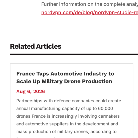
Further information on the complete ana
nordvpn.com/de/blog/nordvpn-studie-r
Related Articles
France Taps Automotive Industry to
Scale Up Military Drone Production
Aug 6, 2026
Partnerships with defence companies could create
annual manufacturing capacity of up to 60,000
drones France is increasingly involving carmakers
and automotive suppliers in the development and
mass production of military drones, according to