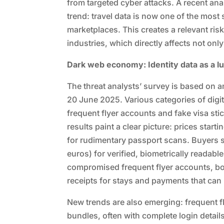
from targeted cyber attacks. A recent ana
trend: travel data is now one of the mos
marketplaces. This creates a relevant risk 
industries, which directly affects not onl
Dark web economy: Identity data as a l
The threat analysts’ survey is based on a
20 June 2025. Various categories of digi
frequent flyer accounts and fake visa sti
results paint a clear picture: prices start
for rudimentary passport scans. Buyers
euros) for verified, biometrically readabl
compromised frequent flyer accounts, bo
receipts for stays and payments that can b
New trends are also emerging: frequent f
bundles, often with complete login detail