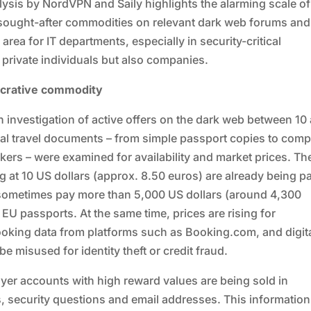
lysis by NordVPN and Saily highlights the alarming scale of
t sought-after commodities on relevant dark web forums and
area for IT departments, especially in security-critical
y private individuals but also companies.
ucrative commodity
n investigation of active offers on the dark web between 10
tal travel documents – from simple passport copies to comp
ckers – were examined for availability and market prices. Th
ing at 10 US dollars (approx. 8.50 euros) are already being p
 sometimes pay more than 5,000 US dollars (around 4,300
e EU passports. At the same time, prices are rising for
oking data from platforms such as Booking.com, and digit
e misused for identity theft or credit fraud.
lyer accounts with high reward values are being sold in
s, security questions and email addresses. This informatio