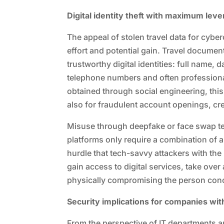
Digital identity theft with maximum lev
The appeal of stolen travel data for cybe
effort and potential gain. Travel documen
trustworthy digital identities: full name,
telephone numbers and often professional
obtained through social engineering, this c
also for fraudulent account openings, cr
Misuse through deepfake or face swap te
platforms only require a combination of a 
hurdle that tech-savvy attackers with the
gain access to digital services, take ov
physically compromising the person con
Security implications for companies wi
From the perspective of IT departments a