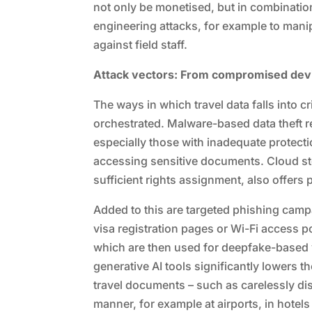
not only be monetised, but in combination 
engineering attacks, for example to man
against field staff.
Attack vectors: From compromised devi
The ways in which travel data falls into 
orchestrated. Malware-based data theft re
especially those with inadequate prote
accessing sensitive documents. Cloud sto
sufficient rights assignment, also offers p
Added to this are targeted phishing camp
visa registration pages or Wi-Fi access po
which are then used for deepfake-based ve
generative AI tools significantly lowers th
travel documents – such as carelessly di
manner, for example at airports, in hotels