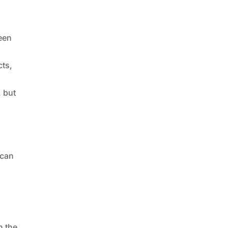
ween
cts,
, but
 can
n the