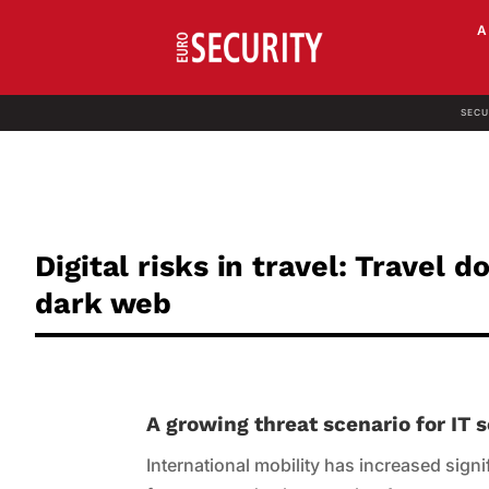
SECU
Digital risks in travel: Travel 
dark web
A growing threat scenario for IT
International mobility has increased signifi