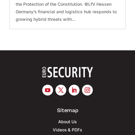
the Protection of the Constitution. ©LfV Hessen
Germany’s financial and logistics hub responds to
growing hybrid threats with...
Sitemap
About Us
Videos & PDFs