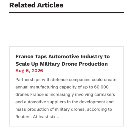
Related Articles
France Taps Automotive Industry to
Scale Up Military Drone Production
Aug 6, 2026
Partnerships with defence companies could create
annual manufacturing capacity of up to 60,000
drones France is increasingly involving carmakers
and automotive suppliers in the development and
mass production of military drones, according to
Reuters. At least six...