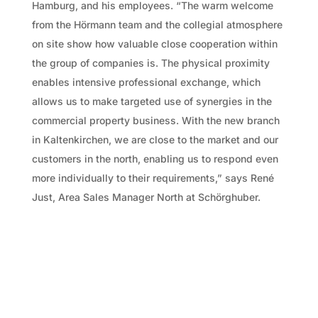
Hamburg, and his employees. “The warm welcome
from the Hörmann team and the collegial atmosphere
on site show how valuable close cooperation within
the group of companies is. The physical proximity
enables intensive professional exchange, which
allows us to make targeted use of synergies in the
commercial property business. With the new branch
in Kaltenkirchen, we are close to the market and our
customers in the north, enabling us to respond even
more individually to their requirements,” says René
Just, Area Sales Manager North at Schörghuber.