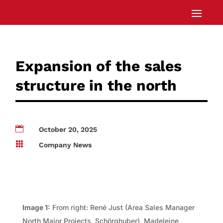
Expansion of the sales
structure in the north

October 20, 2025

Company News
Image 1:
From right: René Just (Area Sales Manager
North Major Projects, Schörghuber), Madeleine