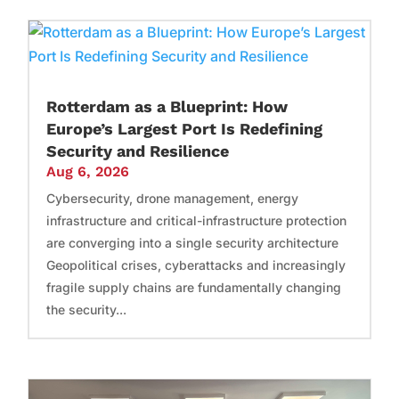
Rotterdam as a Blueprint: How
Europe’s Largest Port Is Redefining
Security and Resilience
Aug 6, 2026
Cybersecurity, drone management, energy
infrastructure and critical-infrastructure protection
are converging into a single security architecture
Geopolitical crises, cyberattacks and increasingly
fragile supply chains are fundamentally changing
the security...