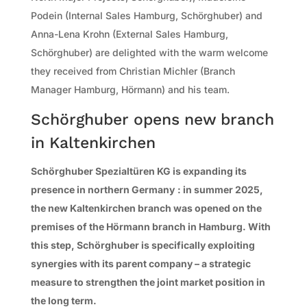
Podein (Internal Sales Hamburg, Schörghuber) and
Anna-Lena Krohn (External Sales Hamburg,
Schörghuber) are delighted with the warm welcome
they received from Christian Michler (Branch
Manager Hamburg, Hörmann) and his team.
Schörghuber opens new branch
in Kaltenkirchen
Schörghuber Spezialtüren KG is expanding its
presence in northern Germany
: in summer 2025,
the new Kaltenkirchen branch was opened on the
premises of the Hörmann branch in Hamburg. With
this step, Schörghuber is specifically exploiting
synergies with its parent company – a strategic
measure to strengthen the joint market position in
the long term.