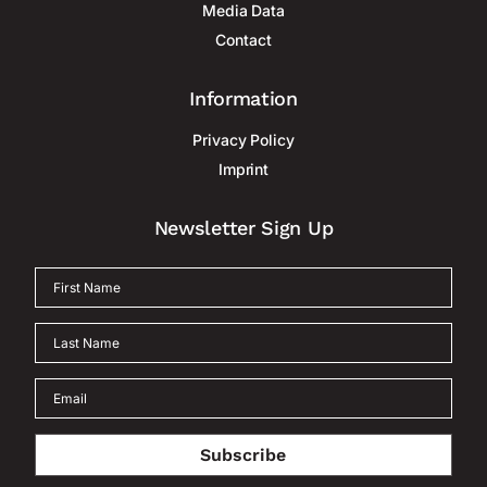
Media Data
Contact
Information
Privacy Policy
Imprint
Newsletter Sign Up
Subscribe