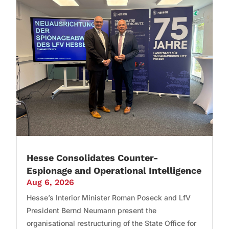
Hesse Consolidates Counter-
Espionage and Operational Intelligence
Aug 6, 2026
Hesse’s Interior Minister Roman Poseck and LfV
President Bernd Neumann present the
organisational restructuring of the State Office for