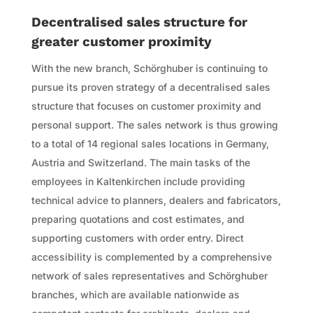
Decentralised sales structure for
greater customer proximity
With the new branch, Schörghuber is continuing to
pursue its proven strategy of a decentralised sales
structure that focuses on customer proximity and
personal support. The sales network is thus growing
to a total of 14 regional sales locations in Germany,
Austria and Switzerland. The main tasks of the
employees in Kaltenkirchen include providing
technical advice to planners, dealers and fabricators,
preparing quotations and cost estimates, and
supporting customers with order entry. Direct
accessibility is complemented by a comprehensive
network of sales representatives and Schörghuber
branches, which are available nationwide as