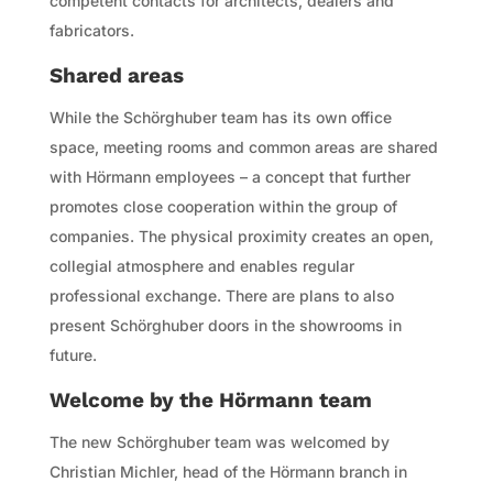
competent contacts for architects, dealers and
fabricators.
Shared areas
While the Schörghuber team has its own office
space, meeting rooms and common areas are shared
with Hörmann employees – a concept that further
promotes close cooperation within the group of
companies. The physical proximity creates an open,
collegial atmosphere and enables regular
professional exchange. There are plans to also
present Schörghuber doors in the showrooms in
future.
Welcome by the Hörmann team
The new Schörghuber team was welcomed by
Christian Michler, head of the Hörmann branch in