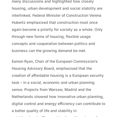
many discussions and highlighted how closely
housing, urban development and social stability are
interlinked. Federal Minister of Construction Verena
Hubertz emphasised that construction must once
again become a priority for society as a whole. Only
through new forms of housing, flexible usage
concepts and cooperation between politics and
business can the growing demand be met.
Eamon Ryan, Chair of the European Commission’s
Housing Advisory Board, emphasised that the
creation of affordable housing is a European security
task – in a social, economic and urban planning
sense. Projects from Warsaw, Madrid and the
Netherlands showed how innovative urban planning,
digital control and energy efficiency can contribute to
a better quality of life and stability in