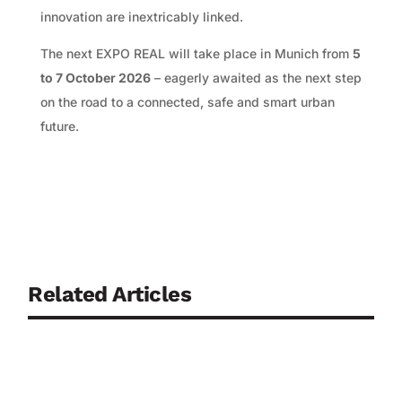
innovation are inextricably linked.
The next EXPO REAL will take place in Munich from
5
to 7 October 2026
– eagerly awaited as the next step
on the road to a connected, safe and smart urban
future.
Related Articles