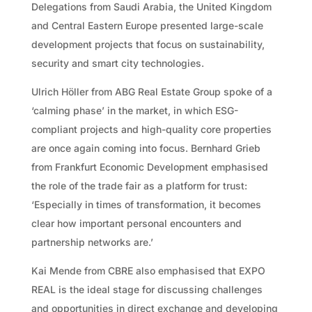
Delegations from Saudi Arabia, the United Kingdom
and Central Eastern Europe presented large-scale
development projects that focus on sustainability,
security and smart city technologies.
Ulrich Höller from ABG Real Estate Group spoke of a
‘calming phase’ in the market, in which ESG-
compliant projects and high-quality core properties
are once again coming into focus. Bernhard Grieb
from Frankfurt Economic Development emphasised
the role of the trade fair as a platform for trust:
‘Especially in times of transformation, it becomes
clear how important personal encounters and
partnership networks are.’
Kai Mende from CBRE also emphasised that EXPO
REAL is the ideal stage for discussing challenges
and opportunities in direct exchange and developing