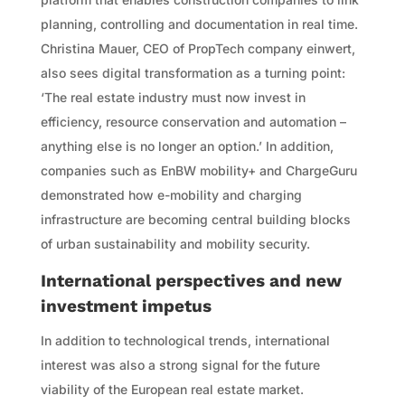
planning, controlling and documentation in real time.
Christina Mauer, CEO of PropTech company einwert,
also sees digital transformation as a turning point:
‘The real estate industry must now invest in
efficiency, resource conservation and automation –
anything else is no longer an option.’ In addition,
companies such as EnBW mobility+ and ChargeGuru
demonstrated how e-mobility and charging
infrastructure are becoming central building blocks
of urban sustainability and mobility security.
International perspectives and new
investment impetus
In addition to technological trends, international
interest was also a strong signal for the future
viability of the European real estate market.