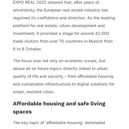
EXPO REAL 2025 showed that, after years of
uncertainty, the European real estate industry has
regained its confidence and direction. As the leading
platform for real estate, urban development and
investment, it provided a stage for around 42,000
trade visitors from over 70 countries in Munich from
6 to 8 October.
The focus was not only on economic issues, but
above all on future topics directly linked to urban
quality of life and security – from affordable housing
and sustainable infrastructure to digital solutions for
smart, resilient cities.
Affordable housing and safe living
spaces
The key topic of ‘affordable housing’ dominated