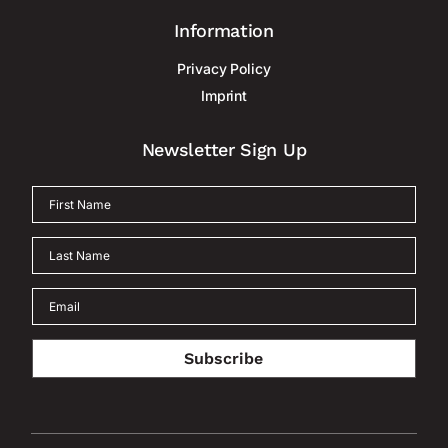
Information
Privacy Policy
Imprint
Newsletter Sign Up
Subscribe