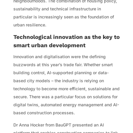
neighbourhoods. The combination of housing policy,
sustainability and technical infrastructure in
particular is increasingly seen as the foundation of
urban resilience.
Technological innovation as the key to
smart urban development
Innovation and digitalisation were the defining
buzzwords at this year’s trade fair. Whether smart
building control, AI-supported planning or data-
based city models – the industry is relying on
technology to become more efficient, sustainable and
secure. There was a particular focus on solutions for
digital twins, automated energy management and AI-
based construction processes.
Dr Anna Hocker from BauGPT presented an AI
platform that enables construction companies to link