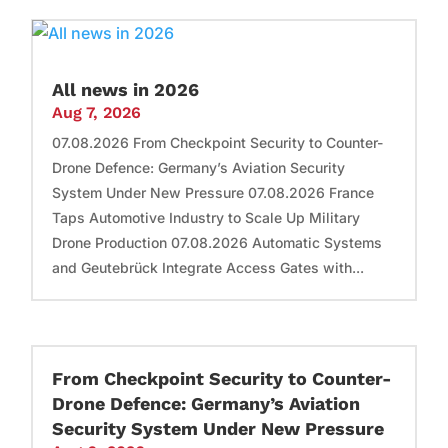
All news in 2026
Aug 7, 2026
07.08.2026 From Checkpoint Security to Counter-
Drone Defence: Germany’s Aviation Security
System Under New Pressure 07.08.2026 France
Taps Automotive Industry to Scale Up Military
Drone Production 07.08.2026 Automatic Systems
and Geutebrück Integrate Access Gates with...
From Checkpoint Security to Counter-
Drone Defence: Germany’s Aviation
Security System Under New Pressure