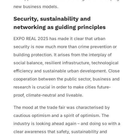
new business models.
Security, sustainability and
networking as guiding principles
EXPO REAL 2025 has made it clear that urban
security is now much more than crime prevention or
building protection. It arises from the interplay of
social balance, resilient infrastructure, technological
efficiency and sustainable urban development. Close
cooperation between the public sector, business and
research is crucial in order to make cities future-
proof, climate-neutral and liveable.
The mood at the trade fair was characterised by
cautious optimism and a spirit of optimism. The
industry is looking ahead again – and doing so with a
clear awareness that safety, sustainability and