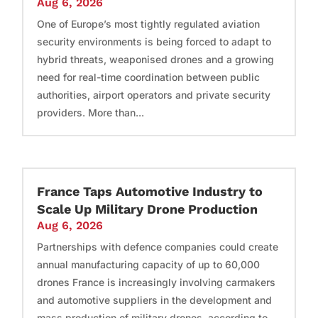
Aug 6, 2026
One of Europe’s most tightly regulated aviation
security environments is being forced to adapt to
hybrid threats, weaponised drones and a growing
need for real-time coordination between public
authorities, airport operators and private security
providers. More than...
France Taps Automotive Industry to
Scale Up Military Drone Production
Aug 6, 2026
Partnerships with defence companies could create
annual manufacturing capacity of up to 60,000
drones France is increasingly involving carmakers
and automotive suppliers in the development and
mass production of military drones, according to