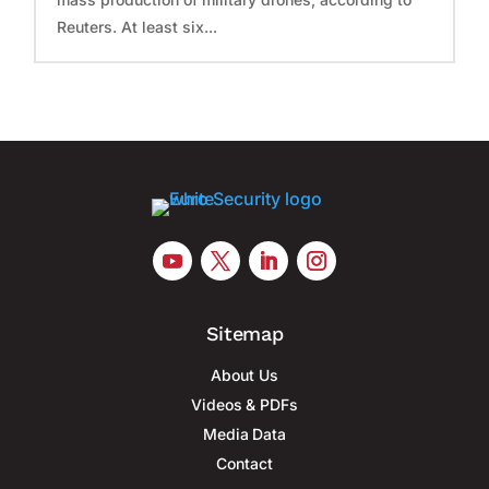
Reuters. At least six...
Sitemap
About Us
Videos & PDFs
Media Data
Contact