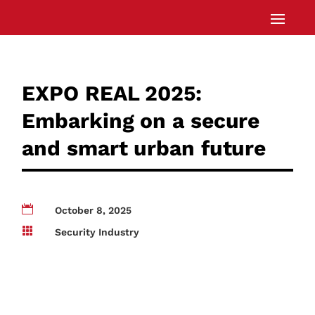
EXPO REAL 2025:
Embarking on a secure
and smart urban future

October 8, 2025

Security Industry