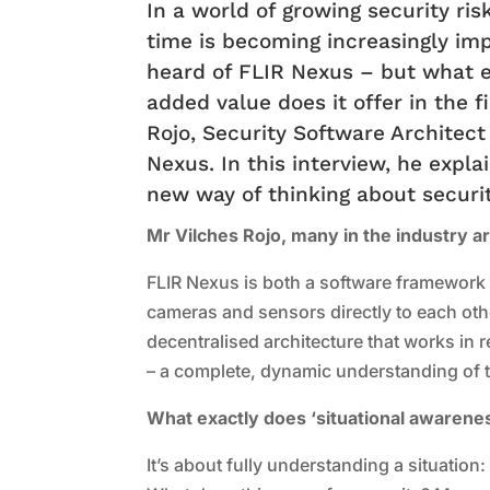
In a world of growing security risk
time is becoming increasingly im
heard of FLIR Nexus – but what e
added value does it offer in the 
Rojo, Security Software Architect
Nexus. In this interview, he expla
new way of thinking about securit
Mr Vilches Rojo, many in the industry ar
FLIR Nexus is both a software framework 
cameras and sensors directly to each other
decentralised architecture that works in 
– a complete, dynamic understanding of 
What exactly does ‘situational awarenes
It’s about fully understanding a situatio