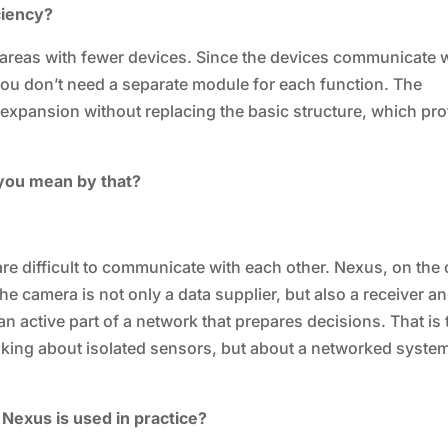
ciency?
 areas with fewer devices. Since the devices communicate 
ou don’t need a separate module for each function. The
r expansion without replacing the basic structure, which pro
 you mean by that?
are difficult to communicate with each other. Nexus, on the 
he camera is not only a data supplier, but also a receiver a
 active part of a network that prepares decisions. That is 
lking about isolated sensors, but about a networked syste
Nexus is used in practice?