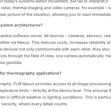
 today’s systems detect movement, but fail to interpret it.
 radar, thermal imaging and video cameras, for example – i
lear picture of the situation, allowing you to react immediate
 system architectures?
 central software server. All devices – cameras, sensors, rad
other via Nexus. This reduces costs, increases reliability a
he devices not only communicate with each other, they also
es through the field of view, one camera automatically ‘h
cise geodata.
 for thermography applications?
ography. FLIR Nexus provides access to all image processin
perature limits – directly at the device level. This ensures t
n in difficult weather or lighting conditions. This is particu
er security, where every detail counts.