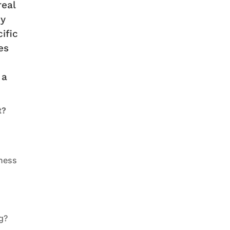
real
dy
ific
es
 a
t?
eness
ng?