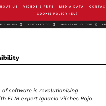
ABOUT US
VIDEOS & PDFS
MEDIA DATA
CONTAC
COOKIE POLICY (EU)
RITY INDUSTRY
SOCIETY & POLITICS
PRODUCTS AND SOLUTIONS
AR
ibility
of software is revolutionising
th FLIR expert Ignacio Vilches Rojo