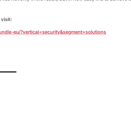
visit:
bundle-eu/?vertical=security&segment=solutions
mponent of personalised medicine. Yet, ironically, it is precisely
esearchers have now...