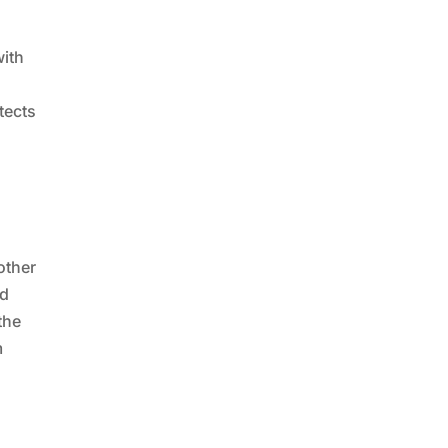
with
tects
other
nd
the
m