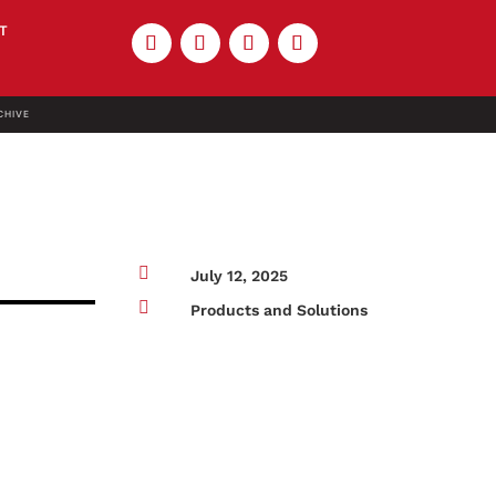
T
CHIVE

July 12, 2025

Products and Solutions