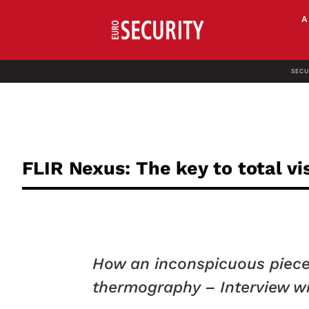
SECU
FLIR Nexus: The key to total vis
How an inconspicuous piece 
thermography – Interview wi