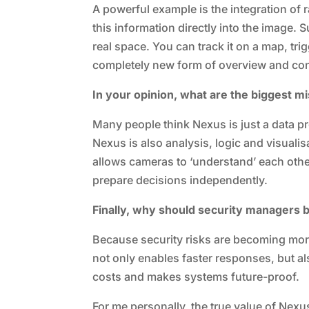
A powerful example is the integration of
this information directly into the image. 
real space. You can track it on a map, tri
completely new form of overview and con
In your opinion, what are the biggest 
Many people think Nexus is just a data pro
Nexus is also analysis, logic and visualisat
allows cameras to ‘understand’ each other
prepare decisions independently.
Finally, why should security managers 
Because security risks are becoming mo
not only enables faster responses, but al
costs and makes systems future-proof.
For me personally, the true value of Nexus 