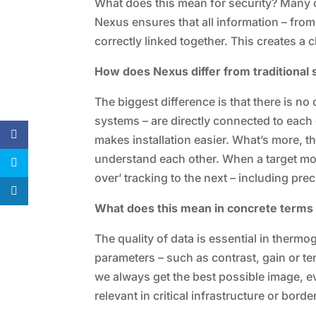
What does this mean for security? Many of
Nexus ensures that all information – from
correctly linked together. This creates a c
How does Nexus differ from traditional
The biggest difference is that there is no
systems – are directly connected to each 
makes installation easier. What’s more, t
understand each other. When a target mov
over’ tracking to the next – including pre
What does this mean in concrete terms
The quality of data is essential in therm
parameters – such as contrast, gain or tem
we always get the best possible image, eve
relevant in critical infrastructure or bord