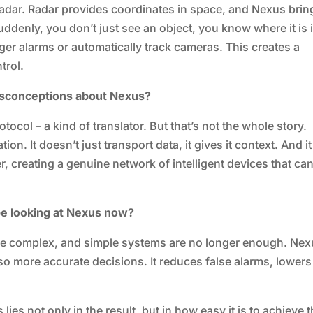
 radar. Radar provides coordinates in space, and Nexus brin
Suddenly, you don’t just see an object, you know where it is 
gger alarms or automatically track cameras. This creates a
trol.
misconceptions about Nexus?
tocol – a kind of translator. But that’s not the whole story.
ion. It doesn’t just transport data, it gives it context. And it
, creating a genuine network of intelligent devices that ca
be looking at Nexus now?
re complex, and simple systems are no longer enough. Ne
so more accurate decisions. It reduces false alarms, lowers
lies not only in the result, but in how easy it is to achieve t