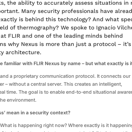
s, the ability to accurately assess situations in 
portant. Many security professionals have alrea
xactly is behind this technology? And what spec
field of thermography? We spoke to Ignacio Vilch
 at FLIR and one of the leading minds behind
ins why Nexus is more than just a protocol – it’s
y architecture.
e familiar with FLIR Nexus by name – but what exactly is i
and a proprietary communication protocol. It connects our
 – without a central server. This creates an intelligent,
real time. The goal is to enable end-to-end situational awar
the environment.
s’ mean in a security context?
n: What is happening right now? Where exactly is it happeni