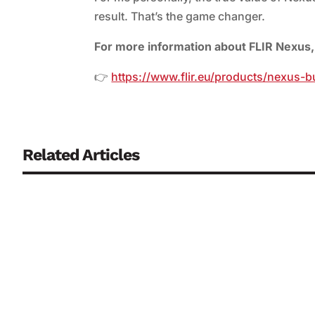
result. That’s the game changer.
For more information about FLIR Nexus, 
👉
https://www.flir.eu/products/nexus-
Related Articles
Continuously monitoring biosensors are regarded as a key co
biological fluids that has often posed a problem to date. R