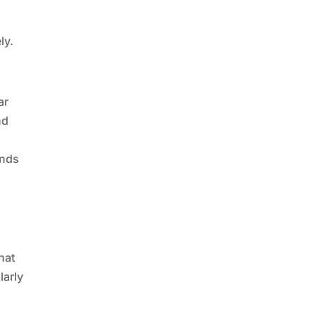
s
ly.
ar
nd
ands
g
hat
larly