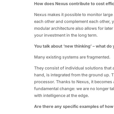
How does Nexus contribute to cost effi
Nexus makes it possible to monitor large
each other and complement each other, y
modular architecture also allows for late
your investment in the long term.
You talk about ‘new thinking’ – what do
Many existing systems are fragmented.
They consist of individual solutions that 
hand, is integrated from the ground up. T
processor. Thanks to Nexus, it becomes an
fundamental change: we are no longer ta
with intelligence at the edge.
Are there any specific examples of how 