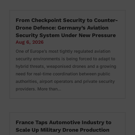
From Checkpoint Security to Counter-
Drone Defence: Germany’s Aviation
Security System Under New Pressure
Aug 6, 2026
One of Europe’s most tightly regulated aviation
security environments is being forced to adapt to
hybrid threats, weaponised drones and a growing
need for real-time coordination between public
authorities, airport operators and private security
providers. More than...
France Taps Automotive Industry to
Scale Up Military Drone Production