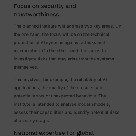
Focus on security and
trustworthiness
The planned institute will address two key areas. On
the one hand, the focus will be on the technical
protection of AI systems against attacks and
manipulation. On the other hand, the aim is to
investigate risks that may arise from the systems
themselves.
This involves, for example, the reliability of AI
applications, the quality of their results, and
potential errors or unexpected behaviour. The
institute is intended to analyse modern models,
assess their capabilities and identify potential risks
at an early stage.
National expertise for global