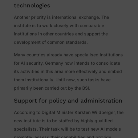
technologies
Another priority is international exchange. The
institute is to work closely with comparable
institutions in other countries and support the
development of common standards.
Many countries already have specialised institutions
for AI security. Germany now intends to consolidate
its activities in this area more effectively and embed
them institutionally. Until now, such tasks have
primarily been carried out by the BSI.
Support for policy and administration
According to Digital Minister Karsten Wildberger, the
new institute is to be staffed by highly qualified
specialists. Their task will be to test new AI models
promptly, assess their capabilities and provide