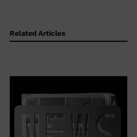
Related Articles