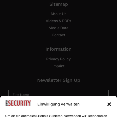
Sitemap
About Us
Videos & PDFs
Media Data
Contact
Information
Privacy Policy
Imprint
Newsletter Sign Up
Einwilligung verwalten
Um dir ein optimales Erlebnis zu bieten, verwenden wir Technologien