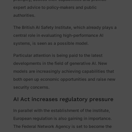
expert advice to policy-makers and public
authorities.
The British AI Safety Institute, which already plays a
central role in evaluating high-performance AI
systems, is seen as a possible model.
Particular attention is being paid to the latest
developments in the field of generative AI. New
models are increasingly achieving capabilities that
both open up economic opportunities and raise new
security concerns.
AI Act increases regulatory pressure
In parallel with the establishment of the institute,
European regulation is also gaining in importance.
The Federal Network Agency is set to become the