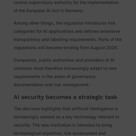
central supervisory authority for the implementation
of the European AI Act in Germany.
Among other things, the regulation introduces risk
categories for AI applications and defines extensive
transparency and labelling requirements. Parts of the
regulations will become binding from August 2026.
Companies, public authorities and providers of AI
solutions must therefore increasingly adapt to new
requirements in the areas of governance,
documentation and risk management.
AI security becomes a strategic task
The decision highlights that artificial intelligence is
increasingly viewed as a key technology relevant to
security. The new institution is intended to bring
technological expertise, risk assessment and