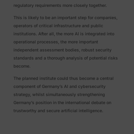
regulatory requirements more closely together.
This is likely to be an important step for companies,
operators of critical infrastructure and public
institutions. After all, the more AI is integrated into
operational processes, the more important
independent assessment bodies, robust security
standards and a thorough analysis of potential risks
become.
The planned institute could thus become a central
component of Germany’s AI and cybersecurity
strategy, whilst simultaneously strengthening
Germany’s position in the international debate on
trustworthy and secure artificial intelligence.