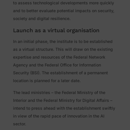
to assess technological developments more quickly
and to better evaluate potential impacts on security,
society and digital resilience.
Launch as a virtual organisation
In an initial phase, the institute is to be established
as a virtual structure. This will draw on the existing
expertise and resources of the Federal Network
Agency and the Federal Office for Information
Security (BSI). The establishment of a permanent
location is planned for a later date.
The lead ministries – the Federal Ministry of the
Interior and the Federal Ministry for Digital Affairs –
intend to press ahead with the establishment swiftly
in view of the rapid pace of innovation in the AI
sector.