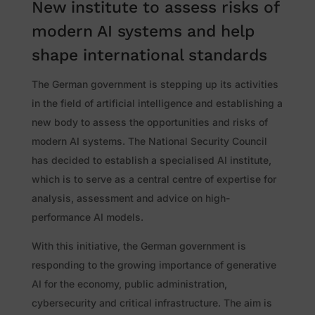
New institute to assess risks of
modern AI systems and help
shape international standards
The German government is stepping up its activities
in the field of artificial intelligence and establishing a
new body to assess the opportunities and risks of
modern AI systems. The National Security Council
has decided to establish a specialised AI institute,
which is to serve as a central centre of expertise for
analysis, assessment and advice on high-
performance AI models.
With this initiative, the German government is
responding to the growing importance of generative
AI for the economy, public administration,
cybersecurity and critical infrastructure. The aim is