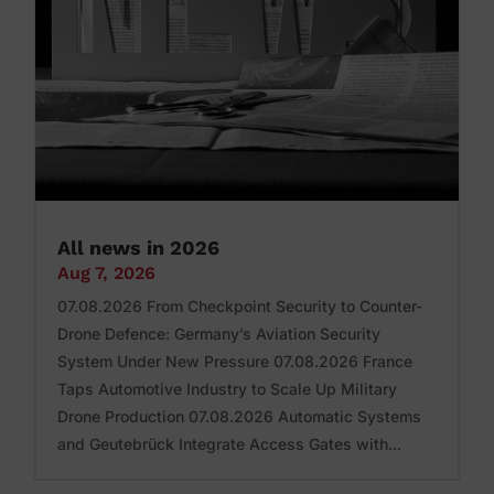
All news in 2026
Aug 7, 2026
07.08.2026 From Checkpoint Security to Counter-
Drone Defence: Germany’s Aviation Security
System Under New Pressure 07.08.2026 France
Taps Automotive Industry to Scale Up Military
Drone Production 07.08.2026 Automatic Systems
and Geutebrück Integrate Access Gates with...