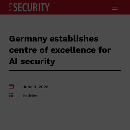
Germany establishes
centre of excellence for
AI security

June 9, 2026

Politics