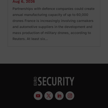
Aug 6, 2026
Partnerships with defence companies could create
annual manufacturing capacity of up to 60,000
drones France is increasingly involving carmakers
and automotive suppliers in the development and
mass production of military drones, according to
Reuters. At least six...