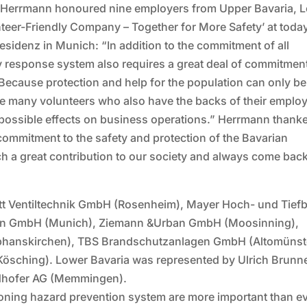
him Herrmann honoured nine employers from Upper Bavaria, 
teer-Friendly Company – Together for More Safety’ at today
 Residenz in Munich: “In addition to the commitment of all
y response system also requires a great deal of commitmen
Because protection and help for the population can only be
he many volunteers who also have the backs of their emplo
 possible effects on business operations.” Herrmann thanke
 commitment to the safety and protection of the Bavarian
h a great contribution to our society and always come bac
tt Ventiltechnik GmbH (Rosenheim), Mayer Hoch- und Tief
en GmbH (Munich), Ziemann &Urban GmbH (Moosinning),
phanskirchen), TBS Brandschutzanlagen GmbH (Altomünst
Kösching). Lower Bavaria was represented by Ulrich Brunn
dhofer AG (Memmingen).
oning hazard prevention system are more important than ev