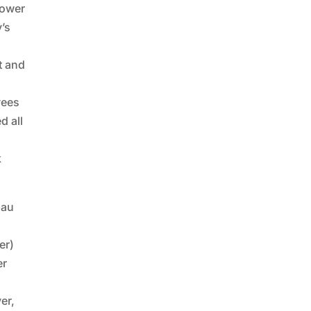
Lower
’s
t and
yees
d all
k
bau
er)
er
er,