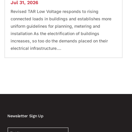
Jul 31, 2026
Revised TAR Low Voltage responds to rising
connected loads in buildings and establishes more
uniform guidelines for planning, metering and
installation As the electrification of buildings
increases, so too do the demands placed on their
electrical infrastructure....
Newsletter Sign Up