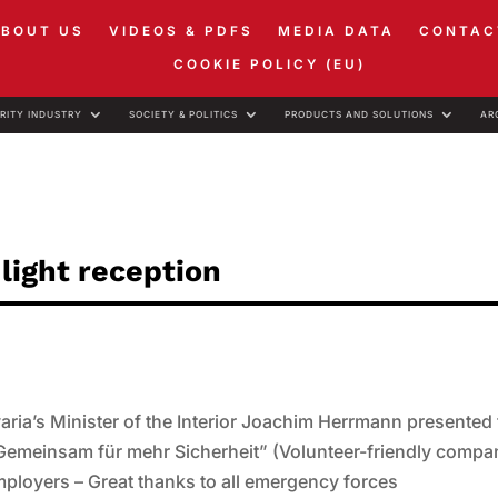
ABOUT US
VIDEOS & PDFS
MEDIA DATA
CONTAC
COOKIE POLICY (EU)
RITY INDUSTRY
SOCIETY & POLITICS
PRODUCTS AND SOLUTIONS
AR
light reception
ria’s Minister of the Interior Joachim Herrmann presented
Gemeinsam für mehr Sicherheit” (Volunteer-friendly compa
mployers – Great thanks to all emergency forces