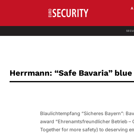
SECU
Herrmann: “Safe Bavaria” blue 
Blaulichtempfang “Sicheres Bayern”: Bava
award “Ehrenamtsfreundlicher Betrieb – 
Together for more safety) to deserving e