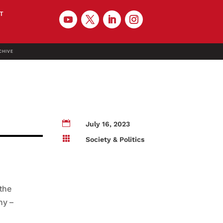
T
CHIVE

July 16, 2023

Society & Politics
 the
ny –