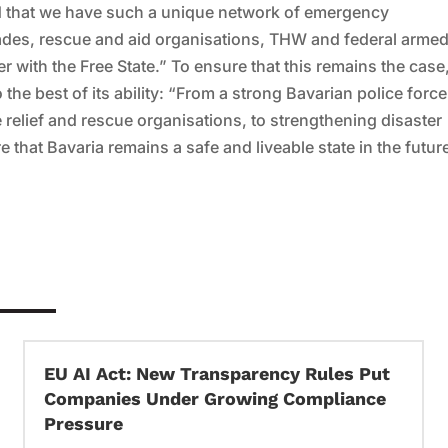
oud that we have such a unique network of emergency
igades, rescue and aid organisations, THW and federal arme
r with the Free State.” To ensure that this remains the case
the best of its ability: “From a strong Bavarian police force
he relief and rescue organisations, to strengthening disaster
 that Bavaria remains a safe and liveable state in the futur
EU AI Act: New Transparency Rules Put
Companies Under Growing Compliance
Pressure