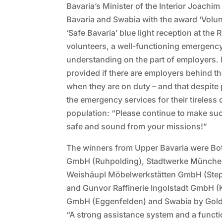
Bavaria’s Minister of the Interior Joac
Bavaria and Swabia with the award ‘Volun
‘Safe Bavaria’ blue light reception at the
volunteers, a well-functioning emergenc
understanding on the part of employers. 
provided if there are employers behind t
when they are on duty – and that despite
the emergency services for their tireless
population: “Please continue to make suc
safe and sound from your missions!”
The winners from Upper Bavaria were Bo
GmbH (Ruhpolding), Stadtwerke Münch
Weishäupl Möbelwerkstätten GmbH (Ste
and Gunvor Raffinerie Ingolstadt GmbH (
GmbH (Eggenfelden) and Swabia by Gol
“A strong assistance system and a functi