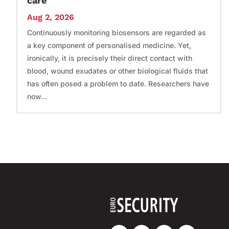
care
Aug 2, 2026
Continuously monitoring biosensors are regarded as
a key component of personalised medicine. Yet,
ironically, it is precisely their direct contact with
blood, wound exudates or other biological fluids that
has often posed a problem to date. Researchers have
now...