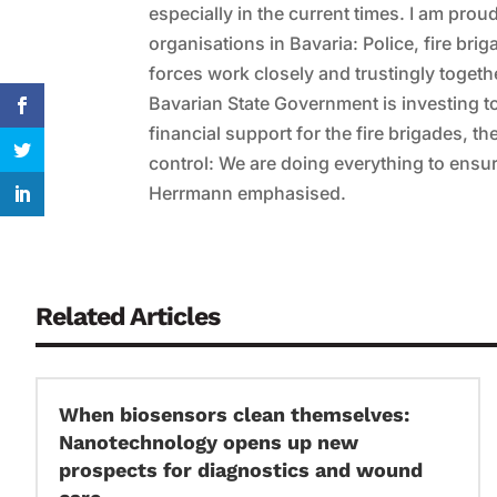
especially in the current times. I am pr
organisations in Bavaria: Police, fire br
forces work closely and trustingly togethe
Bavarian State Government is investing to 
financial support for the fire brigades, t
control: We are doing everything to ensure
Herrmann emphasised.
Related Articles
When biosensors clean themselves:
Nanotechnology opens up new
prospects for diagnostics and wound