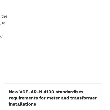
d
, the
, to
e,”
New VDE-AR-N 4100 standardises
requirements for meter and transformer
installations