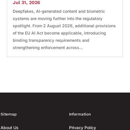
Jul 31, 2026
Deepfakes, AI-generated content and biometric
systems are moving further into the regulatory
spotlight. From 2 August 2026, additional provisions
of the EU AI Act become applicable, introducing
binding transparency requirements and
strengthening enforcement across...
Sitemap
Information
About Us
Privacy Policy