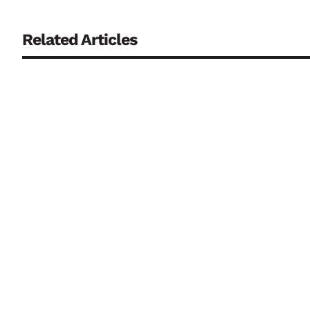
Related Articles
Drought, low river levels and water scarcity may dominate
shows why the two extremes increasingly have to be manag
One of Europe’s most tightly regulated aviation security e
between public authorities, airport operators and private se