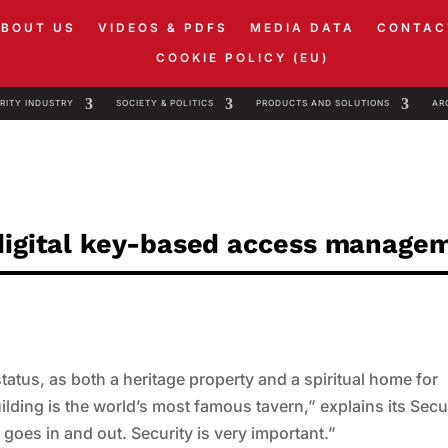
ABOUT US
VIDEOS & PDFS
MEDIA DATA
CONTAC
COOKIE POLICY (EU)
RITY INDUSTRY
SOCIETY & POLITICS
PRODUCTS AND SOLUTIONS
AR
 digital key-based access manage
atus, as both a heritage property and a spiritual home for
uilding is the world’s most famous tavern,” explains its Secu
oes in and out. Security is very important.”