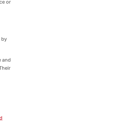
ce or
r by
e and
Their
d