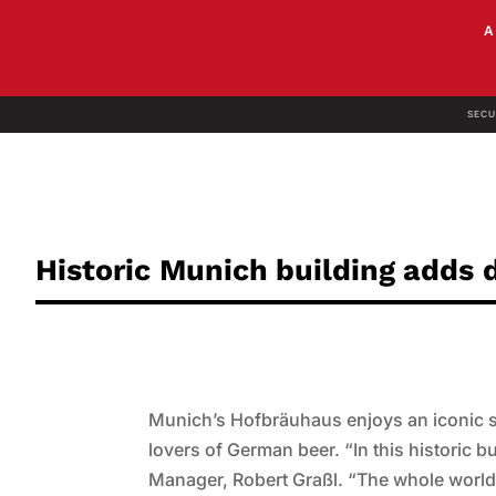
SECU
Historic Munich building adds
Munich’s Hofbräuhaus enjoys an iconic st
lovers of German beer. “In this historic b
Manager, Robert Graßl. “The whole world g