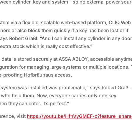
etween cylinder, key and system – so no external power sour
em via a flexible, scalable web-based platform, CLIQ Web
re or also block them quickly if a key has been lost or if
ays Robert Graßl. “And I can install any cylinder in any doo
 extra stock which is really cost effective.”
 data is stored securely at ASSA ABLOY, accessible anytim
iguration for managing large systems or multiple locations. 
re-proofing Hofbräuhaus access.
 system was installed was problematic,” says Robert Graßl.
 who held them. Now, everyone carries only one key
 they can enter. It’s perfect.”
rence, visit
https://youtu.be/HfhVyGMEF-c?feature=share