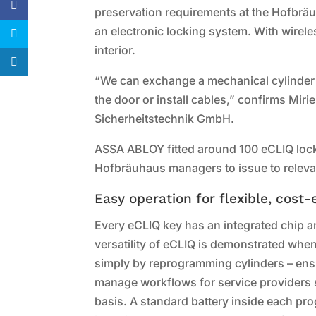
preservation requirements at the Hofbräuh
an electronic locking system. With wireles
interior.
“We can exchange a mechanical cylinder 1
the door or install cables,” confirms 
Sicherheitstechnik GmbH.
ASSA ABLOY fitted around 100 eCLIQ loc
Hofbräuhaus managers to issue to relevan
Easy operation for flexible, cost
Every eCLIQ key has an integrated chip a
versatility of eCLIQ is demonstrated when
simply by reprogramming cylinders – ensu
manage workflows for service providers s
basis. A standard battery inside each pr