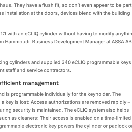
aus. They have a flush fit, so don’t even appear to be part
s installation at the doors, devices blend with the building
:1 with an eCLIQ cylinder without having to modify anythi
Miriem Hammoudi, Business Development Manager at ASSA A
king cylinders and supplied 340 eCLIQ programmable keys 
t staff and service contractors.
-efficient management
nd is programmable individually for the keyholder. The
 a key is lost: Access authorizations are removed rapidly –
ring security is maintained. The eCLIQ system also helps
uch as cleaners: Their access is enabled on a time-limited
ogrammable electronic key powers the cylinder or padlock o