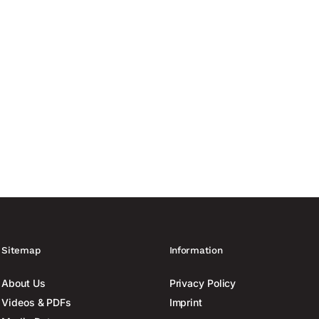
anufacturing capacity of up to 60,000 drones France is increasing
ing to Reuters. At least six...
Sitemap
Information
About Us
Privacy Policy
Videos & PDFs
Imprint