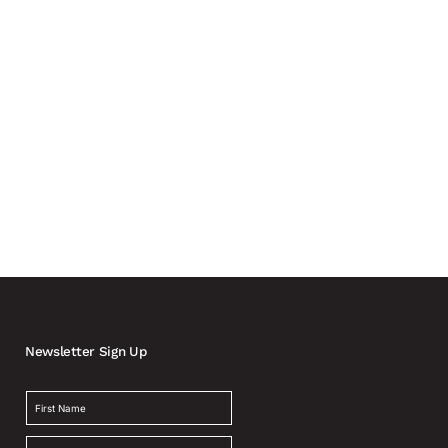
ly involving carmakers and automotive suppliers in the
Newsletter Sign Up