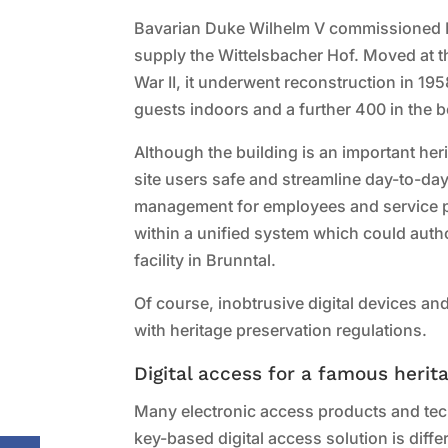
Bavarian Duke Wilhelm V commissioned Mun
supply the Wittelsbacher Hof. Moved at 
War II, it underwent reconstruction in 1958
guests indoors and a further 400 in the 
Although the building is an important her
site users safe and streamline day-to-da
management for employees and service pro
within a unified system which could auth
facility in Brunntal.
Of course, inobtrusive digital devices an
with heritage preservation regulations.
Digital access for a famous herit
Many electronic access products and tech
key-based digital access solution is diff