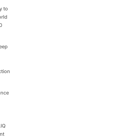
y to
orld
00
keep
ction
ance
LIQ
nt