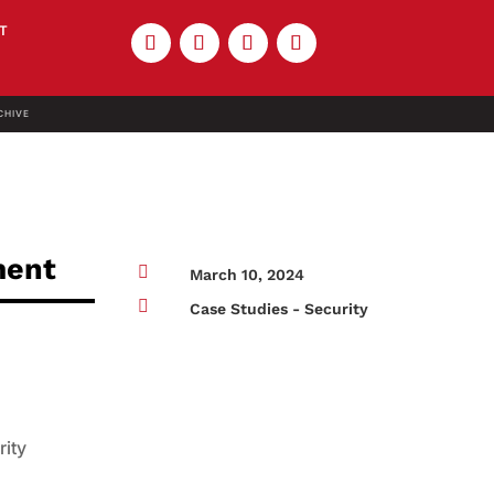
T
CHIVE
ment

March 10, 2024

Case Studies - Security
rity