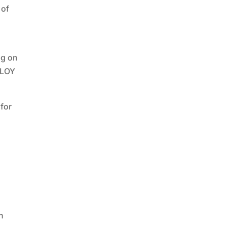
 of
ng on
BLOY
for
n