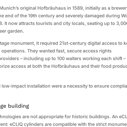
ich’s original Hofbräuhaus in 1589, initially as a brewer
the end of the 19th century and severely damaged during W
. It now attracts tourists and city locals, seating up to 3,0
beer garden.
itage monument, it required 21st-century digital access to 
y operations. They wanted fast, secure access rights
viders – including up to 100 waiters working each shift –
orize access at both the Hofbräuhaus and their food produ
d low-impact installation were a necessity to ensure compli
age building
nologies are not appropriate for historic buildings. An eC
erent: eCLIQ cylinders are compatible with the strict monume