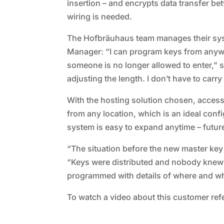
insertion – and encrypts data transfer b
wiring is needed.
The Hofbräuhaus team manages their syst
Manager: “I can program keys from anywhe
someone is no longer allowed to enter,” s
adjusting the length. I don’t have to carry
With the hosting solution chosen, access
from any location, which is an ideal conf
system is easy to expand anytime – futu
“The situation before the new master key
“Keys were distributed and nobody knew
programmed with details of where and when
To watch a video about this customer refe