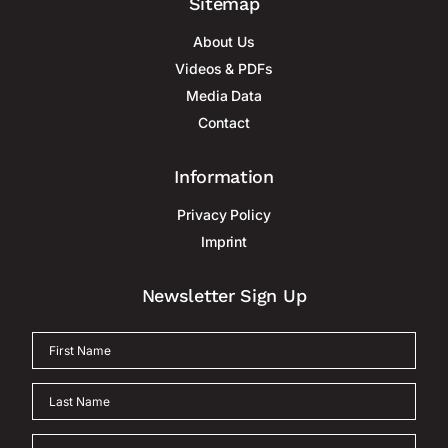
Sitemap
About Us
Videos & PDFs
Media Data
Contact
Information
Privacy Policy
Imprint
Newsletter Sign Up