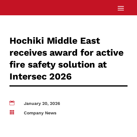
Hochiki Middle East
receives award for active
fire safety solution at
Intersec 2026

January 20, 2026

Company News