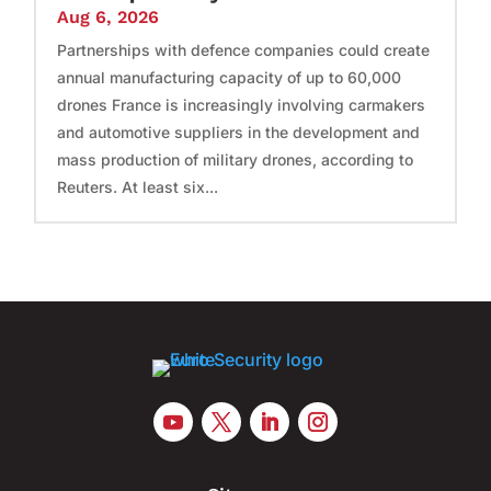
Aug 6, 2026
Partnerships with defence companies could create
annual manufacturing capacity of up to 60,000
drones France is increasingly involving carmakers
and automotive suppliers in the development and
mass production of military drones, according to
Reuters. At least six...