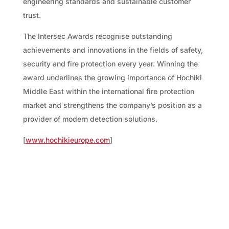
engineering standards and sustainable customer
trust.
The Intersec Awards recognise outstanding
achievements and innovations in the fields of safety,
security and fire protection every year. Winning the
award underlines the growing importance of Hochiki
Middle East within the international fire protection
market and strengthens the company’s position as a
provider of modern detection solutions.
[
www.hochikieurope.com
]