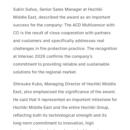
Subin Suhus, Senior Sales Manager at Hochiki
Middle East, described the award as an important
success for the company: The ACD Multisensor with
CO is the result of close cooperation with partners
and customers and specifically addresses real
challenges in fire protection practice. The recognition
at Intersec 2026 confirms the company’s
commitment to providing reliable and sustainable
solutions for the regional market.
Shinsuke Kubo, Managing Director of Hochiki Middle
East, also emphasised the significance of the award.
He said that it represented an important milestone for
Hochiki Middle East and the entire Hochiki Group,
reflecting both its technological strength and its
long-term commitment to innovation, high