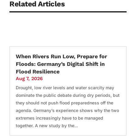
Related Articles
When Rivers Run Low, Prepare for
Floods: Germany’s Digital Shift in
Flood Resilience
Aug 7, 2026
Drought, low river levels and water scarcity may
dominate the public debate during dry periods, but
they should not push flood preparedness off the
agenda. Germany’s experience shows why the two
extremes increasingly have to be managed
together. A new study by the...