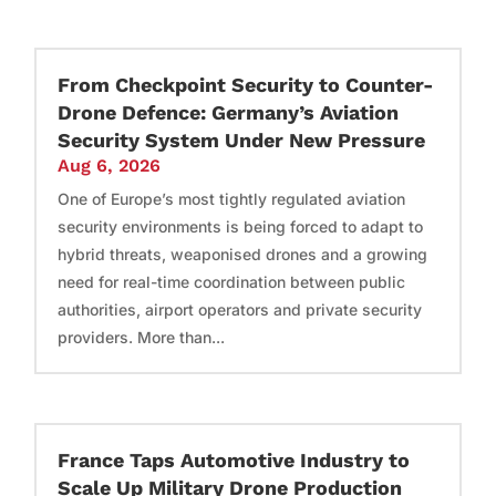
From Checkpoint Security to Counter-
Drone Defence: Germany’s Aviation
Security System Under New Pressure
Aug 6, 2026
One of Europe’s most tightly regulated aviation
security environments is being forced to adapt to
hybrid threats, weaponised drones and a growing
need for real-time coordination between public
authorities, airport operators and private security
providers. More than...
France Taps Automotive Industry to
Scale Up Military Drone Production