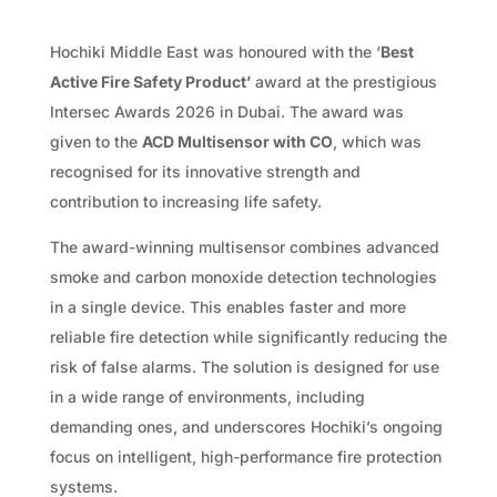
Hochiki Middle East was honoured with the ‘
Best
Active Fire Safety Product’
award at the prestigious
Intersec Awards 2026 in Dubai. The award was
given to the
ACD Multisensor with CO
, which was
recognised for its innovative strength and
contribution to increasing life safety.
The award-winning multisensor combines advanced
smoke and carbon monoxide detection technologies
in a single device. This enables faster and more
reliable fire detection while significantly reducing the
risk of false alarms. The solution is designed for use
in a wide range of environments, including
demanding ones, and underscores Hochiki’s ongoing
focus on intelligent, high-performance fire protection
systems.