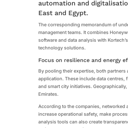
automation and digitalisatio
East and Egypt.
The corresponding memorandum of under
management teams. It combines Honeywell’
software and data analysis with Kortech’
technology solutions.
Focus on resilience and energy ef
By pooling their expertise, both partners a
application. These include data centres, f
and smart city initiatives. Geographically
Emirates.
According to the companies, networked au
increase operational safety, make proce
analysis tools can also create transpare