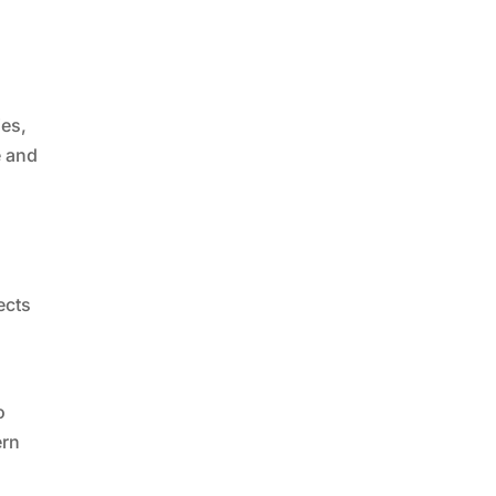
ies,
e and
ects
o
ern