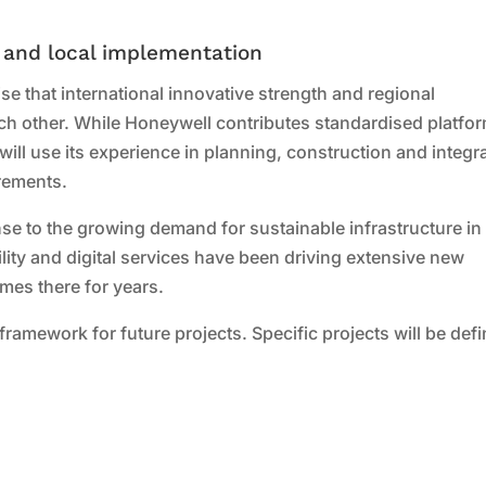
 and local implementation
e that international innovative strength and regional
h other. While Honeywell contributes standardised platfo
will use its experience in planning, construction and integr
irements.
se to the growing demand for sustainable infrastructure in
lity and digital services have been driving extensive new
es there for years.
 framework for future projects. Specific projects will be def