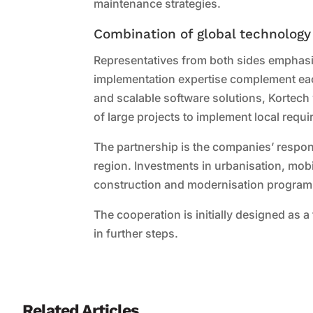
maintenance strategies.
Combination of global technology
Representatives from both sides emphasis
implementation expertise complement eac
and scalable software solutions, Kortech 
of large projects to implement local requ
The partnership is the companies’ respon
region. Investments in urbanisation, mobi
construction and modernisation programm
The cooperation is initially designed as a
in further steps.
Related Articles