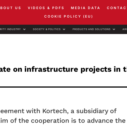
ABOUT US
VIDEOS & PDFS
MEDIA DATA
CONTAC
COOKIE POLICY (EU)
RITY INDUSTRY
SOCIETY & POLITICS
PRODUCTS AND SOLUTIONS
AR
e on infrastructure projects in 
eement with Kortech, a subsidiary of
im of the cooperation is to advance the