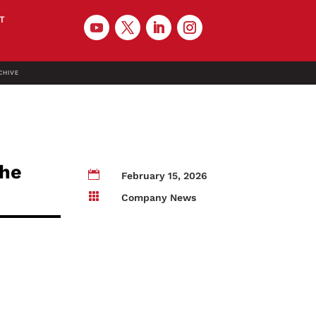
T
CHIVE
the

February 15, 2026

Company News