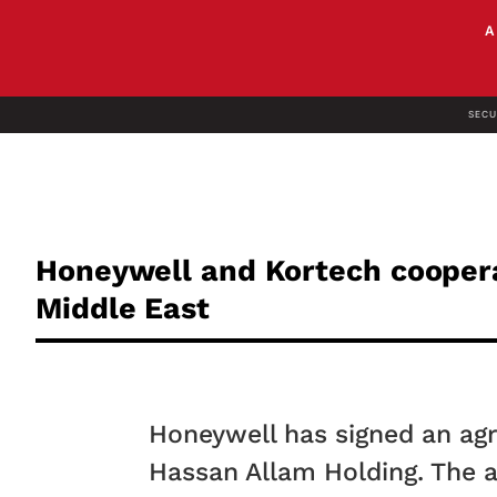
SECU
Honeywell and Kortech cooperat
Middle East
Honeywell has signed an agr
Hassan Allam Holding. The a