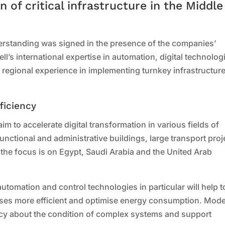
n of critical infrastructure in the Middle
standing was signed in the presence of the companies’
s international expertise in automation, digital technolog
s regional experience in implementing turnkey infrastructur
ficiency
im to accelerate digital transformation in various fields of
unctional and administrative buildings, large transport proj
, the focus is on Egypt, Saudi Arabia and the United Arab
tomation and control technologies in particular will help t
sses more efficient and optimise energy consumption. Mod
ncy about the condition of complex systems and support