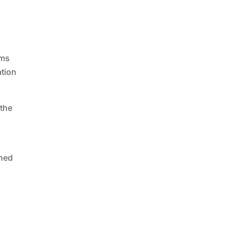
rms
ation
 the
ined