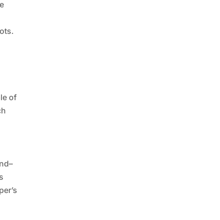
re
ots.
le of
ch
and–
s
per’s