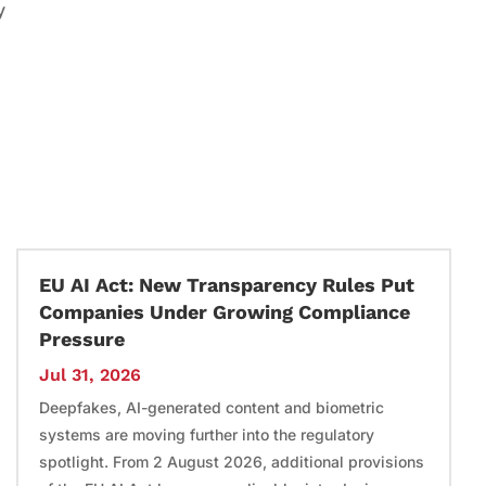
y
EU AI Act: New Transparency Rules Put
Companies Under Growing Compliance
Pressure
Jul 31, 2026
Deepfakes, AI-generated content and biometric
systems are moving further into the regulatory
spotlight. From 2 August 2026, additional provisions