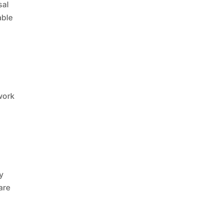
sal
able
 work
y
are