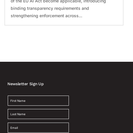
of the EU AI Act become applicable, introducing
binding transparency requirements and
strengthening enforcement across...
Newsletter Sign Up