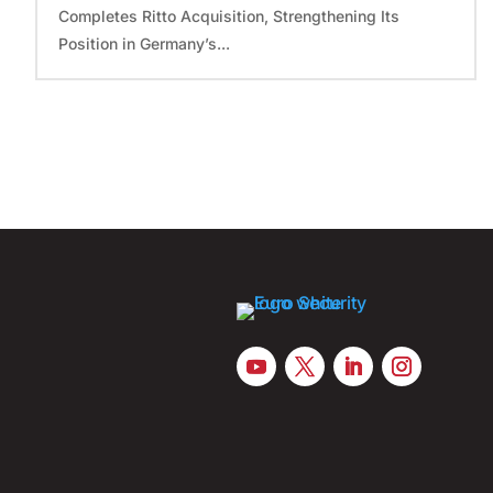
Completes Ritto Acquisition, Strengthening Its
Position in Germany’s...