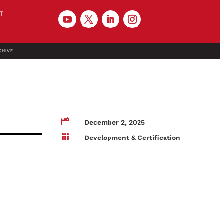
T
CHIVE

December 2, 2025

Development & Certification