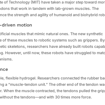
ute of Technology (MIT) have taken a major step toward mo
tendons that work in tandem with lab-grown muscles. The
ance the strength and agility of humanoid and biohybrid rob
n-driven motion
tificial muscles that mimic natural ones. The new synthetic
ce of these muscles to robotic systems such as grippers. By
ic skeletons, researchers have already built robots capab
g. However, until now, these robots have struggled to mat
ganisms.
ance
able, flexible hydrogel. Researchers connected the rubber b
ing a “muscle-tendon unit.” The other end of the tendon wa
per. When the muscle contracted, the tendons pulled the grip
n without the tendons—and with 30 times more force.