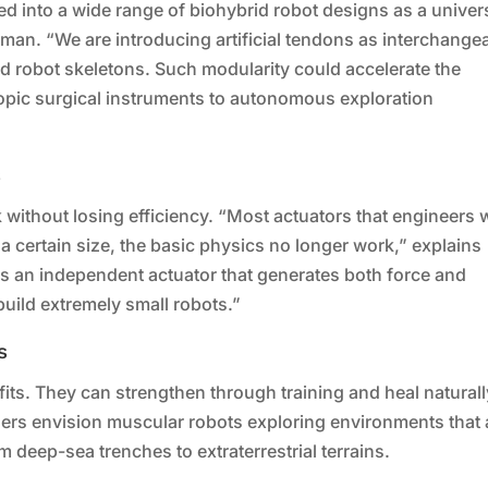
d into a wide range of biohybrid robot designs as a univer
an. “We are introducing artificial tendons as interchange
 robot skeletons. Such modularity could accelerate the
pic surgical instruments to autonomous exploration
s
ink without losing efficiency. “Most actuators that engineers
 a certain size, the basic physics no longer work,” explains
 is an independent actuator that generates both force and
build extremely small robots.”
s
its. They can strengthen through training and heal naturall
ers envision muscular robots exploring environments that 
deep-sea trenches to extraterrestrial terrains.