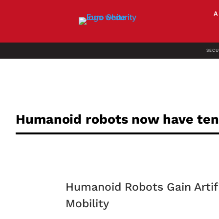
SECU
Humanoid robots now have te
Humanoid Robots Gain Artifi
Mobility