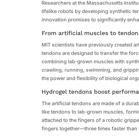
Researchers at the Massachusetts Instit
lifelike robots by developing synthetic 
innovation promises to significantly enh
From artificial muscles to tendo
MIT scientists have previously created ar
tendons are designed to transfer the for
combining lab-grown muscles with synthet
crawling, running, swimming, and grippin
the power and flexibility of biological or
Hydrogel tendons boost perform
The artificial tendons are made of a dur
like tendons to lab-grown muscles, form
attached to the fingers of a robotic grip
fingers together—three times faster tha