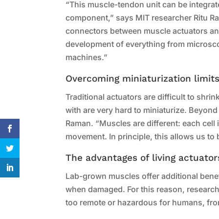
“This muscle-tendon unit can be integrate
component,” says MIT researcher Ritu Ram
connectors between muscle actuators and
development of everything from microsco
machines.”
Overcoming miniaturization limit
Traditional actuators are difficult to shr
with are very hard to miniaturize. Beyond
Raman. “Muscles are different: each cell
movement. In principle, this allows us to 
The advantages of living actuator
Lab-grown muscles offer additional benef
when damaged. For this reason, research
too remote or hazardous for humans, from 