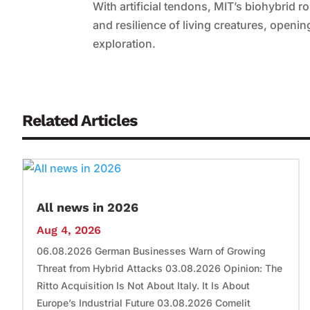
With artificial tendons, MIT’s biohybrid ro
and resilience of living creatures, openin
exploration.
Related Articles
All news in 2026
Aug 4, 2026
06.08.2026 German Businesses Warn of Growing
Threat from Hybrid Attacks 03.08.2026 Opinion: The
Ritto Acquisition Is Not About Italy. It Is About
Europe’s Industrial Future 03.08.2026 Comelit