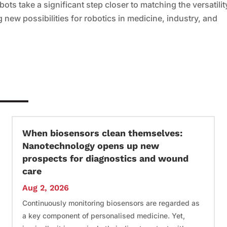
bots take a significant step closer to matching the versatilit
g new possibilities for robotics in medicine, industry, and
When biosensors clean themselves:
Nanotechnology opens up new
prospects for diagnostics and wound
care
Aug 2, 2026
Continuously monitoring biosensors are regarded as
a key component of personalised medicine. Yet,