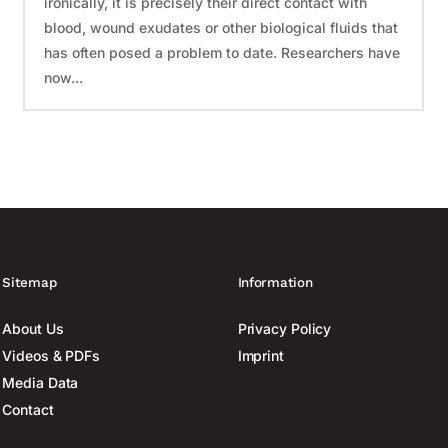
ironically, it is precisely their direct contact with
blood, wound exudates or other biological fluids that
has often posed a problem to date. Researchers have
now...
Sitemap
Information
About Us
Privacy Policy
Videos & PDFs
Imprint
Media Data
Contact