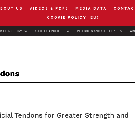
ABOUT US
VIDEOS & PDFS
MEDIA DATA
CONTAC
COOKIE POLICY (EU)
RITY INDUSTRY
SOCIETY & POLITICS
PRODUCTS AND SOLUTIONS
AR
ndons
cial Tendons for Greater Strength and