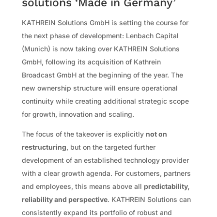
solutions ‘Made in Germany’
KATHREIN Solutions GmbH is setting the course for
the next phase of development: Lenbach Capital
(Munich) is now taking over KATHREIN Solutions
GmbH, following its acquisition of Kathrein
Broadcast GmbH at the beginning of the year. The
new ownership structure will ensure operational
continuity while creating additional strategic scope
for growth, innovation and scaling.
The focus of the takeover is explicitly
not on
restructuring
, but on the targeted further
development of an established technology provider
with a clear growth agenda. For customers, partners
and employees, this means above all
predictability,
reliability and perspective
. KATHREIN Solutions can
consistently expand its portfolio of robust and