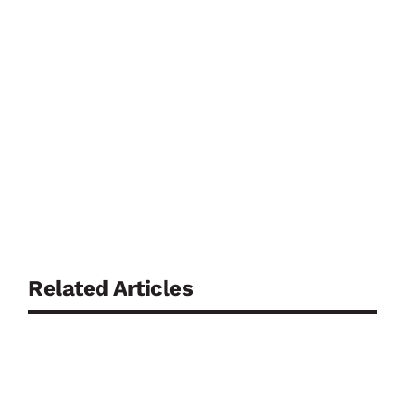
Related Articles