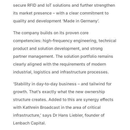
secure RFID and IoT solutions and further strengthen
its market presence – with a clear commitment to
quality and development ‘Made in Germany’.
The company builds on its proven core
competencies: high-frequency engineering, technical
product and solution development, and strong
partner management. The solution portfolio remains
clearly aligned with the requirements of modern
industrial, logistics and infrastructure processes.
‘Stability in day-to-day business – and tailwind for
growth. That’s exactly what the new ownership
structure creates. Added to this are synergy effects
with Kathrein Broadcast in the area of critical
infrastructure,’ says Dr Hans Liebler, founder of
Lenbach Capital.