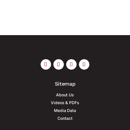
growing hybrid threats with...
Sitemap
About Us
Videos & PDFs
Media Data
Contact