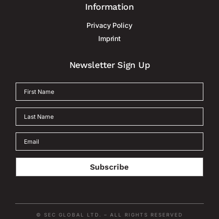
Information
Privacy Policy
Imprint
Newsletter Sign Up
Subscribe
© SEC GLOBAL LTD. – ALL RIGHTS RESERVED