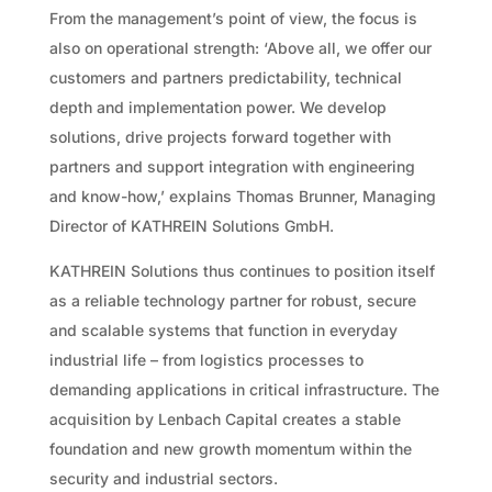
From the management’s point of view, the focus is
also on operational strength: ‘Above all, we offer our
customers and partners predictability, technical
depth and implementation power. We develop
solutions, drive projects forward together with
partners and support integration with engineering
and know-how,’ explains Thomas Brunner, Managing
Director of KATHREIN Solutions GmbH.
KATHREIN Solutions thus continues to position itself
as a reliable technology partner for robust, secure
and scalable systems that function in everyday
industrial life – from logistics processes to
demanding applications in critical infrastructure. The
acquisition by Lenbach Capital creates a stable
foundation and new growth momentum within the
security and industrial sectors.