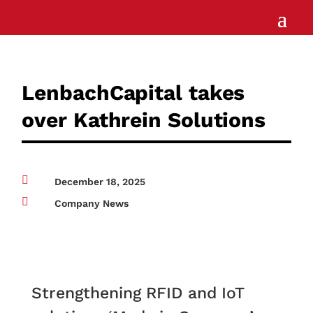
LenbachCapital takes
over Kathrein Solutions

December 18, 2025

Company News
Strengthening RFID and IoT