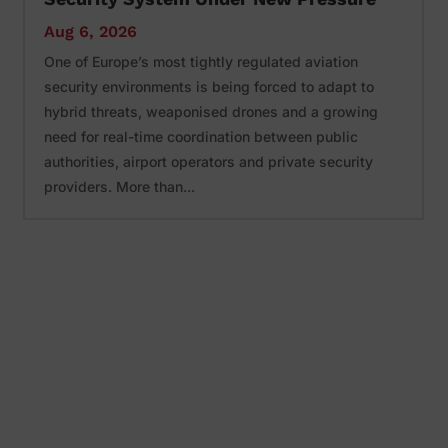
Aug 6, 2026
One of Europe’s most tightly regulated aviation
security environments is being forced to adapt to
hybrid threats, weaponised drones and a growing
need for real-time coordination between public
authorities, airport operators and private security
providers. More than...