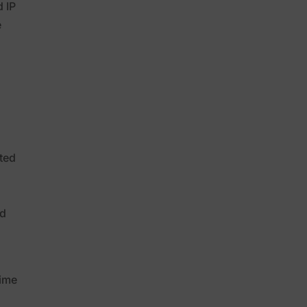
 IP
e
e
ted
nd
time