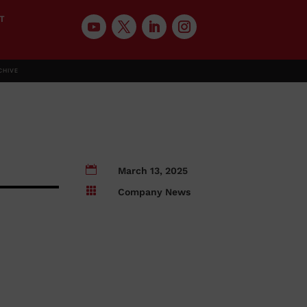
T
CHIVE

March 13, 2025

Company News