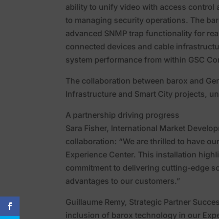
ability to unify video with access contro
to managing security operations. The baro
advanced SNMP trap functionality for real
connected devices and cable infrastructur
system performance from within GSC Con
The collaboration between barox and Gen
Infrastructure and Smart City projects, un
A partnership driving progress
Sara Fisher, International Market Develo
collaboration: “We are thrilled to have o
Experience Center. This installation high
commitment to delivering cutting-edge sol
advantages to our customers.”
Guillaume Remy, Strategic Partner Succes
inclusion of barox technology in our Expe