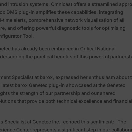
l and intrusion systems, Omnicast offers a streamlined appr
x DMS plug-in amplifies these capabilities, integrating
-time alerts, comprehensive network visualisation of all
e, and offering powerful diagnostic tools for optimising
figurator Tool.
etec has already been embraced in Critical National
derscoring the practical benefits of this powerful partnersh
pment Specialist at barox, expressed her enthusiasm about 
ur latest barox Genetec plug-in showcased at the Genetec
lights the strength of our partnership and our shared
utions that provide both technical excellence and financia
s Specialist at Genetec Inc., echoed this sentiment: “The
rience Center represents a significant step in our collabora