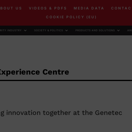
ABOUT US
VIDEOS & PDFS
MEDIA DATA
CONTAC
COOKIE POLICY (EU)
RITY INDUSTRY
SOCIETY & POLITICS
PRODUCTS AND SOLUTIONS
AR
Experience Centre
g innovation together at the Genetec