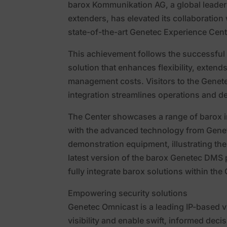
barox Kommunikation AG, a global leader
extenders, has elevated its collaboration
state-of-the-art Genetec Experience Cent
This achievement follows the successful
solution that enhances flexibility, extend
management costs. Visitors to the Genet
integration streamlines operations and de
The Center showcases a range of barox i
with the advanced technology from Genete
demonstration equipment, illustrating th
latest version of the barox Genetec DMS pl
fully integrate barox solutions within t
Empowering security solutions
Genetec Omnicast is a leading IP-based 
visibility and enable swift, informed decis