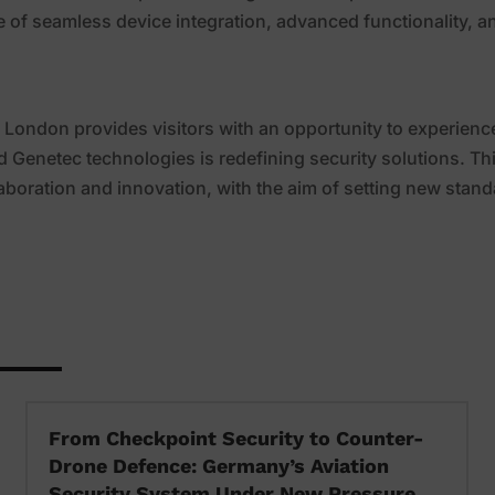
e of seamless device integration, advanced functionality, a
 London provides visitors with an opportunity to experienc
d Genetec technologies is redefining security solutions. Th
boration and innovation, with the aim of setting new stan
From Checkpoint Security to Counter-
Drone Defence: Germany’s Aviation
Security System Under New Pressure