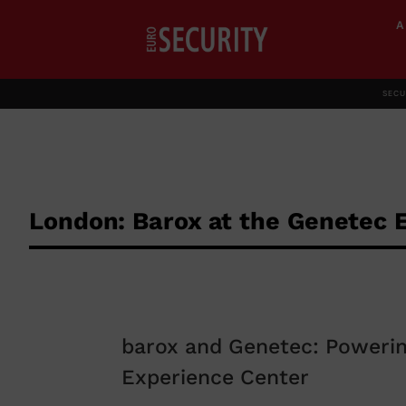
SECU
London: Barox at the Genetec 
barox and Genetec: Powerin
Experience Center