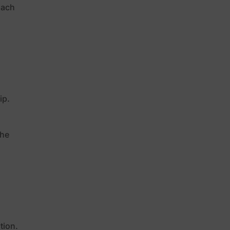
oach
ip.
the
l
tion.