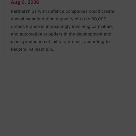
Aug 6, 2026
Partnerships with defence companies could create
annual manufacturing capacity of up to 60,000
drones France is increasingly involving carmakers
and automotive suppliers in the development and
mass production of military drones, according to
Reuters. At least six...