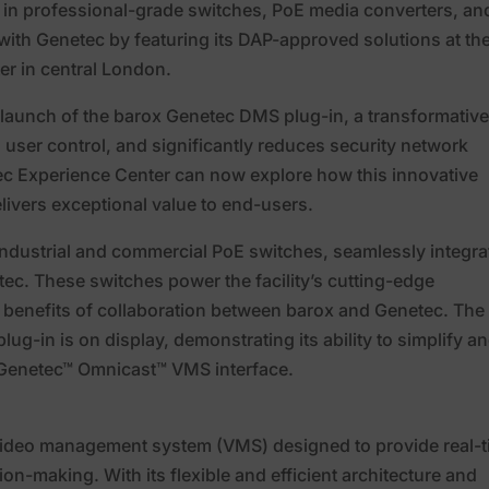
 in professional-grade switches, PoE media converters, and
 with Genetec by featuring its DAP-approved solutions at th
er in central London.
 launch of the barox Genetec DMS plug-in, a transformativ
s user control, and significantly reduces security network
ec Experience Center can now explore how this innovative
livers exceptional value to end-users.
ndustrial and commercial PoE switches, seamlessly integra
c. These switches power the facility’s cutting-edge
e benefits of collaboration between barox and Genetec. The
ug-in is on display, demonstrating its ability to simplify a
he Genetec™ Omnicast™ VMS interface.
video management system (VMS) designed to provide real-
ion-making. With its flexible and efficient architecture and