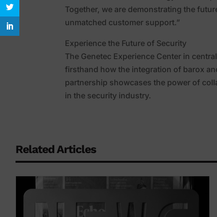
Together, we are demonstrating the futur
unmatched customer support.”
Experience the Future of Security
The Genetec Experience Center in central
firsthand how the integration of barox an
partnership showcases the power of colla
in the security industry.
Related Articles