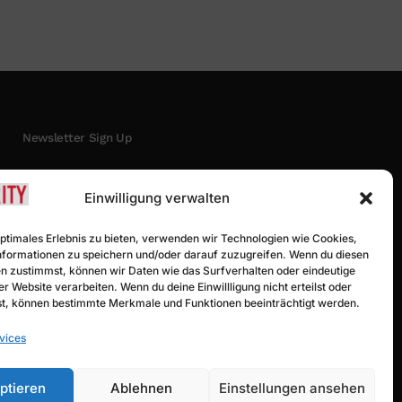
Newsletter Sign Up
Einwilligung verwalten
optimales Erlebnis zu bieten, verwenden wir Technologien wie Cookies,
formationen zu speichern und/oder darauf zuzugreifen. Wenn du diesen
n zustimmst, können wir Daten wie das Surfverhalten oder eindeutige
er Website verarbeiten. Wenn du deine Einwillligung nicht erteilst oder
t, können bestimmte Merkmale und Funktionen beeinträchtigt werden.
Subscribe
vices
ptieren
Ablehnen
Einstellungen ansehen