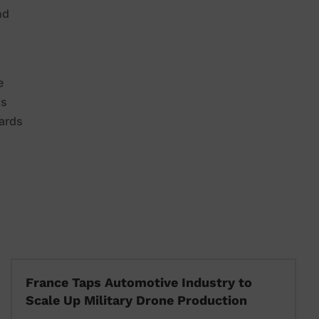
nd
e
is
dards
France Taps Automotive Industry to
Scale Up Military Drone Production