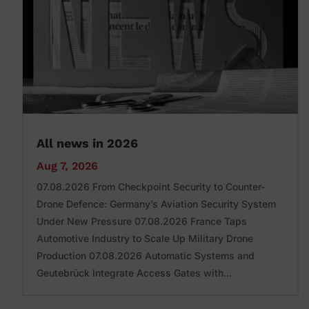
All news in 2026
Aug 7, 2026
07.08.2026 From Checkpoint Security to Counter-
Drone Defence: Germany’s Aviation Security System
Under New Pressure 07.08.2026 France Taps
Automotive Industry to Scale Up Military Drone
Production 07.08.2026 Automatic Systems and
Geutebrück Integrate Access Gates with...