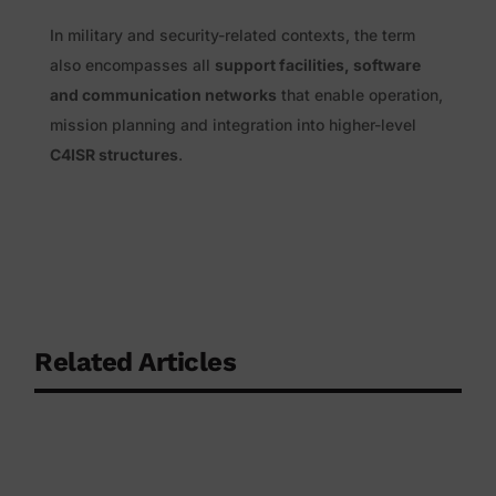
In military and security-related contexts, the term
also encompasses all
support facilities, software
and communication networks
that enable operation,
mission planning and integration into higher-level
C4ISR structures
.
Related Articles