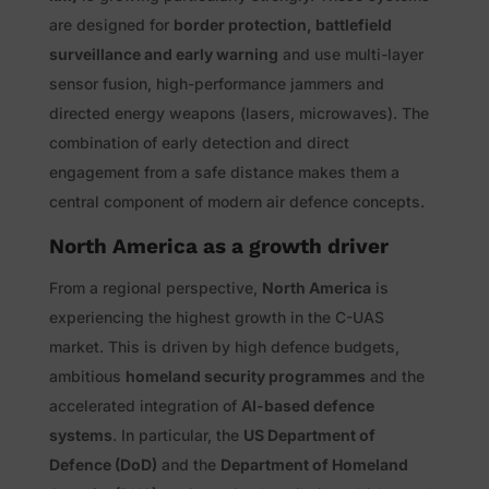
are designed for
border protection, battlefield
surveillance and early warning
and use multi-layer
sensor fusion, high-performance jammers and
directed energy weapons (lasers, microwaves). The
combination of early detection and direct
engagement from a safe distance makes them a
central component of modern air defence concepts.
North America as a growth driver
From a regional perspective,
North America
is
experiencing the highest growth in the C-UAS
market. This is driven by high defence budgets,
ambitious
homeland security programmes
and the
accelerated integration of
AI-based defence
systems
. In particular, the
US Department of
Defence (DoD)
and the
Department of Homeland