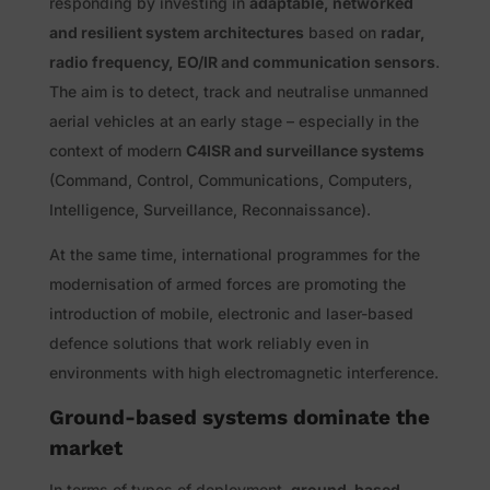
responding by investing in
adaptable, networked
and resilient system architectures
based on
radar,
radio frequency, EO/IR and communication sensors
.
The aim is to detect, track and neutralise unmanned
aerial vehicles at an early stage – especially in the
context of modern
C4ISR and surveillance systems
(Command, Control, Communications, Computers,
Intelligence, Surveillance, Reconnaissance).
At the same time, international programmes for the
modernisation of armed forces are promoting the
introduction of mobile, electronic and laser-based
defence solutions that work reliably even in
environments with high electromagnetic interference.
Ground-based systems dominate the
market
In terms of types of deployment,
ground-based