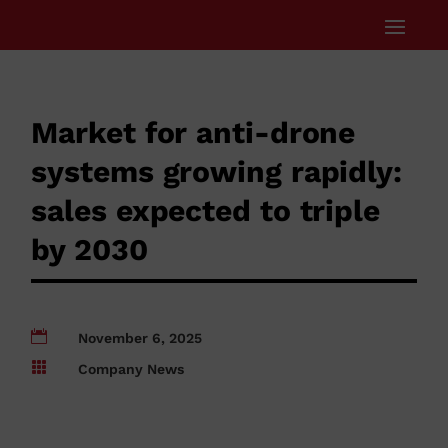
Market for anti-drone
systems growing rapidly:
sales expected to triple
by 2030

November 6, 2025

Company News