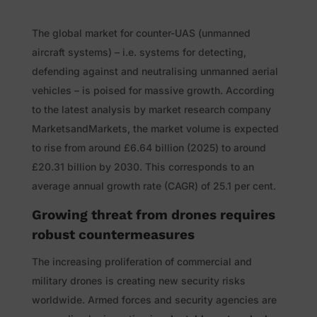
The global market for counter-UAS (unmanned
aircraft systems) – i.e. systems for detecting,
defending against and neutralising unmanned aerial
vehicles – is poised for massive growth. According
to the latest analysis by market research company
MarketsandMarkets, the market volume is expected
to rise from around £6.64 billion (2025) to around
£20.31 billion by 2030. This corresponds to an
average annual growth rate (CAGR) of 25.1 per cent.
Growing threat from drones requires
robust countermeasures
The increasing proliferation of commercial and
military drones is creating new security risks
worldwide. Armed forces and security agencies are