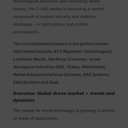
technological advances and increasing drone
threats, the C-UAS sector is becoming a central
component of modern security and defence
strategies – in both military and civilian
environments.
The most important players in the global counter-
UAS market include: RTX (Raytheon Technologies),
Lockheed Martin, Northrop Grumman, Israel
Aerospace Industries (IAI), Thales, Rheinmetall,
Rafael Advanced Defense Systems, BAE Systems,
Elbit Systems and Saab.
Overview: Global drone market – trends and
dynamics
The market for drone technology is growing in almost
all areas of application: