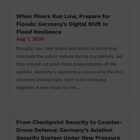
When Rivers Run Low, Prepare for
Floods: Germany’s Digital Shift in
Flood Resilience
Aug 7, 2026
Drought, low river levels and water scarcity may
dominate the public debate during dry periods, but
they should not push flood preparedness off the
agenda. Germany’s experience shows why the two
extremes increasingly have to be managed
together. A new study by the...
From Checkpoint Security to Counter-
Drone Defence: Germany’s Aviation
Security System Under New Pressure