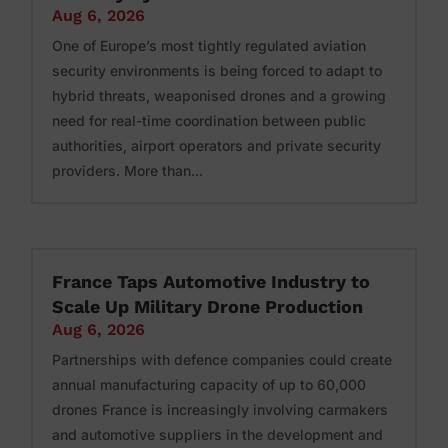
Aug 6, 2026
One of Europe’s most tightly regulated aviation
security environments is being forced to adapt to
hybrid threats, weaponised drones and a growing
need for real-time coordination between public
authorities, airport operators and private security
providers. More than...
France Taps Automotive Industry to
Scale Up Military Drone Production
Aug 6, 2026
Partnerships with defence companies could create
annual manufacturing capacity of up to 60,000
drones France is increasingly involving carmakers
and automotive suppliers in the development and