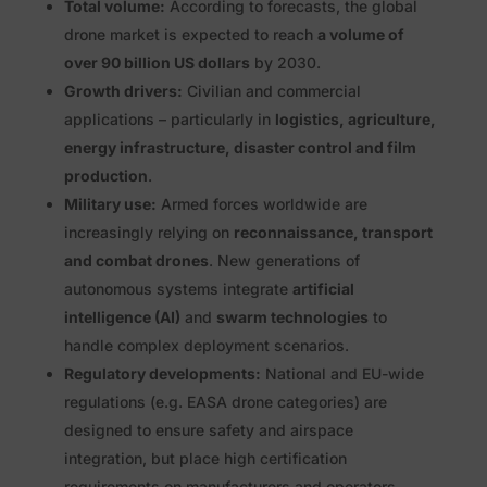
Total volume:
According to forecasts, the global
drone market is expected to reach
a volume of
over 90 billion US dollars
by 2030.
Growth drivers:
Civilian and commercial
applications – particularly in
logistics, agriculture,
energy infrastructure, disaster control and film
production
.
Military use:
Armed forces worldwide are
increasingly relying on
reconnaissance, transport
and combat drones
. New generations of
autonomous systems integrate
artificial
intelligence (AI)
and
swarm technologies
to
handle complex deployment scenarios.
Regulatory developments:
National and EU-wide
regulations (e.g. EASA drone categories) are
designed to ensure safety and airspace
integration, but place high certification
requirements on manufacturers and operators.