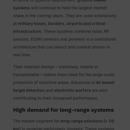
systems
will continue to hold the largest market
share in the coming years. They are used extensively
at
military bases, borders, airports and critical
infrastructure
. These systems combine radar, RF
sensors, EO/IR cameras and jammers in a centralised
architecture that can detect and combat drones in
real time.
Their modular design – stationary, mobile or
transportable – makes them ideal for the large-scale
protection of sensitive areas. Advances in
AI-based
target detection
and
electronic warfare
are also
contributing to their increased performance.
High demand for long-range systems
The market segment for
long-range solutions (> 50
km)
is growing particularly strongly. These systems