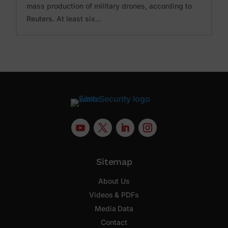
mass production of military drones, according to
Reuters. At least six...
Sitemap
About Us
Videos & PDFs
Media Data
Contact