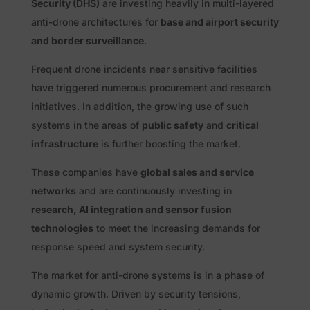
Security (DHS)
are investing heavily in multi-layered
anti-drone architectures for
base and airport security
and border surveillance
.
Frequent drone incidents near sensitive facilities
have triggered numerous procurement and research
initiatives. In addition, the growing use of such
systems in the areas of
public safety
and
critical
infrastructure
is further boosting the market.
These companies have
global sales and service
networks
and are continuously investing in
research, AI integration and sensor fusion
technologies
to meet the increasing demands for
response speed and system security.
The market for anti-drone systems is in a phase of
dynamic growth. Driven by security tensions,