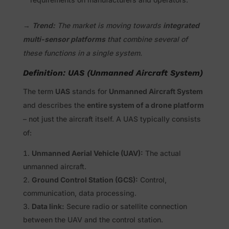
→
Trend:
The market is moving towards
integrated
multi-sensor platforms
that combine several of
these functions in a single system.
Definition: UAS (Unmanned Aircraft System)
The term
UAS
stands for
Unmanned Aircraft System
and describes the
entire system of a drone platform
– not just the aircraft itself. A UAS typically consists
of:
Unmanned Aerial Vehicle (UAV):
The actual
unmanned aircraft.
Ground Control Station (GCS):
Control,
communication, data processing.
Data link:
Secure radio or satellite connection
between the UAV and the control station.