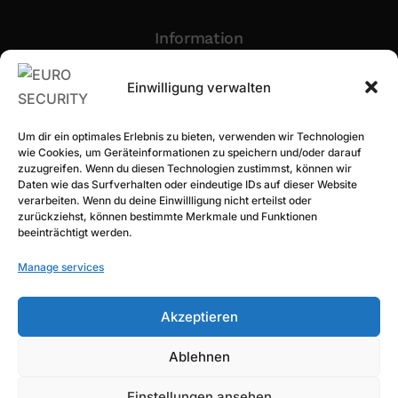
Information
Privacy Policy
Einwilligung verwalten
Imprint
Um dir ein optimales Erlebnis zu bieten, verwenden wir Technologien
Newsletter Sign Up
wie Cookies, um Geräteinformationen zu speichern und/oder darauf
zuzugreifen. Wenn du diesen Technologien zustimmst, können wir
Daten wie das Surfverhalten oder eindeutige IDs auf dieser Website
verarbeiten. Wenn du deine Einwillligung nicht erteilst oder
zurückziehst, können bestimmte Merkmale und Funktionen
beeinträchtigt werden.
Manage services
Akzeptieren
Subscribe
Ablehnen
Einstellungen ansehen