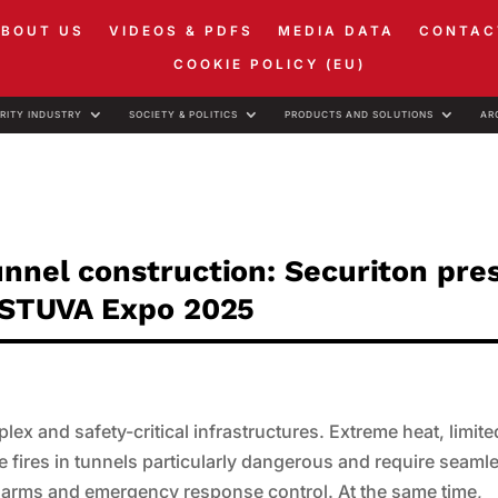
ABOUT US
VIDEOS & PDFS
MEDIA DATA
CONTAC
COOKIE POLICY (EU)
RITY INDUSTRY
SOCIETY & POLITICS
PRODUCTS AND SOLUTIONS
AR
unnel construction: Securiton pre
t STUVA Expo 2025
x and safety-critical infrastructures. Extreme heat, limite
ke fires in tunnels particularly dangerous and require seaml
alarms and emergency response control. At the same time,