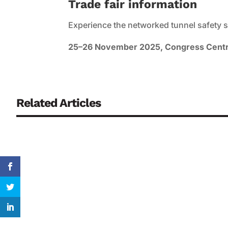
Trade fair information
Experience the networked tunnel safety s
25–26 November 2025, Congress Centre
Related Articles