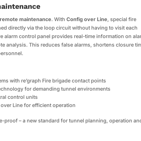
maintenance
l remote maintenance
. With
Config over Line
, special fire
 directly via the loop circuit without having to visit each
ire alarm control panel provides real-time information on al
e analysis. This reduces false alarms, shortens closure ti
personnel.
tems with re’graph Fire brigade contact points
 technology for demanding tunnel environments
ral control units
ver Line for efficient operation
re-proof – a new standard for tunnel planning, operation an