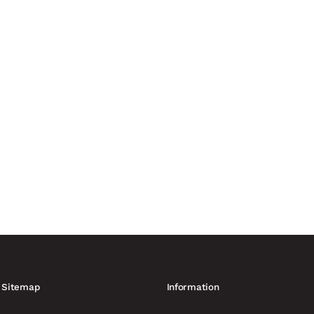
nvironments is being forced to adapt to hybrid threats, weaponised
curity providers. More than...
anufacturing capacity of up to 60,000 drones France is increasing
ing to Reuters. At least six...
Sitemap
Information