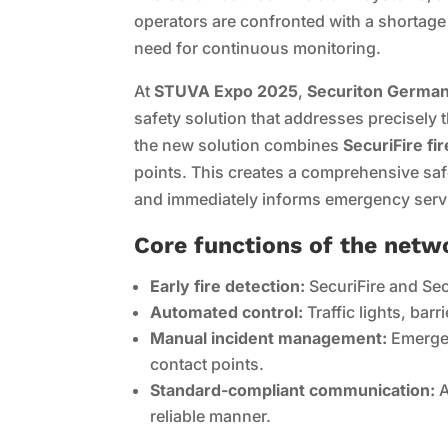
operators are confronted with a shortage
need for continuous monitoring.
At
STUVA Expo 2025
,
Securiton Germany
safety solution that addresses precisely
the new solution combines
SecuriFire fi
points. This creates a comprehensive safet
and immediately informs emergency serv
Core functions of the netw
Early fire detection:
SecuriFire and Sec
Automated control:
Traffic lights, barr
Manual incident management:
Emergen
contact points.
Standard-compliant communication:
A
reliable manner.