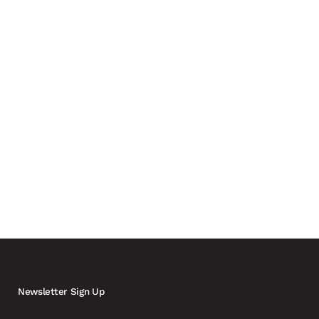
 drones and a growing need for real-time coordination
ly involving carmakers and automotive suppliers in the
Newsletter Sign Up