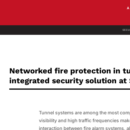
SECU
Networked fire protection in t
integrated security solution a
Tunnel systems are among the most comple
visibility and high traffic frequencies ma
interaction between fire alarm systems, 