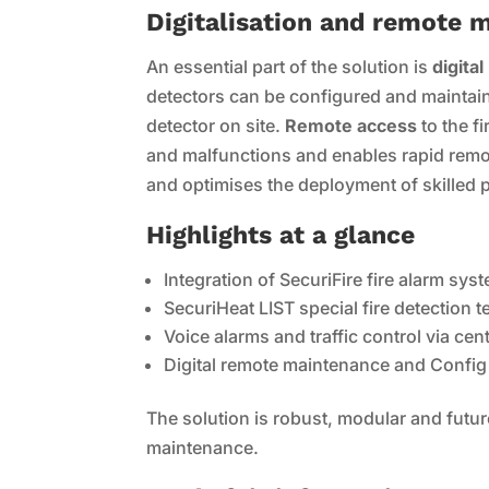
Digitalisation and remote 
An essential part of the solution is
digita
detectors can be configured and maintained
detector on site.
Remote access
to the f
and malfunctions and enables rapid remot
and optimises the deployment of skilled 
Highlights at a glance
Integration of SecuriFire fire alarm sys
SecuriHeat LIST special fire detection
Voice alarms and traffic control via cent
Digital remote maintenance and Config o
The solution is robust, modular and futu
maintenance.