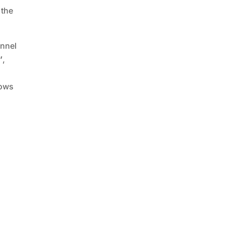
 the
unnel
’
,
lows
d