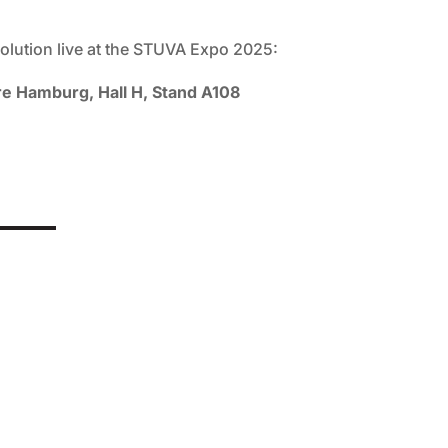
olution live at the STUVA Expo 2025:
 Hamburg, Hall H, Stand A108