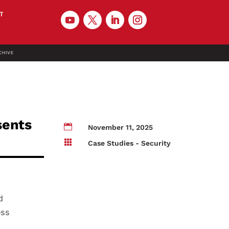
T
CHIVE
sents

November 11, 2025

Case Studies - Security
d
ess