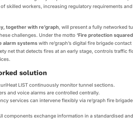
 of skilled workers, increasing regulatory requirements and
, together with re’graph
, will present a fully networked t
 these challenges. Under the motto
‘Fire protection squared
re alarm systems
with re’graph’s digital fire brigade contact
y net that detects fires at an early stage, controls traffic f
ices.
orked solution
uriHeat LIST continuously monitor tunnel sections.
iers and voice alarms are controlled centrally.
cy services can intervene flexibly via re’graph fire brigade
ll components exchange information in a standardised an