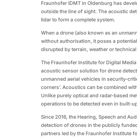
Fraunhofer IDMT in Oldenburg has develop
outside the line of sight. The acoustic 
lidar to form a complete system.
When a drone (also known as an unmanned
without authorisation, it poses a potentia
disrupted by terrain, weather or technica
The Fraunhofer Institute for Digital Med
acoustic sensor solution for drone detect
unmanned aerial vehicles in security-critic
corners’. Acoustics can be combined with
Unlike purely optical and radar-based me
operations to be detected even in built-
Since 2016, the Hearing, Speech and Au
detection of drones in the publicly fun
partners led by the Fraunhofer Institut