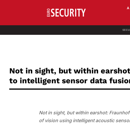
SECU
Not in sight, but within earsho
to intelligent sensor data fusio
Not in sight, but within earshot: Fraunho
of vision using intelligent acoustic se