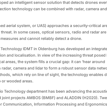
ed an intelligent sensor solution that detects drones eve
detection technology can be combined with radar, camera an
 aerial system, or UAS) approaches a security-critical ar
l threat. In some cases, optical sensors, radio and radar are
l measures and cannot reliably detect a drone.
ia Technology IDMT in Oldenburg has developed an integrat
ion and localisation. In view of the increasing threat posed
al areas, the system fills a crucial gap: it can ‘hear around
 radar, camera and lidar to form a robust sensor data netw
thods, which rely on line of sight, the technology enables 
up or wooded areas.
dio Technology department has been advancing the acousti
ded joint projects AMBOS (BMBF) and ALADDIN (H2020). Twe
e for Communication, Information Processing and Ergonomic