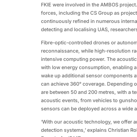
FKIE were involved in the AMBOS project
forces, including the CS Group as proj
continuously refined in numerous internal 
detecting and localising UAS, researchers
Fibre-optic-controlled drones or autonom
reconnaissance, while high-resolution r
intensive computing power. The acoustic
with low energy consumption, enabling au
wake up additional sensor components af
can achieve 360° coverage. Depending on
are between 50 and 200 metres, with a te
acoustic events, from vehicles to gunshots
sensors can be deployed across a wide a
‘With our acoustic technology, we offer 
detection systems,’ explains Christian R