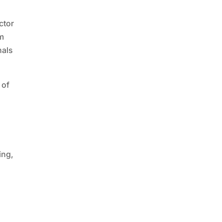
ctor
em
nals
 of
ing,