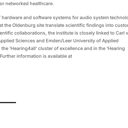
or networked healthcare.
 of hardware and software systems for audio system technol
the Oldenburg site translate scientific findings into cust
ntific collaborations, the institute is closely linked to Carl 
 Applied Sciences and Emden/Leer University of Applied
the ‘Hearing4all’ cluster of excellence and in the ‘Hearing
Further information is available at