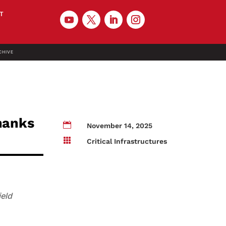
T
CHIVE
thanks

November 14, 2025

Critical Infrastructures
ield