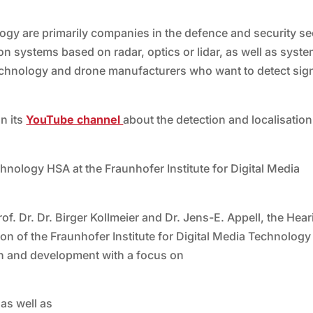
ogy are primarily companies in the defence and security se
on systems based on radar, optics or lidar, as well as syst
echnology and drone manufacturers who want to detect sig
n its
YouTube channel
about the detection and localisation
nology HSA at the Fraunhofer Institute for Digital Media
f. Dr. Dr. Birger Kollmeier and Dr. Jens-E. Appell, the Hear
 of the Fraunhofer Institute for Digital Media Technology
h and development with a focus on
 as well as