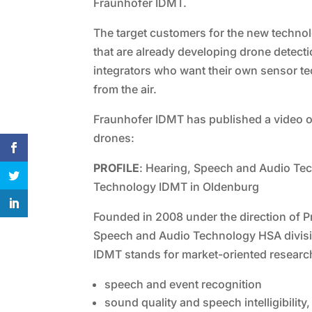
Fraunhofer IDMT.
The target customers for the new technol
that are already developing drone detecti
integrators who want their own sensor t
from the air.
Fraunhofer IDMT has published a video o
drones:
PROFILE
: Hearing, Speech and Audio Tech
Technology IDMT in Oldenburg
Founded in 2008 under the direction of Pro
Speech and Audio Technology HSA division
IDMT stands for market-oriented researc
speech and event recognition
sound quality and speech intelligibility,