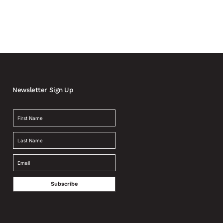
Newsletter Sign Up
Subscribe