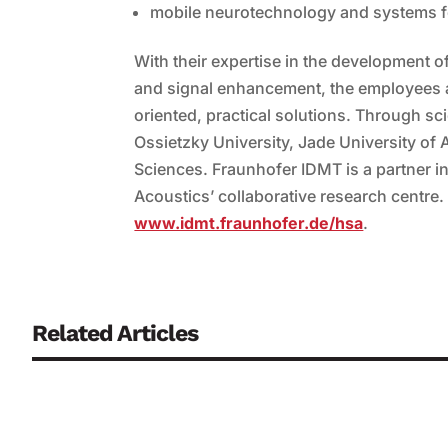
mobile neurotechnology and systems f
With their expertise in the development
and signal enhancement, the employees at 
oriented, practical solutions. Through scie
Ossietzky University, Jade University of
Sciences. Fraunhofer IDMT is a partner in 
Acoustics’ collaborative research centre. 
www.idmt.fraunhofer.de/hsa
.
Related Articles