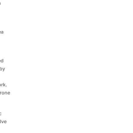
n
d
ea
ed
 by
ork.
drone
c
lve
s