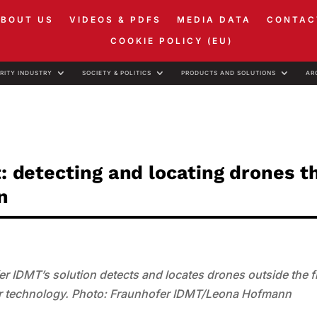
ABOUT US
VIDEOS & PDFS
MEDIA DATA
CONTAC
COOKIE POLICY (EU)
RITY INDUSTRY
SOCIETY & POLITICS
PRODUCTS AND SOLUTIONS
AR
t: detecting and locating drones 
n
fer IDMT’s solution detects and locates drones outside the f
nsor technology. Photo: Fraunhofer IDMT/Leona Hofmann