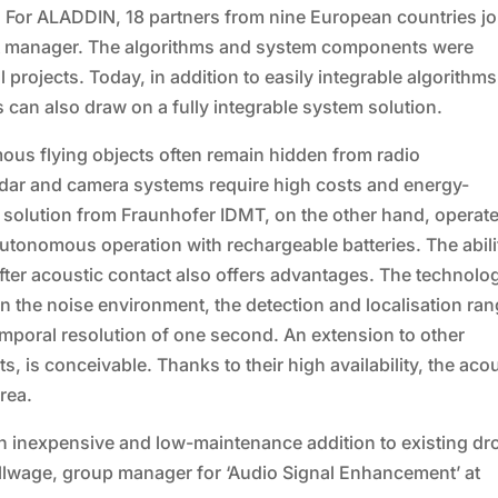
. For ALADDIN, 18 partners from nine European countries j
ect manager. The algorithms and system components were
projects. Today, in addition to easily integrable algorithms
 can also draw on a fully integrable system solution.
ous flying objects often remain hidden from radio
adar and camera systems require high costs and energy-
 solution from Fraunhofer IDMT, on the other hand, operat
tonomous operation with rechargeable batteries. The abili
ter acoustic contact also offers advantages. The technolo
 the noise environment, the detection and localisation ra
mporal resolution of one second. An extension to other
, is conceivable. Thanks to their high availability, the aco
rea.
an inexpensive and low-maintenance addition to existing dr
ollwage, group manager for ‘Audio Signal Enhancement’ at