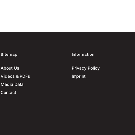
Sitemap
Information
About Us
Privacy Policy
Videos & PDFs
Imprint
Media Data
Contact