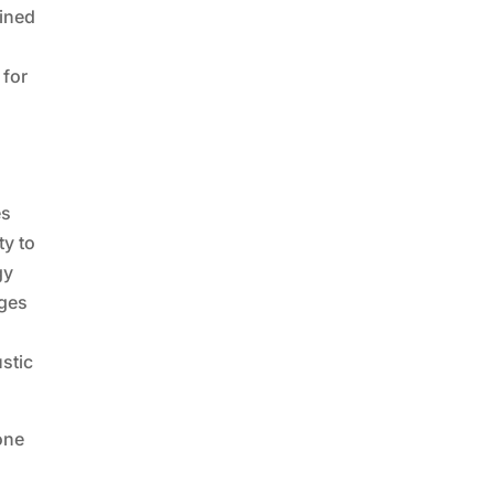
oined
 for
es
ty to
gy
nges
ustic
one