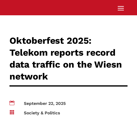
Oktoberfest 2025:
Telekom reports record
data traffic on the Wiesn
network

September 22, 2025

Society & Politics