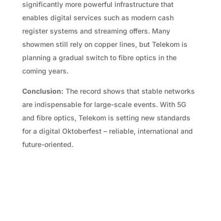
significantly more powerful infrastructure that
enables digital services such as modern cash
register systems and streaming offers. Many
showmen still rely on copper lines, but Telekom is
planning a gradual switch to fibre optics in the
coming years.
Conclusion:
The record shows that stable networks
are indispensable for large-scale events. With 5G
and fibre optics, Telekom is setting new standards
for a digital Oktoberfest – reliable, international and
future-oriented.