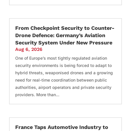
From Checkpoint Security to Counter-
Drone Defence: Germany’s Aviation
Security System Under New Pressure
Aug 6, 2026
One of Europe’s most tightly regulated aviation
security environments is being forced to adapt to
hybrid threats, weaponised drones and a growing
need for real-time coordination between public
authorities, airport operators and private security
providers. More than...
France Taps Automotive Industry to