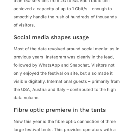
than 150 services from 2G to 5G. Each radio cell
achieved a capacity of up to 1 Gbit/s – enough to
smoothly handle the rush of hundreds of thousands
of visitors.
Social media shapes usage
Most of the data revolved around social media: as in
previous years, Instagram was clearly in the lead,
followed by WhatsApp and Snapchat. Visitors not
only enjoyed the festival on site, but also made it
visible digitally. International guests – primarily from
the USA, Austria and Italy – contributed to the high
data volume.
Fibre optic premiere in the tents
New this year is the fibre optic connection of three
large festival tents. This provides operators with a