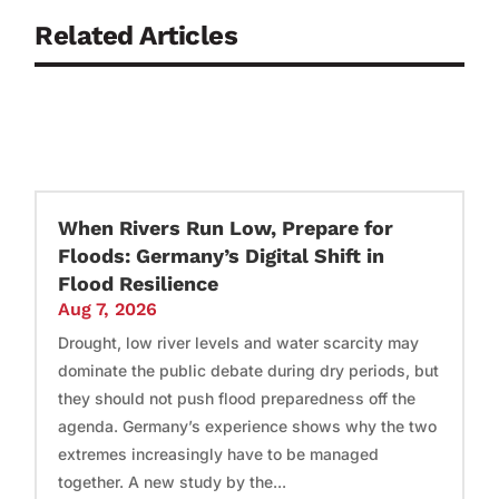
Related Articles
When Rivers Run Low, Prepare for
Floods: Germany’s Digital Shift in
Flood Resilience
Aug 7, 2026
Drought, low river levels and water scarcity may
dominate the public debate during dry periods, but
they should not push flood preparedness off the
agenda. Germany’s experience shows why the two
extremes increasingly have to be managed
together. A new study by the...