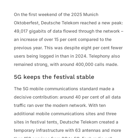
On the first weekend of the 2025 Munich
Oktoberfest, Deutsche Telekom reached a new peak:
49,017 gigabits of data flowed through the network –
an increase of over 15 per cent compared to the
previous year. This was despite eight per cent fewer
users being logged in than in 2024. Telephony also
remained strong, with around 400,000 calls made.
5G keeps the festival stable
The 5G mobile communications standard made a
decisive contribution: around 40 per cent of all data
traffic ran over the modern network. With ten
additional mobile communications sites and three
sites in festival tents, Deutsche Telekom created a
temporary infrastructure with 63 antennas and more