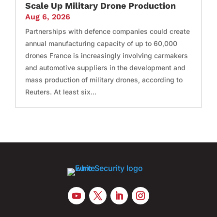
Scale Up Military Drone Production
Aug 6, 2026
Partnerships with defence companies could create
annual manufacturing capacity of up to 60,000
drones France is increasingly involving carmakers
and automotive suppliers in the development and
mass production of military drones, according to
Reuters. At least six...