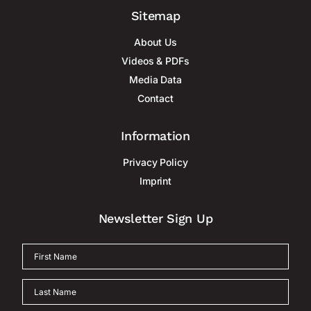
Sitemap
About Us
Videos & PDFs
Media Data
Contact
Information
Privacy Policy
Imprint
Newsletter Sign Up