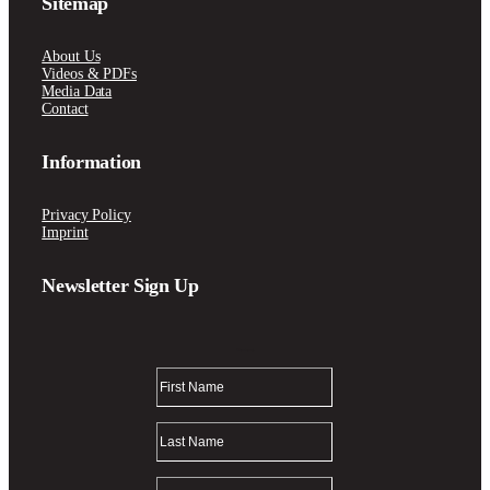
Sitemap
About Us
Videos & PDFs
Media Data
Contact
Information
Privacy Policy
Imprint
Newsletter Sign Up
Thank you!