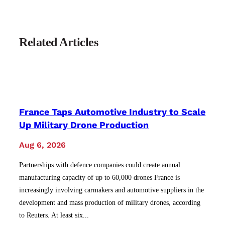
Related Articles
France Taps Automotive Industry to Scale
Up Military Drone Production
Aug 6, 2026
Partnerships with defence companies could create annual
manufacturing capacity of up to 60,000 drones France is
increasingly involving carmakers and automotive suppliers in the
development and mass production of military drones, according
to Reuters. At least six...