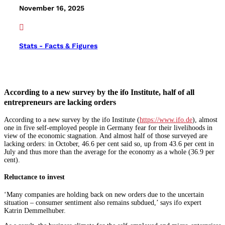
November 16, 2025

Stats - Facts & Figures
According to a new survey by the ifo Institute, half of all
entrepreneurs are lacking orders
According to a new survey by the ifo Institute (
https://www.ifo.de
), almost
one in five self-employed people in Germany fear for their livelihoods in
view of the economic stagnation. And almost half of those surveyed are
lacking orders: in October, 46.6 per cent said so, up from 43.6 per cent in
July and thus more than the average for the economy as a whole (36.9 per
cent).
Reluctance to invest
‘Many companies are holding back on new orders due to the uncertain
situation – consumer sentiment also remains subdued,’ says ifo expert
Katrin Demmelhuber.