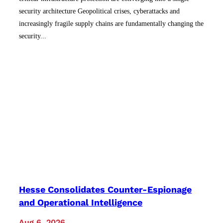
security architecture Geopolitical crises, cyberattacks and
increasingly fragile supply chains are fundamentally changing the
security...
Hesse Consolidates Counter-Espionage
and Operational Intelligence
Aug 6, 2026