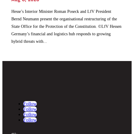
Hesse’s Interior Minister Roman Poseck and LfV President
Bernd Neumann present the organisational restructuring of the
State Office for the Protection of the Constitution. ©LfV Hessen
Germany’s financial and logistics hub responds to growing
hybrid threats with...
Follow
Follow
Follow
Follow