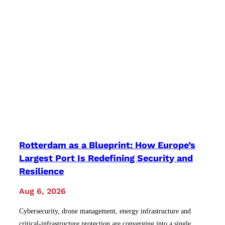
Rotterdam as a Blueprint: How Europe’s
Largest Port Is Redefining Security and
Resilience
Aug 6, 2026
Cybersecurity, drone management, energy infrastructure and
critical-infrastructure protection are converging into a single