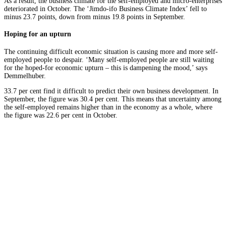
As a result, the business climate for the self-employed and micro-enterprises
deteriorated in October. The ‘Jimdo-ifo Business Climate Index’ fell to
minus 23.7 points, down from minus 19.8 points in September.
Hoping for an upturn
The continuing difficult economic situation is causing more and more self-
employed people to despair. ‘Many self-employed people are still waiting
for the hoped-for economic upturn – this is dampening the mood,’ says
Demmelhuber.
33.7 per cent find it difficult to predict their own business development. In
September, the figure was 30.4 per cent. This means that uncertainty among
the self-employed remains higher than in the economy as a whole, where
the figure was 22.6 per cent in October.