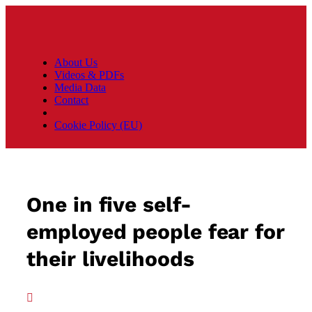
About Us
Videos & PDFs
Media Data
Contact
Cookie Policy (EU)
One in five self-
employed people fear for
their livelihoods
