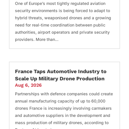
One of Europe’s most tightly regulated aviation
security environments is being forced to adapt to
hybrid threats, weaponised drones and a growing
need for real-time coordination between public
authorities, airport operators and private security
providers. More than...
France Taps Automotive Industry to
Scale Up Military Drone Production
Aug 6, 2026
Partnerships with defence companies could create
annual manufacturing capacity of up to 60,000
drones France is increasingly involving carmakers
and automotive suppliers in the development and
mass production of military drones, according to