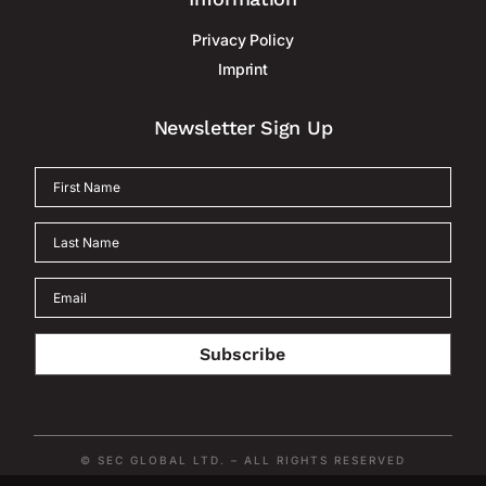
Privacy Policy
Imprint
Newsletter Sign Up
Subscribe
© SEC GLOBAL LTD. – ALL RIGHTS RESERVED