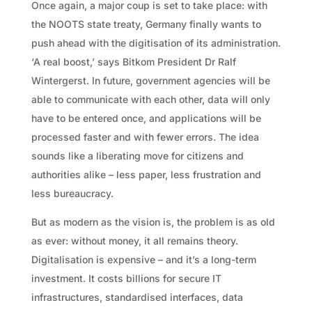
Once again, a major coup is set to take place: with
the NOOTS state treaty, Germany finally wants to
push ahead with the digitisation of its administration.
‘A real boost,’ says Bitkom President Dr Ralf
Wintergerst. In future, government agencies will be
able to communicate with each other, data will only
have to be entered once, and applications will be
processed faster and with fewer errors. The idea
sounds like a liberating move for citizens and
authorities alike – less paper, less frustration and
less bureaucracy.
But as modern as the vision is, the problem is as old
as ever: without money, it all remains theory.
Digitalisation is expensive – and it’s a long-term
investment. It costs billions for secure IT
infrastructures, standardised interfaces, data