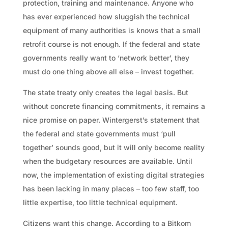
protection, training and maintenance. Anyone who
has ever experienced how sluggish the technical
equipment of many authorities is knows that a small
retrofit course is not enough. If the federal and state
governments really want to ‘network better’, they
must do one thing above all else – invest together.
The state treaty only creates the legal basis. But
without concrete financing commitments, it remains a
nice promise on paper. Wintergerst’s statement that
the federal and state governments must ‘pull
together’ sounds good, but it will only become reality
when the budgetary resources are available. Until
now, the implementation of existing digital strategies
has been lacking in many places – too few staff, too
little expertise, too little technical equipment.
Citizens want this change. According to a Bitkom