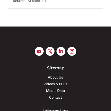
Reuters. At least six...
Sitemap
About Us
Videos & PDFs
Media Data
Contact
Information