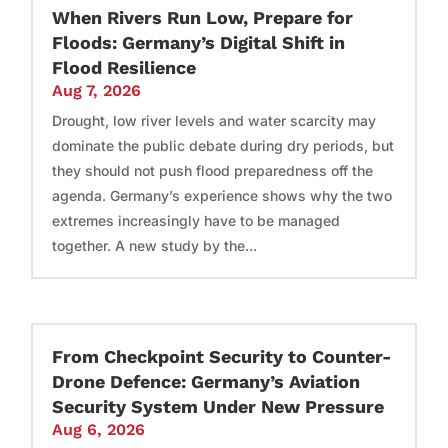
When Rivers Run Low, Prepare for
Floods: Germany’s Digital Shift in
Flood Resilience
Aug 7, 2026
Drought, low river levels and water scarcity may
dominate the public debate during dry periods, but
they should not push flood preparedness off the
agenda. Germany’s experience shows why the two
extremes increasingly have to be managed
together. A new study by the...
From Checkpoint Security to Counter-
Drone Defence: Germany’s Aviation
Security System Under New Pressure
Aug 6, 2026