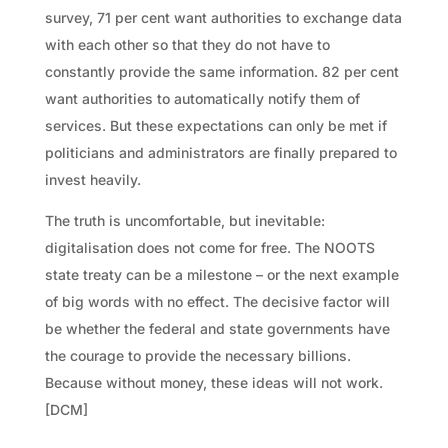
survey, 71 per cent want authorities to exchange data
with each other so that they do not have to
constantly provide the same information. 82 per cent
want authorities to automatically notify them of
services. But these expectations can only be met if
politicians and administrators are finally prepared to
invest heavily.
The truth is uncomfortable, but inevitable:
digitalisation does not come for free. The NOOTS
state treaty can be a milestone – or the next example
of big words with no effect. The decisive factor will
be whether the federal and state governments have
the courage to provide the necessary billions.
Because without money, these ideas will not work.
[DCM]