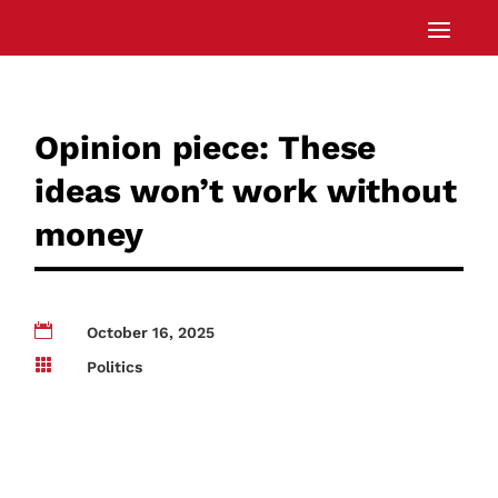
Opinion piece: These
ideas won’t work without
money

October 16, 2025

Politics