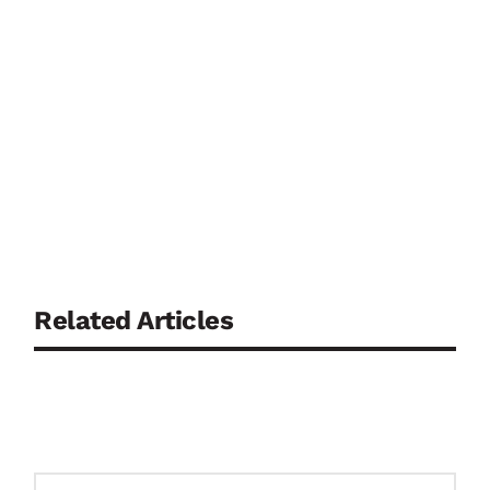
Related Articles