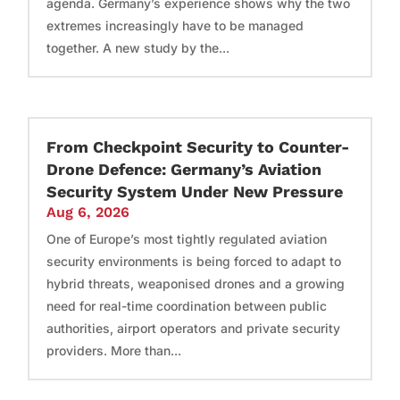
agenda. Germany’s experience shows why the two
extremes increasingly have to be managed
together. A new study by the...
From Checkpoint Security to Counter-
Drone Defence: Germany’s Aviation
Security System Under New Pressure
Aug 6, 2026
One of Europe’s most tightly regulated aviation
security environments is being forced to adapt to
hybrid threats, weaponised drones and a growing
need for real-time coordination between public
authorities, airport operators and private security
providers. More than...