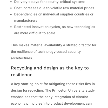
Delivery delays for security-critical systems
Cost increases due to volatile raw material prices
Dependencies on individual supplier countries or
manufacturers
Restricted innovation cycles, as new technologies
are more difficult to scale
This makes material availability a strategic factor for
the resilience of technology-based security
architectures.
Recycling and design as the key to
resilience
A key starting point for mitigating these risks lies in
design for recycling. The Princeton University study
emphasises that the early integration of circular
economy principles into product development can