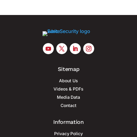
Sitemap
About Us
Videos & PDFs
Media Data
Contact
Information
Privacy Policy