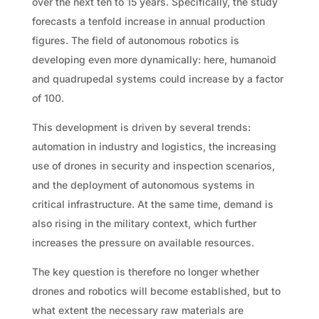
over the next ten to 15 years. Specifically, the study
forecasts a tenfold increase in annual production
figures. The field of autonomous robotics is
developing even more dynamically: here, humanoid
and quadrupedal systems could increase by a factor
of 100.
This development is driven by several trends:
automation in industry and logistics, the increasing
use of drones in security and inspection scenarios,
and the deployment of autonomous systems in
critical infrastructure. At the same time, demand is
also rising in the military context, which further
increases the pressure on available resources.
The key question is therefore no longer whether
drones and robotics will become established, but to
what extent the necessary raw materials are