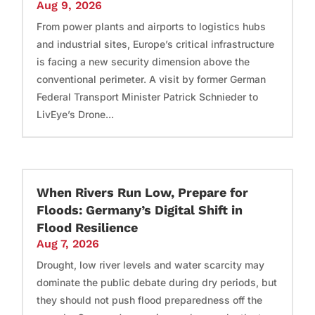
Aug 9, 2026
From power plants and airports to logistics hubs
and industrial sites, Europe’s critical infrastructure
is facing a new security dimension above the
conventional perimeter. A visit by former German
Federal Transport Minister Patrick Schnieder to
LivEye’s Drone...
When Rivers Run Low, Prepare for
Floods: Germany’s Digital Shift in
Flood Resilience
Aug 7, 2026
Drought, low river levels and water scarcity may
dominate the public debate during dry periods, but
they should not push flood preparedness off the