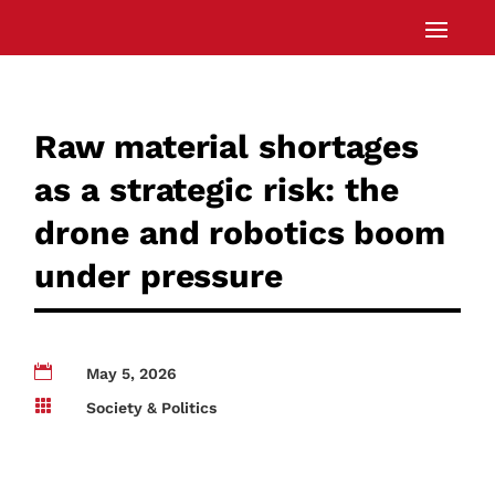
Raw material shortages
as a strategic risk: the
drone and robotics boom
under pressure

May 5, 2026

Society & Politics