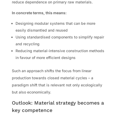
reduce dependence on primary raw materials.
In concrete terms, this means:
Designing modular systems that can be more
easily dismantled and reused
Using standardised components to simplify repair
and recycling
Reducing material-intensive construction methods
in favour of more efficient designs
Such an approach shifts the focus from linear
production towards closed material cycles – a
paradigm shift that is relevant not only ecologically
but also economically.
Outlook: Material strategy becomes a
key competence