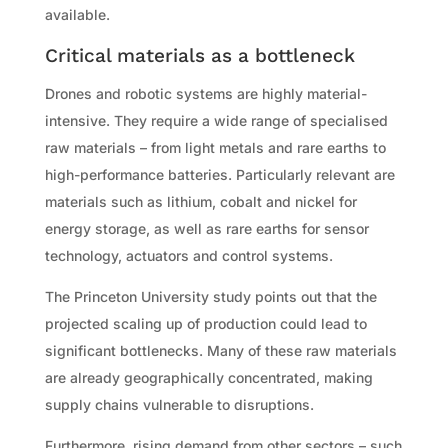
available.
Critical materials as a bottleneck
Drones and robotic systems are highly material-
intensive. They require a wide range of specialised
raw materials – from light metals and rare earths to
high-performance batteries. Particularly relevant are
materials such as lithium, cobalt and nickel for
energy storage, as well as rare earths for sensor
technology, actuators and control systems.
The Princeton University study points out that the
projected scaling up of production could lead to
significant bottlenecks. Many of these raw materials
are already geographically concentrated, making
supply chains vulnerable to disruptions.
Furthermore, rising demand from other sectors – such