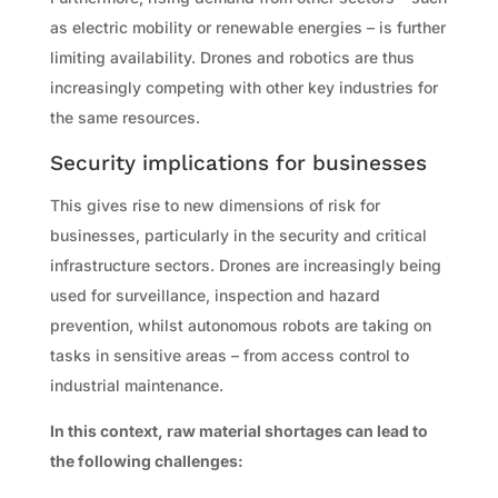
as electric mobility or renewable energies – is further
limiting availability. Drones and robotics are thus
increasingly competing with other key industries for
the same resources.
Security implications for businesses
This gives rise to new dimensions of risk for
businesses, particularly in the security and critical
infrastructure sectors. Drones are increasingly being
used for surveillance, inspection and hazard
prevention, whilst autonomous robots are taking on
tasks in sensitive areas – from access control to
industrial maintenance.
In this context, raw material shortages can lead to
the following challenges: