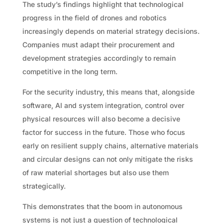
The study’s findings highlight that technological
progress in the field of drones and robotics
increasingly depends on material strategy decisions.
Companies must adapt their procurement and
development strategies accordingly to remain
competitive in the long term.
For the security industry, this means that, alongside
software, AI and system integration, control over
physical resources will also become a decisive
factor for success in the future. Those who focus
early on resilient supply chains, alternative materials
and circular designs can not only mitigate the risks
of raw material shortages but also use them
strategically.
This demonstrates that the boom in autonomous
systems is not just a question of technological