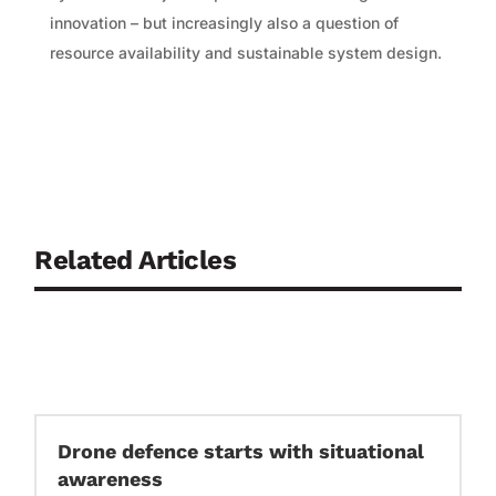
innovation – but increasingly also a question of
resource availability and sustainable system design.
Related Articles
Drone defence starts with situational
awareness