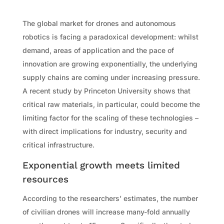
The global market for drones and autonomous
robotics is facing a paradoxical development: whilst
demand, areas of application and the pace of
innovation are growing exponentially, the underlying
supply chains are coming under increasing pressure.
A recent study by Princeton University shows that
critical raw materials, in particular, could become the
limiting factor for the scaling of these technologies –
with direct implications for industry, security and
critical infrastructure.
Exponential growth meets limited
resources
According to the researchers’ estimates, the number
of civilian drones will increase many-fold annually