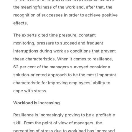
the meaningfulness of the work and, after that, the
recognition of successes in order to achieve positive
effects.
The experts cited time pressure, constant
monitoring, pressure to succeed and frequent
interruptions during work as conditions that prevent
these characteristics. When it comes to resilience,
62 per cent of the managers surveyed consider a
solution-oriented approach to be the most important
characteristic for improving employees’ ability to
cope with stress.
Workload is increasing
Resilience is increasingly proving to be a profitable
skill. From the point of view of managers, the
perception of stress due to workload has increased