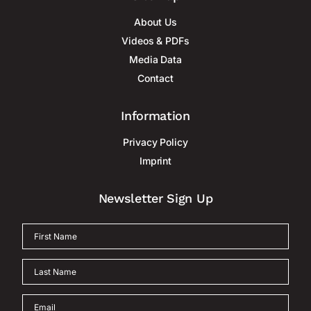
About Us
Videos & PDFs
Media Data
Contact
Information
Privacy Policy
Imprint
Newsletter Sign Up