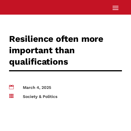
Resilience often more
important than
qualifications

March 4, 2025

Society & Politics