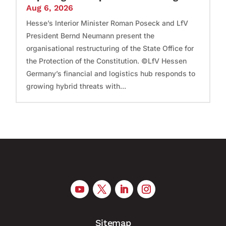
Aug 6, 2026
Hesse’s Interior Minister Roman Poseck and LfV
President Bernd Neumann present the
organisational restructuring of the State Office for
the Protection of the Constitution. ©LfV Hessen
Germany’s financial and logistics hub responds to
growing hybrid threats with...
Sitemap