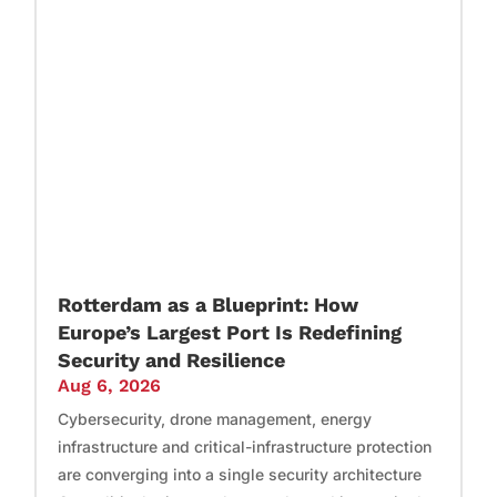
Rotterdam as a Blueprint: How
Europe’s Largest Port Is Redefining
Security and Resilience
Aug 6, 2026
Cybersecurity, drone management, energy
infrastructure and critical-infrastructure protection
are converging into a single security architecture