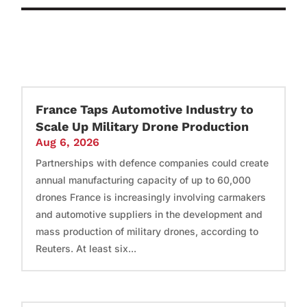
France Taps Automotive Industry to
Scale Up Military Drone Production
Aug 6, 2026
Partnerships with defence companies could create
annual manufacturing capacity of up to 60,000
drones France is increasingly involving carmakers
and automotive suppliers in the development and
mass production of military drones, according to
Reuters. At least six...