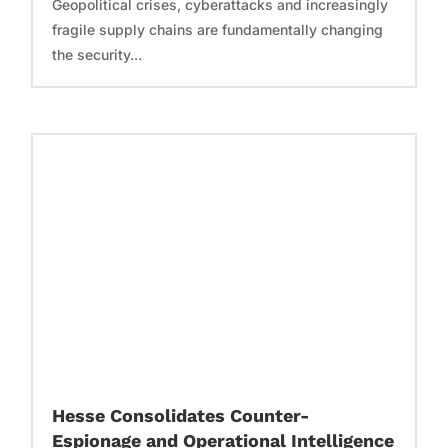
Geopolitical crises, cyberattacks and increasingly
fragile supply chains are fundamentally changing
the security...
Hesse Consolidates Counter-
Espionage and Operational Intelligence