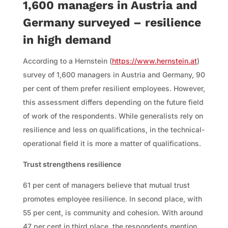
1,600 managers in Austria and
Germany surveyed – resilience
in high demand
According to a Hernstein (
https://www.hernstein.at
)
survey of 1,600 managers in Austria and Germany, 90
per cent of them prefer resilient employees. However,
this assessment differs depending on the future field
of work of the respondents. While generalists rely on
resilience and less on qualifications, in the technical-
operational field it is more a matter of qualifications.
Trust strengthens resilience
61 per cent of managers believe that mutual trust
promotes employee resilience. In second place, with
55 per cent, is community and cohesion. With around
47 per cent in third place, the respondents mention