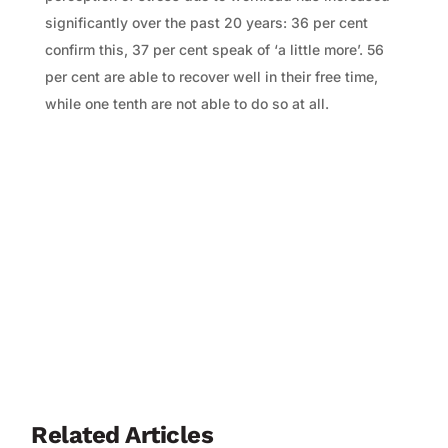
significantly over the past 20 years: 36 per cent
confirm this, 37 per cent speak of ‘a little more’. 56
per cent are able to recover well in their free time,
while one tenth are not able to do so at all.
Related Articles