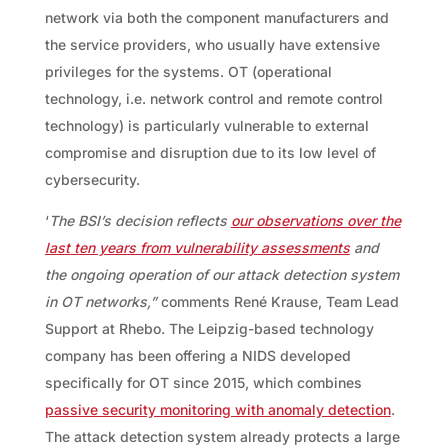
network via both the component manufacturers and
the service providers, who usually have extensive
privileges for the systems. OT (operational
technology, i.e. network control and remote control
technology) is particularly vulnerable to external
compromise and disruption due to its low level of
cybersecurity.
‘
The BSI’s decision reflects
our observations over the
last ten years from vulnerability assessments
and
the ongoing operation of our attack detection system
in OT networks,”
comments René Krause, Team Lead
Support at Rhebo. The Leipzig-based technology
company has been offering a NIDS developed
specifically for OT since 2015, which combines
passive security monitoring with anomaly detection
.
The attack detection system already protects a large