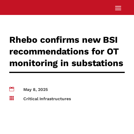
Rhebo confirms new BSI
recommendations for OT
monitoring in substations

May 8, 2025

Critical Infrastructures