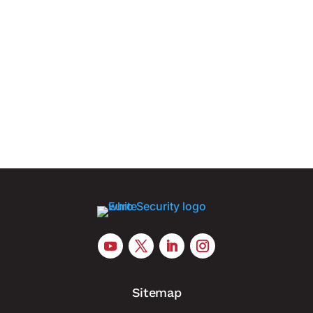
Nearly nine in ten companies believe drone
attacks, sabotage and cyber operations could
trigger a serious national crisis Berlin, 6 August
2026. German companies are increasingly
concerned that hybrid attacks involving drones,
physical sabotage and cyber...
Sitemap