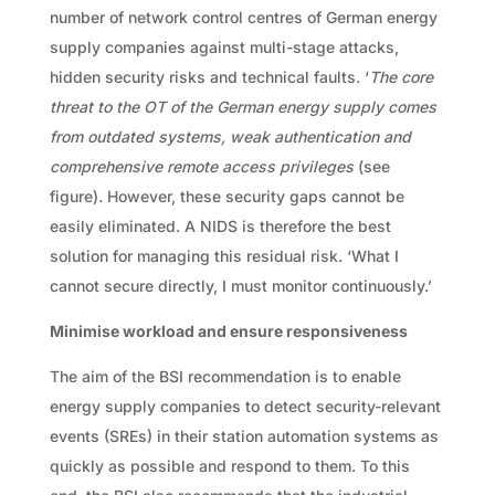
number of network control centres of German energy
supply companies against multi-stage attacks,
hidden security risks and technical faults. ‘
The core
threat to the OT of the German energy supply comes
from outdated systems, weak authentication and
comprehensive remote access privileges
(see
figure)
.
However, these security gaps cannot be
easily eliminated. A NIDS is therefore the best
solution for managing this residual risk. ‘What I
cannot secure directly, I must monitor continuously.’
Minimise workload and ensure responsiveness
The aim of the BSI recommendation is to enable
energy supply companies to detect security-relevant
events (SREs) in their station automation systems as
quickly as possible and respond to them. To this