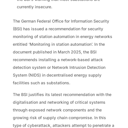
currently insecure.
The German Federal Office for Information Security
(BSI) has issued a recommendation for security
monitoring of station automation in energy networks
entitled ‘Monitoring in station automation’. In the
document published in March 2025, the BSI
recommends installing a network-based attack
detection system or Network Intrusion Detection
System (NIDS) in decentralised energy supply
facilities such as substations.
The BSI justifies its latest recommendation with the
digitalisation and networking of critical systems
through exposed network components and the
growing risk of supply chain compromise. In this
type of cyberattack, attackers attempt to penetrate a