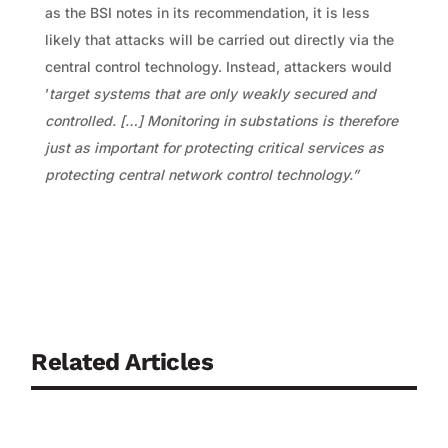
as the BSI notes in its recommendation, it is less
likely that attacks will be carried out directly via the
central control technology. Instead, attackers would
’
target systems that are only weakly secured and
controlled.
[…] Monitoring in substations is therefore
just as important for protecting critical services as
protecting central network control technology.”
Related Articles