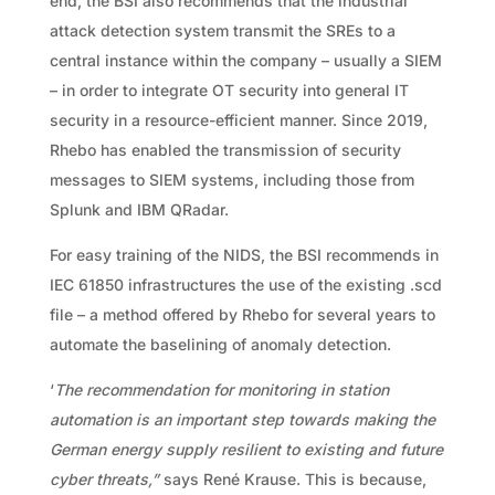
end, the BSI also recommends that the industrial
attack detection system transmit the SREs to a
central instance within the company – usually a SIEM
– in order to integrate OT security into general IT
security in a resource-efficient manner. Since 2019,
Rhebo has enabled the transmission of security
messages to SIEM systems, including those from
Splunk and IBM QRadar.
For easy training of the NIDS, the BSI recommends in
IEC 61850 infrastructures the use of the existing .scd
file – a method offered by Rhebo for several years to
automate the baselining of anomaly detection.
‘
The recommendation for monitoring in station
automation is an important step towards making the
German energy supply resilient to existing and future
cyber threats,”
says René Krause. This is because,