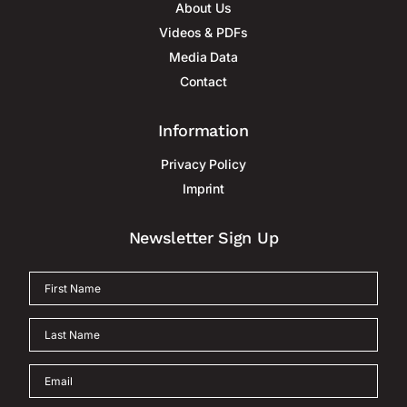
About Us
Videos & PDFs
Media Data
Contact
Information
Privacy Policy
Imprint
Newsletter Sign Up