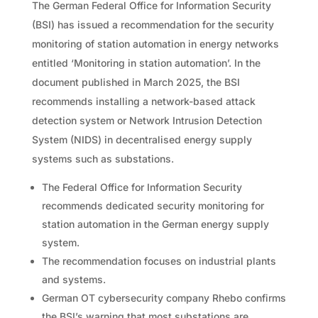
The German Federal Office for Information Security
(BSI) has issued a recommendation for the security
monitoring of station automation in energy networks
entitled ‘Monitoring in station automation’. In the
document published in March 2025, the BSI
recommends installing a network-based attack
detection system or Network Intrusion Detection
System (NIDS) in decentralised energy supply
systems such as substations.
The Federal Office for Information Security
recommends dedicated security monitoring for
station automation in the German energy supply
system.
The recommendation focuses on industrial plants
and systems.
German OT cybersecurity company Rhebo confirms
the BSI’s warning that most substations are