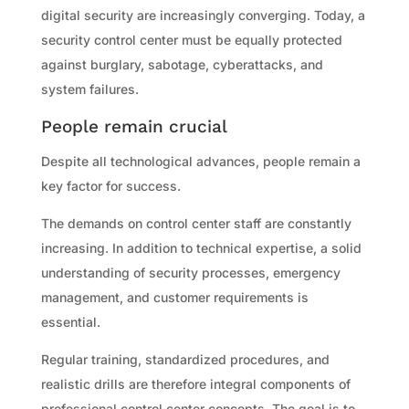
digital security are increasingly converging. Today, a
security control center must be equally protected
against burglary, sabotage, cyberattacks, and
system failures.
People remain crucial
Despite all technological advances, people remain a
key factor for success.
The demands on control center staff are constantly
increasing. In addition to technical expertise, a solid
understanding of security processes, emergency
management, and customer requirements is
essential.
Regular training, standardized procedures, and
realistic drills are therefore integral components of
professional control center concepts. The goal is to