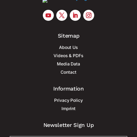
Sitemap
About Us
Videos & PDFs
Media Data
Contact
Information
Privacy Policy
Imprint
Newsletter Sign Up