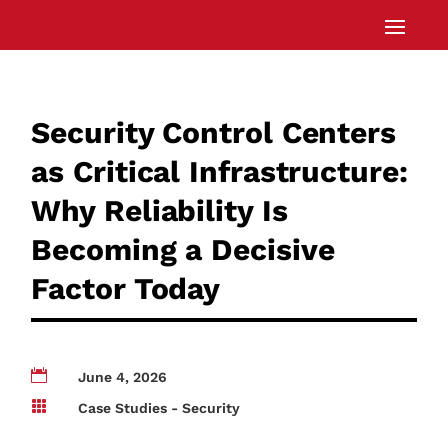
Security Control Centers
as Critical Infrastructure:
Why Reliability Is
Becoming a Decisive
Factor Today

June 4, 2026

Case Studies - Security