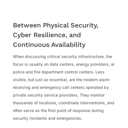
Between Physical Security,
Cyber Resilience, and
Continuous Availability
When discussing critical security infrastructure, the
focus is usually on data centers, energy providers, or
police and fire department control centers. Less
visible, but just as essential, are the modern alarm
receiving and emergency call centers operated by
private security service providers. They monitor
thousands of locations, coordinate interventions, and
often serve as the first point of response during
security incidents and emergencies.