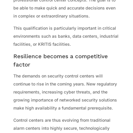
be able to make quick and accurate decisions even
in complex or extraordinary situations.
This qualification is particularly important in critical
environments such as banks, data centers, industrial
facilities, or KRITIS facilities.
Resilience becomes a competitive
factor
The demands on security control centers will
continue to rise in the coming years. New regulatory
requirements, increasing cyber threats, and the
growing importance of networked security solutions
make high availability a fundamental prerequisite.
Control centers are thus evolving from traditional
alarm centers into highly secure, technologically