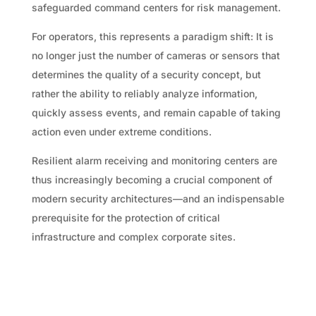
safeguarded command centers for risk management.
For operators, this represents a paradigm shift: It is
no longer just the number of cameras or sensors that
determines the quality of a security concept, but
rather the ability to reliably analyze information,
quickly assess events, and remain capable of taking
action even under extreme conditions.
Resilient alarm receiving and monitoring centers are
thus increasingly becoming a crucial component of
modern security architectures—and an indispensable
prerequisite for the protection of critical
infrastructure and complex corporate sites.