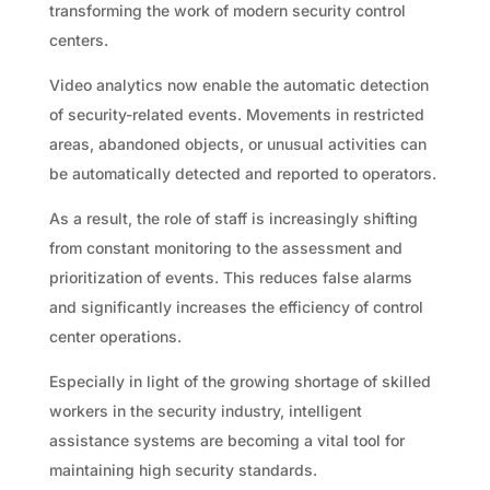
transforming the work of modern security control
centers.
Video analytics now enable the automatic detection
of security-related events. Movements in restricted
areas, abandoned objects, or unusual activities can
be automatically detected and reported to operators.
As a result, the role of staff is increasingly shifting
from constant monitoring to the assessment and
prioritization of events. This reduces false alarms
and significantly increases the efficiency of control
center operations.
Especially in light of the growing shortage of skilled
workers in the security industry, intelligent
assistance systems are becoming a vital tool for
maintaining high security standards.