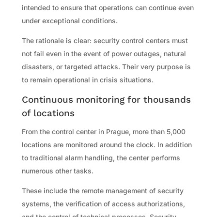
intended to ensure that operations can continue even
under exceptional conditions.
The rationale is clear: security control centers must
not fail even in the event of power outages, natural
disasters, or targeted attacks. Their very purpose is
to remain operational in crisis situations.
Continuous monitoring for thousands
of locations
From the control center in Prague, more than 5,000
locations are monitored around the clock. In addition
to traditional alarm handling, the center performs
numerous other tasks.
These include the remote management of security
systems, the verification of access authorizations,
and the control of technical processes. Security