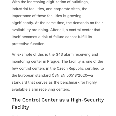
With the increasing digitization of buildings,
industrial facilities, and corporate sites, the
importance of these facilities is growing
significantly. At the same time, the demands on their
availability are rising. After all, a control center that
itself becomes a risk of failure cannot fulfill its
protective function.
An example of this is the G4S alarm receiving and
monitoring center in Prague. The facility is one of the
few control centers in the Czech Republic certified to
the European standard ČSN EN 50518:2020—a
standard that serves as the benchmark for highly
available alarm receiving centers.
The Control Center as a High-Security
Facility