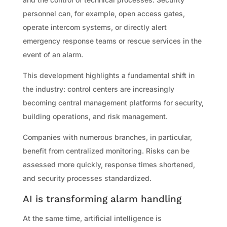
personnel can, for example, open access gates,
operate intercom systems, or directly alert
emergency response teams or rescue services in the
event of an alarm.
This development highlights a fundamental shift in
the industry: control centers are increasingly
becoming central management platforms for security,
building operations, and risk management.
Companies with numerous branches, in particular,
benefit from centralized monitoring. Risks can be
assessed more quickly, response times shortened,
and security processes standardized.
AI is transforming alarm handling
At the same time, artificial intelligence is