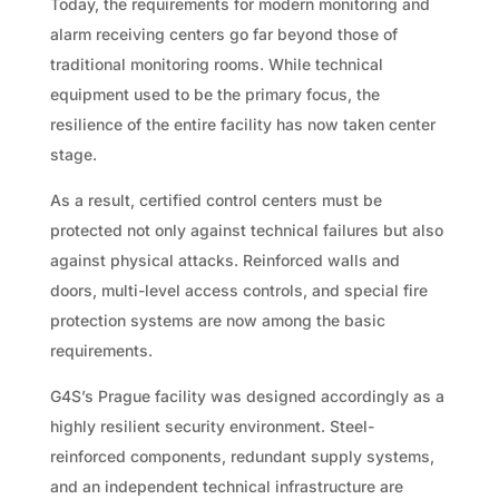
Today, the requirements for modern monitoring and
alarm receiving centers go far beyond those of
traditional monitoring rooms. While technical
equipment used to be the primary focus, the
resilience of the entire facility has now taken center
stage.
As a result, certified control centers must be
protected not only against technical failures but also
against physical attacks. Reinforced walls and
doors, multi-level access controls, and special fire
protection systems are now among the basic
requirements.
G4S’s Prague facility was designed accordingly as a
highly resilient security environment. Steel-
reinforced components, redundant supply systems,
and an independent technical infrastructure are