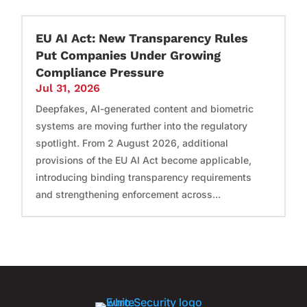
EU AI Act: New Transparency Rules
Put Companies Under Growing
Compliance Pressure
Jul 31, 2026
Deepfakes, AI-generated content and biometric
systems are moving further into the regulatory
spotlight. From 2 August 2026, additional
provisions of the EU AI Act become applicable,
introducing binding transparency requirements
and strengthening enforcement across...