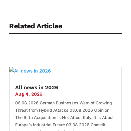
Related Articles
All news in 2026
Aug 4, 2026
06.08.2026 German Businesses Warn of Growing
Threat from Hybrid Attacks 03.08.2026 Opinion:
The Ritto Acquisition Is Not About Italy. It Is About
Europe’s Industrial Future 03.08.2026 Comelit