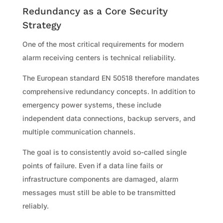
Redundancy as a Core Security
Strategy
One of the most critical requirements for modern
alarm receiving centers is technical reliability.
The European standard EN 50518 therefore mandates
comprehensive redundancy concepts. In addition to
emergency power systems, these include
independent data connections, backup servers, and
multiple communication channels.
The goal is to consistently avoid so-called single
points of failure. Even if a data line fails or
infrastructure components are damaged, alarm
messages must still be able to be transmitted
reliably.