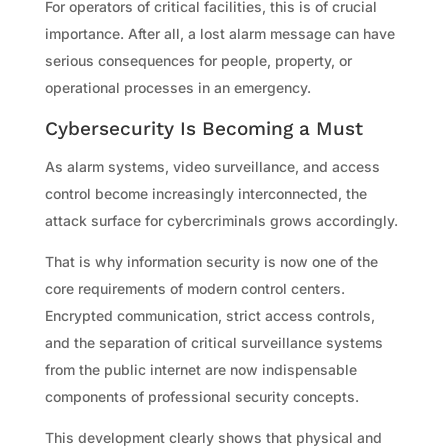
For operators of critical facilities, this is of crucial
importance. After all, a lost alarm message can have
serious consequences for people, property, or
operational processes in an emergency.
Cybersecurity Is Becoming a Must
As alarm systems, video surveillance, and access
control become increasingly interconnected, the
attack surface for cybercriminals grows accordingly.
That is why information security is now one of the
core requirements of modern control centers.
Encrypted communication, strict access controls,
and the separation of critical surveillance systems
from the public internet are now indispensable
components of professional security concepts.
This development clearly shows that physical and