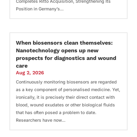
Completes Ritto Acquisition, Strengthening Its
Position in Germany’s...
When biosensors clean themselves:
Nanotechnology opens up new
prospects for diagnostics and wound
care
Aug 2, 2026
Continuously monitoring biosensors are regarded
as a key component of personalised medicine. Yet,
ironically, it is precisely their direct contact with
blood, wound exudates or other biological fluids
that has often posed a problem to date.
Researchers have now...