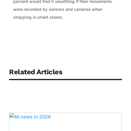
percent would find it unsettling if their movements
were recorded by sensors and cameras when
shopping in smart stores.
Related Articles