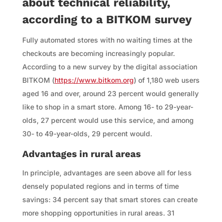
about technical reliability,
according to a BITKOM survey
Fully automated stores with no waiting times at the
checkouts are becoming increasingly popular.
According to a new survey by the digital association
BITKOM (
https://www.bitkom.org
) of 1,180 web users
aged 16 and over, around 23 percent would generally
like to shop in a smart store. Among 16- to 29-year-
olds, 27 percent would use this service, and among
30- to 49-year-olds, 29 percent would.
Advantages in rural areas
In principle, advantages are seen above all for less
densely populated regions and in terms of time
savings: 34 percent say that smart stores can create
more shopping opportunities in rural areas. 31