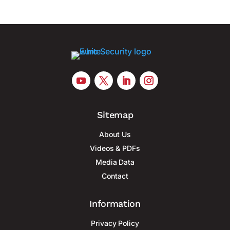
Sitemap
About Us
Videos & PDFs
Media Data
Contact
Information
Privacy Policy