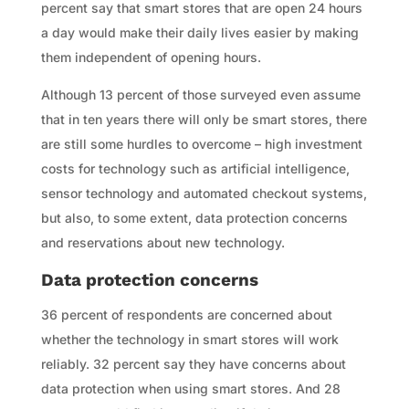
percent say that smart stores that are open 24 hours
a day would make their daily lives easier by making
them independent of opening hours.
Although 13 percent of those surveyed even assume
that in ten years there will only be smart stores, there
are still some hurdles to overcome – high investment
costs for technology such as artificial intelligence,
sensor technology and automated checkout systems,
but also, to some extent, data protection concerns
and reservations about new technology.
Data protection concerns
36 percent of respondents are concerned about
whether the technology in smart stores will work
reliably. 32 percent say they have concerns about
data protection when using smart stores. And 28