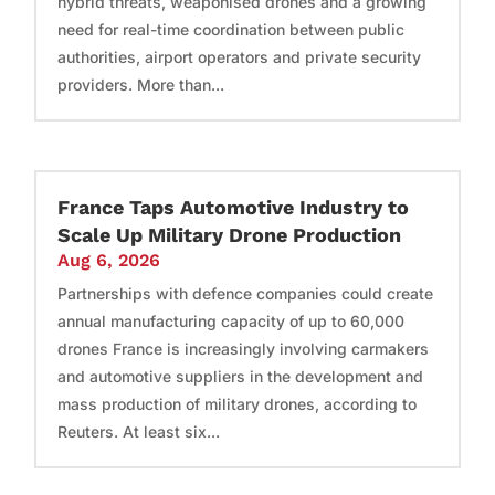
hybrid threats, weaponised drones and a growing
need for real-time coordination between public
authorities, airport operators and private security
providers. More than...
France Taps Automotive Industry to
Scale Up Military Drone Production
Aug 6, 2026
Partnerships with defence companies could create
annual manufacturing capacity of up to 60,000
drones France is increasingly involving carmakers
and automotive suppliers in the development and
mass production of military drones, according to
Reuters. At least six...