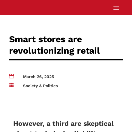
Smart stores are
revolutionizing retail

March 26, 2025

Society & Politics
However, a third are skeptical