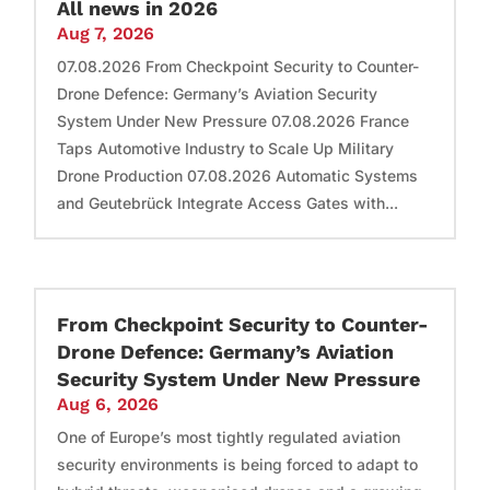
All news in 2026
Aug 7, 2026
07.08.2026 From Checkpoint Security to Counter-
Drone Defence: Germany’s Aviation Security
System Under New Pressure 07.08.2026 France
Taps Automotive Industry to Scale Up Military
Drone Production 07.08.2026 Automatic Systems
and Geutebrück Integrate Access Gates with...
From Checkpoint Security to Counter-
Drone Defence: Germany’s Aviation
Security System Under New Pressure
Aug 6, 2026
One of Europe’s most tightly regulated aviation
security environments is being forced to adapt to