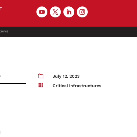
T
CHIVE
s

July 12, 2023

Critical Infrastructures
l