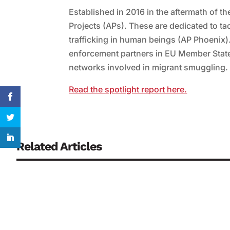
Established in 2016 in the aftermath of t
Projects (APs). These are dedicated to t
trafficking in human beings (AP Phoenix).
enforcement partners in EU Member States
networks involved in migrant smuggling.
Read the spotlight report here.
Related Articles
Continuously monitoring biosensors are regarded as a key co