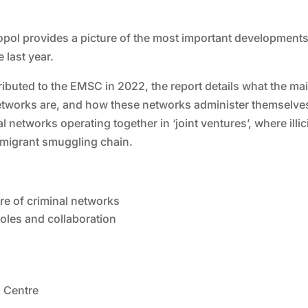
ropol provides a picture of the most important developments
 last year.
ibuted to the EMSC in 2022, the report details what the ma
tworks are, and how these networks administer themselves.
etworks operating together in ‘joint ventures’, where illici
e migrant smuggling chain.
ure of criminal networks
oles and collaboration
 Centre