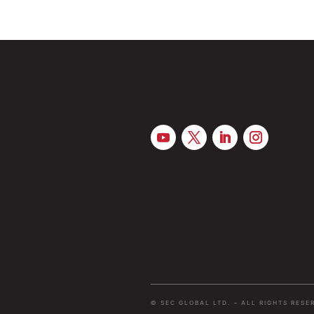
© SEC GLOBAL LTD. – ALL RIGHTS RESE