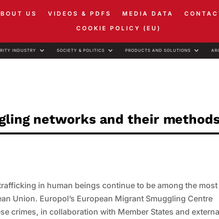
ABOUT US
VIDEOS & PDFS
MEDIA DATA
CONTAC
COOKIE POLICY (EU)
RITY INDUSTRY
SOCIETY & POLITICS
PRODUCTS AND SOLUTIONS
AR
ggling networks and their method
nd trafficking in human beings continue to be among the most
opean Union. Europol’s European Migrant Smuggling Centre
hese crimes, in collaboration with Member States and externa