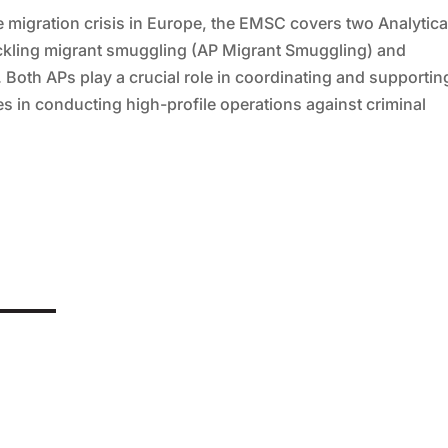
he migration crisis in Europe, the EMSC covers two Analytica
ackling migrant smuggling (AP Migrant Smuggling) and
 Both APs play a crucial role in coordinating and supportin
 in conducting high-profile operations against criminal
mponent of personalised medicine. Yet, ironically, it is precisely