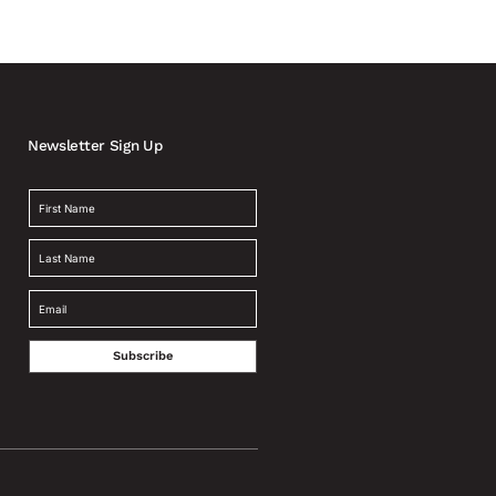
Newsletter Sign Up
Subscribe