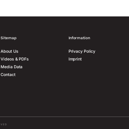
Sitemap
Information
About Us
Privacy Policy
Videos & PDFs
Imprint
Media Data
Contact
RVED