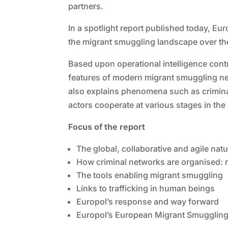
partners.
In a spotlight report published today, Eu
the migrant smuggling landscape over the
Based upon operational intelligence contr
features of modern migrant smuggling ne
also explains phenomena such as criminal n
actors cooperate at various stages in th
Focus of the report
The global, collaborative and agile nat
How criminal networks are organised: r
The tools enabling migrant smuggling
Links to trafficking in human beings
Europol’s response and way forward
Europol’s European Migrant Smuggling