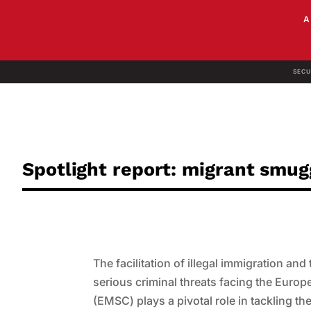
SECU
Spotlight report: migrant smu
The facilitation of illegal immigration a
serious criminal threats facing the Eur
(EMSC) plays a pivotal role in tackling t