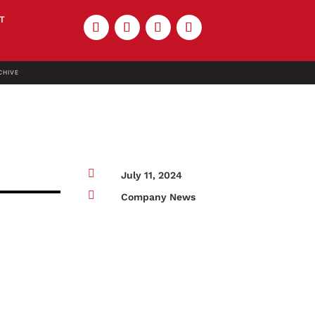
T
CHIVE

July 11, 2024

Company News