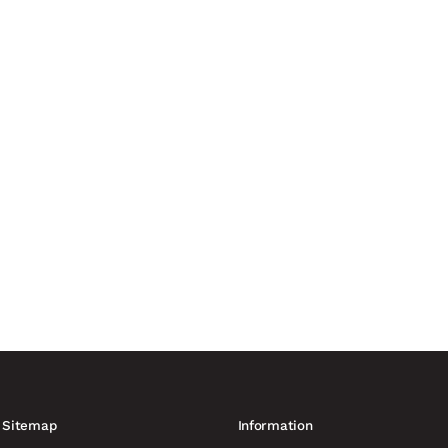
nvironments is being forced to adapt to hybrid threats, weaponised
curity providers. More than...
anufacturing capacity of up to 60,000 drones France is increasing
ing to Reuters. At least six...
Sitemap
Information