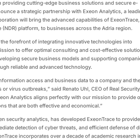
 in providing cutting-edge business solutions and secure e-
ounce a strategic partnership with Exeon Analytics, a lead
oration will bring the advanced capabilities of ExeonTrace,
(NDR) platform, to businesses across the Adria region.
 the forefront of integrating innovative technologies into
sion to offer optimal consulting and cost-effective soluti
developing secure business models and supporting compani
ough reliable and advanced technology.
 information access and business data to a company and th
or virus outbreaks,” said Renato Uhl, CEO of Real Securit
xeon Analytics aligns perfectly with our mission to provide 
ions that are both effective and economical.”
ven security analytics, has developed ExeonTrace to provid
ate detection of cyber threats, and efficient defense of di
onTrace incorporates over a decade of academic research i