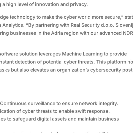
 a high level of innovation and privacy.
-edge technology to make the cyber world more secure,” sta
 Analytics. “By partnering with Real Security d.o.o. Sloveni
ing businesses in the Adria region with our advanced ND
software solution leverages Machine Learning to provide
tant detection of potential cyber threats. This platform no
 tasks but also elevates an organization’s cybersecurity pos
ontinuous surveillance to ensure network integrity.
fication of cyber threats to enable swift response.
es to safeguard digital assets and maintain business