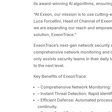
its award-winning AI algorithms, ensuring
“At Exeon, our mission is to use cutting
Luca Forcellini, Head of Channel of Exeon
we are expanding our reach and empower
solution, ExeonTrace.”
ExeonTrace’s next-gen network security 
comprehensive network monitoring and ins
only assists security teams in their daily
to the next level.
Key Benefits of ExeonTrace:
– Comprehensive Network Monitoring: C
– Instant Threat Detection: Rapid identi
– Efficient Defense: Automated process
continuity.