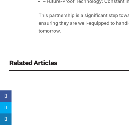
– Future-Proof Technology: Constant in
This partnership is a significant step to
ensuring they are well-equipped to handle
tomorrow.
Related Articles