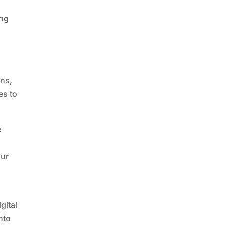
ing
ons,
es to
e
y
our
e
gital
nto