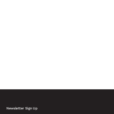
 drones and a growing need for real-time coordination
ly involving carmakers and automotive suppliers in the
Newsletter Sign Up