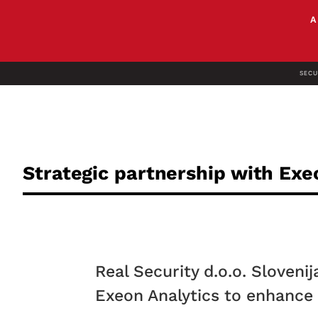
SECU
Strategic partnership with Exe
Real Security d.o.o. Sloveni
Exeon Analytics to enhance