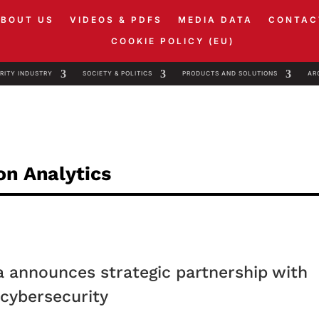
ABOUT US
VIDEOS & PDFS
MEDIA DATA
CONTAC
COOKIE POLICY (EU)
RITY INDUSTRY
SOCIETY & POLITICS
PRODUCTS AND SOLUTIONS
AR
on Analytics
ja announces strategic partnership with
 cybersecurity