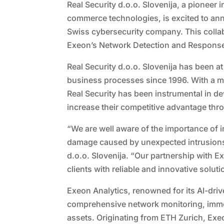
Real Security d.o.o. Slovenija, a pioneer
commerce technologies, is excited to ann
Swiss cybersecurity company. This collab
Exeon’s Network Detection and Response 
Real Security d.o.o. Slovenija has been at
business processes since 1996. With a mis
Real Security has been instrumental in 
increase their competitive advantage thr
“We are well aware of the importance of
damage caused by unexpected intrusions 
d.o.o. Slovenija. “Our partnership with E
clients with reliable and innovative solut
Exeon Analytics, renowned for its AI-dri
comprehensive network monitoring, immedi
assets. Originating from ETH Zurich, Exe