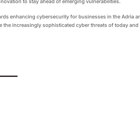
novation to stay ahead of emerging vulnerabilities.
wards enhancing cybersecurity for businesses in the Adria a
 the increasingly sophisticated cyber threats of today and