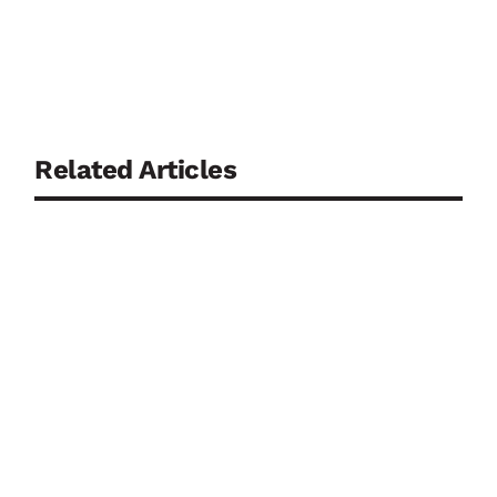
Related Articles