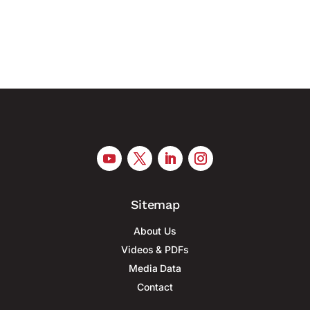
mass production of military drones, according to
Reuters. At least six...
Sitemap
About Us
Videos & PDFs
Media Data
Contact