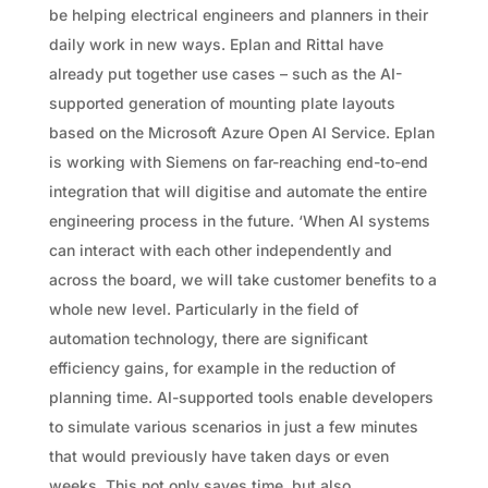
be helping electrical engineers and planners in their
daily work in new ways. Eplan and Rittal have
already put together use cases – such as the AI-
supported generation of mounting plate layouts
based on the Microsoft Azure Open AI Service. Eplan
is working with Siemens on far-reaching end-to-end
integration that will digitise and automate the entire
engineering process in the future. ‘When AI systems
can interact with each other independently and
across the board, we will take customer benefits to a
whole new level. Particularly in the field of
automation technology, there are significant
efficiency gains, for example in the reduction of
planning time. AI-supported tools enable developers
to simulate various scenarios in just a few minutes
that would previously have taken days or even
weeks. This not only saves time, but also