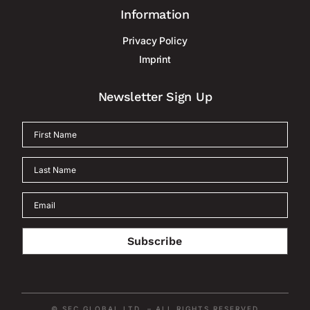
Information
Privacy Policy
Imprint
Newsletter Sign Up
Subscribe
© SEC GLOBAL LTD. – ALL RIGHTS RESERVED