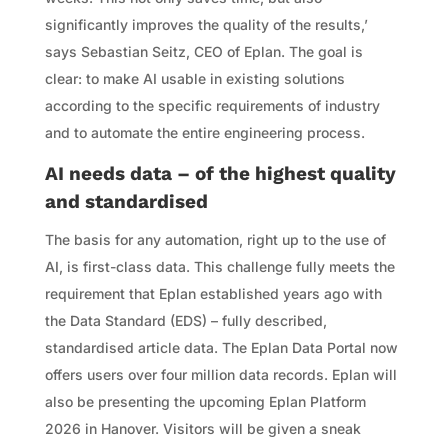
significantly improves the quality of the results,’
says Sebastian Seitz, CEO of Eplan. The goal is
clear: to make AI usable in existing solutions
according to the specific requirements of industry
and to automate the entire engineering process.
AI needs data – of the highest quality
and standardised
The basis for any automation, right up to the use of
AI, is first-class data. This challenge fully meets the
requirement that Eplan established years ago with
the Data Standard (EDS) – fully described,
standardised article data. The Eplan Data Portal now
offers users over four million data records. Eplan will
also be presenting the upcoming Eplan Platform
2026 in Hanover. Visitors will be given a sneak