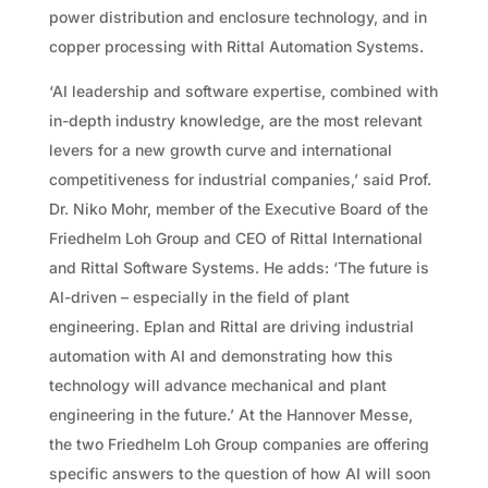
power distribution and enclosure technology, and in
copper processing with Rittal Automation Systems.
‘AI leadership and software expertise, combined with
in-depth industry knowledge, are the most relevant
levers for a new growth curve and international
competitiveness for industrial companies,’ said Prof.
Dr. Niko Mohr, member of the Executive Board of the
Friedhelm Loh Group and CEO of Rittal International
and Rittal Software Systems. He adds: ‘The future is
AI-driven – especially in the field of plant
engineering. Eplan and Rittal are driving industrial
automation with AI and demonstrating how this
technology will advance mechanical and plant
engineering in the future.’ At the Hannover Messe,
the two Friedhelm Loh Group companies are offering
specific answers to the question of how AI will soon