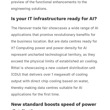
preview of the functional enhancements to the
engineering solutions.
Is your IT infrastructure ready for AI?
The Hanover trade fair showcases a wide range of AI
applications that promise revolutionary benefits for
the business location. But are data centres ready for
it? Computing power and power density for AI
represent uncharted technological territory, as they
exceed the physical limits of established air cooling.
Rittal is showcasing a new coolant distribution unit
(CDU) that delivers over 1 megawatt of cooling
output with direct chip cooling based on water,
thereby making data centres suitable for AI
applications for the first time.
New standard boosts speed of power