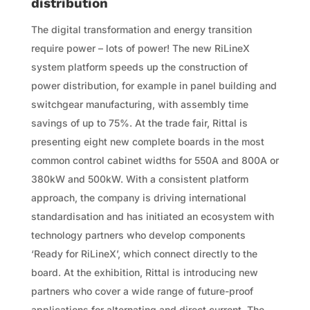
distribution
The digital transformation and energy transition
require power – lots of power! The new RiLineX
system platform speeds up the construction of
power distribution, for example in panel building and
switchgear manufacturing, with assembly time
savings of up to 75%. At the trade fair, Rittal is
presenting eight new complete boards in the most
common control cabinet widths for 550A and 800A or
380kW and 500kW. With a consistent platform
approach, the company is driving international
standardisation and has initiated an ecosystem with
technology partners who develop components
‘Ready for RiLineX’, which connect directly to the
board. At the exhibition, Rittal is introducing new
partners who cover a wide range of future-proof
applications for alternating and direct current. The