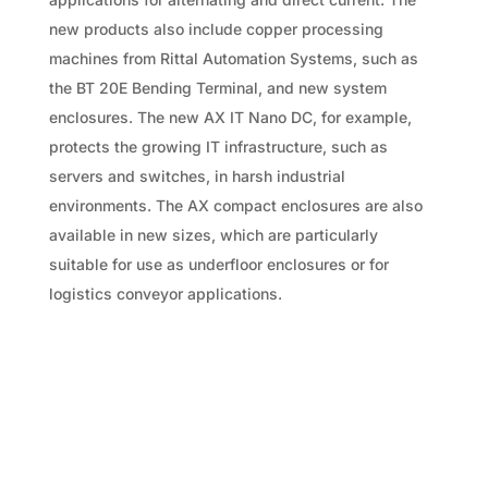
new products also include copper processing
machines from Rittal Automation Systems, such as
the BT 20E Bending Terminal, and new system
enclosures. The new AX IT Nano DC, for example,
protects the growing IT infrastructure, such as
servers and switches, in harsh industrial
environments. The AX compact enclosures are also
available in new sizes, which are particularly
suitable for use as underfloor enclosures or for
logistics conveyor applications.