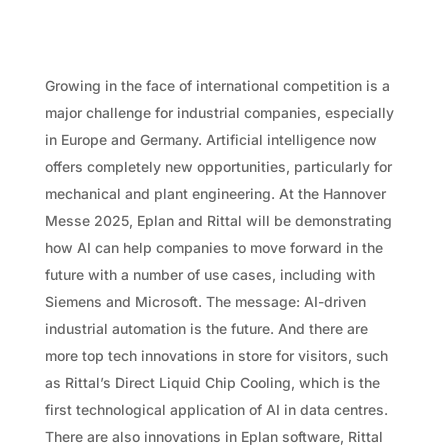
Growing in the face of international competition is a
major challenge for industrial companies, especially
in Europe and Germany. Artificial intelligence now
offers completely new opportunities, particularly for
mechanical and plant engineering. At the Hannover
Messe 2025, Eplan and Rittal will be demonstrating
how AI can help companies to move forward in the
future with a number of use cases, including with
Siemens and Microsoft. The message: AI-driven
industrial automation is the future. And there are
more top tech innovations in store for visitors, such
as Rittal’s Direct Liquid Chip Cooling, which is the
first technological application of AI in data centres.
There are also innovations in Eplan software, Rittal