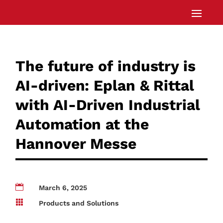
The future of industry is
AI-driven: Eplan & Rittal
with AI-Driven Industrial
Automation at the
Hannover Messe

March 6, 2025

Products and Solutions