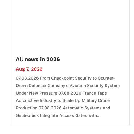
All news in 2026
Aug 7, 2026
07.08.2026 From Checkpoint Security to Counter-
Drone Defence: Germany’s Aviation Security System
Under New Pressure 07.08.2026 France Taps
Automotive Industry to Scale Up Military Drone
Production 07.08.2026 Automatic Systems and
Geutebrück Integrate Access Gates with...