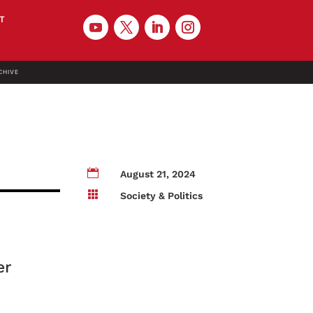
T
CHIVE

August 21, 2024

Society & Politics
er