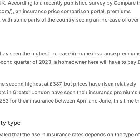
UK. According to a recently published survey by Compare t
om/), an insurance price comparison portal, premiums
, with some parts of the country seeing an increase of over
d has seen the highest increase in home insurance premiums
 second quarter of 2023, a homeowner here will have to pay
e second highest at £387, but prices have risen relatively
ers in Greater London have seen their insurance premiums 
£262 for their insurance between April and June, this time t
ty type
led that the rise in insurance rates depends on the type o