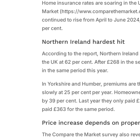
Home insurance rates are soaring in the 
Market (https://www.comparethemarket.c
continued to rise from April to June 2024
per cent.
Northern Ireland hardest hit
According to the report, Northern Irelan
the UK at 62 per cent. After £268 in the
in the same period this year.
In Yorkshire and Humber, premiums are th
slowly at 25 per cent per year. Homeown
by 39 per cent. Last year they only paid 
paid £363 for the same period.
Price increase depends on proper
The Compare the Market survey also revea