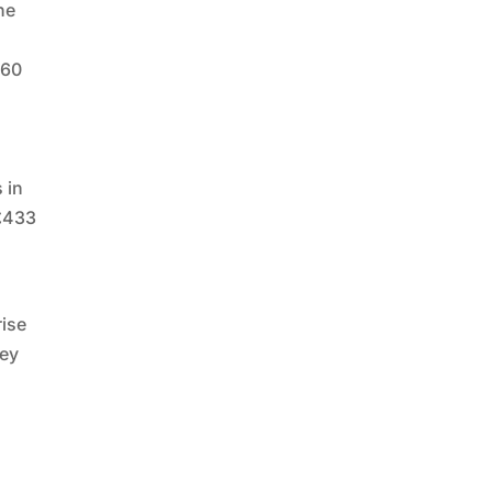
he
 60
 in
 £433
rise
hey
f