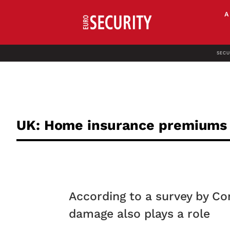
SECU
UK: Home insurance premiums ar
According to a survey by C
damage also plays a role