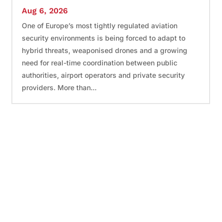
Aug 6, 2026
One of Europe’s most tightly regulated aviation
security environments is being forced to adapt to
hybrid threats, weaponised drones and a growing
need for real-time coordination between public
authorities, airport operators and private security
providers. More than...