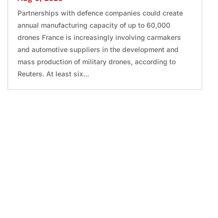
Partnerships with defence companies could create
annual manufacturing capacity of up to 60,000
drones France is increasingly involving carmakers
and automotive suppliers in the development and
mass production of military drones, according to
Reuters. At least six...