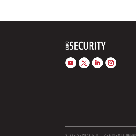
© SEC GLOBAL LTD. – ALL RIGHTS RESE