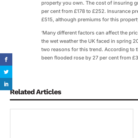
property you own. The cost of insuring gr
per cent from £178 to £252. Insurance pr
£515, although premiums for this property 
‘Many different factors can affect the pr
the wet weather the UK faced in spring 20
two reasons for this trend. According to t
been flooded rose by 27 per cent from £37
Related Articles