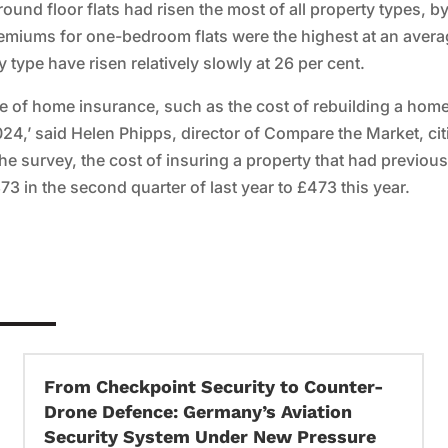
ound floor flats had risen the most of all property types, b
emiums for one-bedroom flats were the highest at an avera
type have risen relatively slowly at 26 per cent.
ice of home insurance, such as the cost of rebuilding a hom
24,’ said Helen Phipps, director of Compare the Market, cit
he survey, the cost of insuring a property that had previous
3 in the second quarter of last year to £473 this year.
From Checkpoint Security to Counter-
Drone Defence: Germany’s Aviation
Security System Under New Pressure