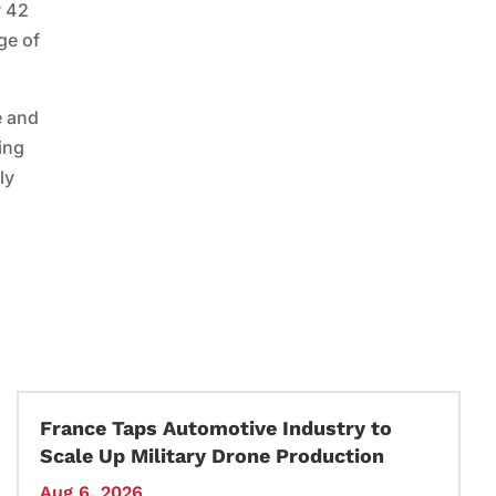
y 42
ge of
e and
ing
ly
France Taps Automotive Industry to
Scale Up Military Drone Production
Aug 6, 2026