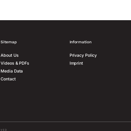
Sitemap
Information
About Us
Privacy Policy
Videos & PDFs
Imprint
Media Data
Contact
RVED