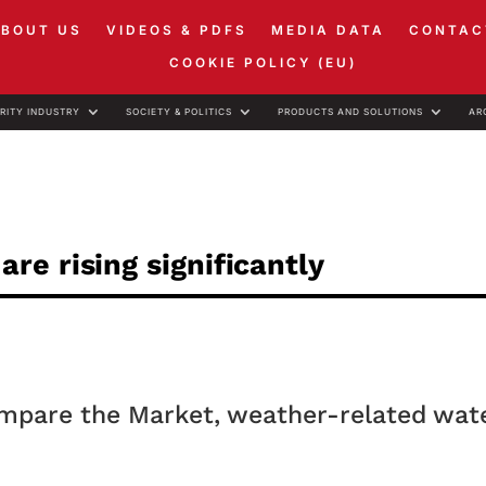
ABOUT US
VIDEOS & PDFS
MEDIA DATA
CONTAC
COOKIE POLICY (EU)
RITY INDUSTRY
SOCIETY & POLITICS
PRODUCTS AND SOLUTIONS
AR
e rising significantly
ompare the Market, weather-related wat