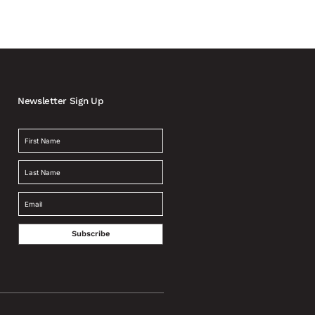
Newsletter Sign Up
Subscribe