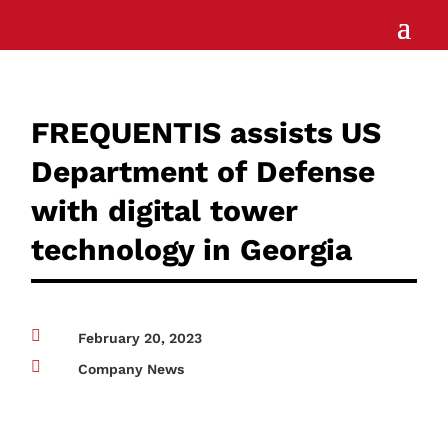
FREQUENTIS assists US
Department of Defense
with digital tower
technology in Georgia

February 20, 2023

Company News