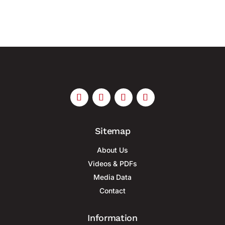
Sitemap
About Us
Videos & PDFs
Media Data
Contact
Information