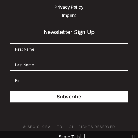
Privacy Policy
Imprint
Newsletter Sign Up
Subscribe
© SEC GLOBAL LTD. – ALL RIGHTS RESERVED
Share This