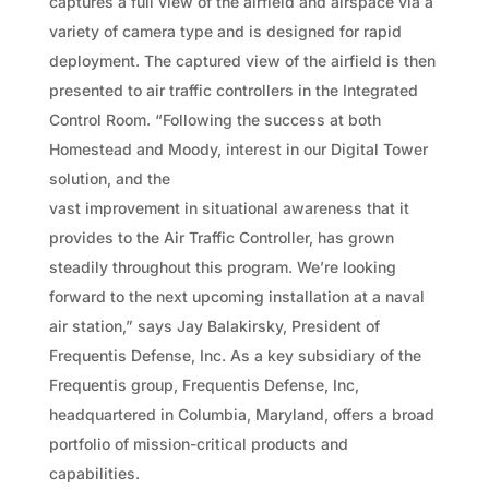
captures a full view of the airfield and airspace via a
variety of camera type and is designed for rapid
deployment. The captured view of the airfield is then
presented to air traffic controllers in the Integrated
Control Room. “Following the success at both
Homestead and Moody, interest in our Digital Tower
solution, and the
vast improvement in situational awareness that it
provides to the Air Traffic Controller, has grown
steadily throughout this program. We’re looking
forward to the next upcoming installation at a naval
air station,” says Jay Balakirsky, President of
Frequentis Defense, Inc. As a key subsidiary of the
Frequentis group, Frequentis Defense, Inc,
headquartered in Columbia, Maryland, offers a broad
portfolio of mission-critical products and
capabilities.