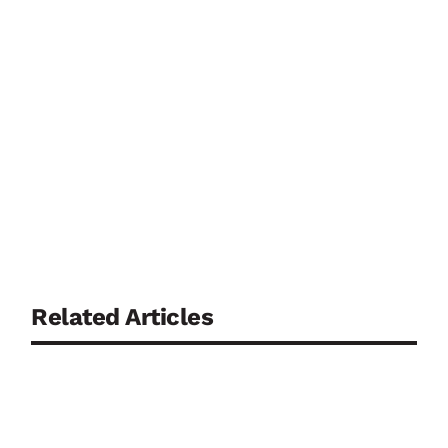
Related Articles