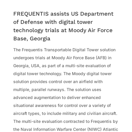
FREQUENTIS assists US Department
of Defense with digital tower
technology trials at Moody Air Force
Base, Georgia
The Frequentis Transportable Digital Tower solution
undergoes trials at Moody Air Force Base (AFB) in
Georgia, USA, as part of a multi-site evaluation of
digital tower technology. The Moody digital tower
solution provides control over an airfield with
multiple, parallel runways. The solution uses
advanced augmentation to deliver enhanced
situational awareness for control over a variety of
aircraft types, to include military and civilian aircraft.
The multi-site evaluation contracted to Frequentis by
the Naval Information Warfare Center (NIWC) Atlantic