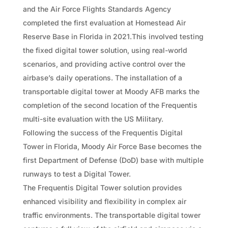
and the Air Force Flights Standards Agency
completed the first evaluation at Homestead Air
Reserve Base in Florida in 2021.This involved testing
the fixed digital tower solution, using real-world
scenarios, and providing active control over the
airbase’s daily operations. The installation of a
transportable digital tower at Moody AFB marks the
completion of the second location of the Frequentis
multi-site evaluation with the US Military.
Following the success of the Frequentis Digital
Tower in Florida, Moody Air Force Base becomes the
first Department of Defense (DoD) base with multiple
runways to test a Digital Tower.
The Frequentis Digital Tower solution provides
enhanced visibility and flexibility in complex air
traffic environments. The transportable digital tower